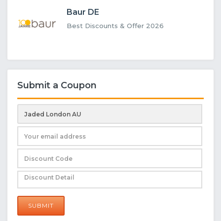
Baur DE
Best Discounts & Offer 2026
Submit a Coupon
SUBMIT