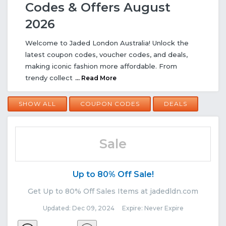
Codes & Offers August
2026
Welcome to Jaded London Australia! Unlock the
latest coupon codes, voucher codes, and deals,
making iconic fashion more affordable. From
trendy collect
... Read More
SHOW ALL
COUPON CODES
DEALS
Sale
Up to 80% Off Sale!
Get Up to 80% Off Sales Items at jadedldn.com
Updated: Dec 09, 2024 Expire: Never Expire