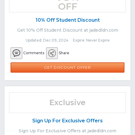
OFF
10% Off Student Discount
Get 10% Off Student Discount at jadedldn.com
Updated: Dec 09, 2024 Expire: Never Expire
Comments
Share
GET DISCOUNT OFFER
Exclusive
Sign Up For Exclusive Offers
Sign Up For Exclusive Offers at jadedldn.com