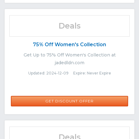
Deals
75% Off Women's Collection
Get Up to 75% Off Women's Collection at
jadedldn.com
Updated: 2024-12-09 Expire: Never Expire
GET DISCOUNT OFFER
Deals