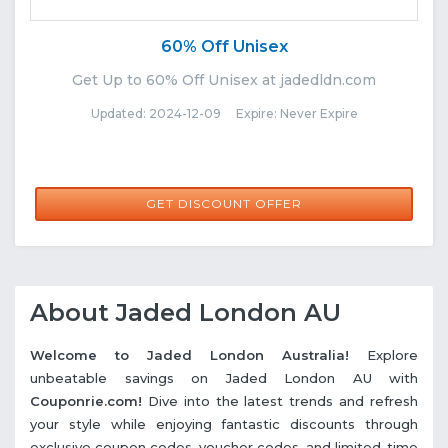
60% Off Unisex
Get Up to 60% Off Unisex at jadedldn.com
Updated: 2024-12-09 Expire: Never Expire
GET DISCOUNT OFFER
About Jaded London AU
Welcome to Jaded London Australia!
Explore
unbeatable savings on Jaded London AU with
Couponrie.com!
Dive into the latest trends and refresh
your style while enjoying fantastic discounts through
exclusive coupon codes, voucher codes, and limited-time