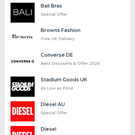
Bali Bras
Special Offer
Browns Fashion
Free UK Delivery
Converse DE
Best Discounts & Offer 2026
Stadium Goods UK
As Low as Price
Diesel AU
Special Offer
Diesel