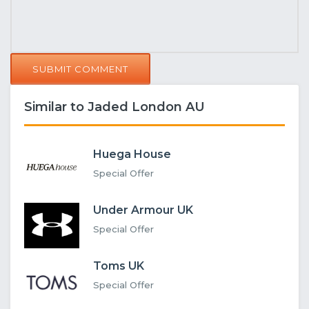
SUBMIT COMMENT
Similar to Jaded London AU
Huega House
Special Offer
Under Armour UK
Special Offer
Toms UK
Special Offer