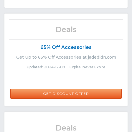
Deals
65% Off Accessories
Get Up to 65% Off Accessories at jadedldn.com
Updated: 2024-12-09 Expire: Never Expire
GET DISCOUNT OFFER
Deals