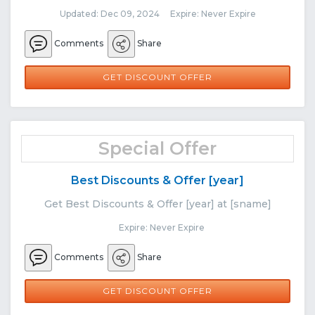
Updated: Dec 09, 2024 Expire: Never Expire
Comments
Share
GET DISCOUNT OFFER
Special Offer
Best Discounts & Offer [year]
Get Best Discounts & Offer [year] at [sname]
Expire: Never Expire
Comments
Share
GET DISCOUNT OFFER