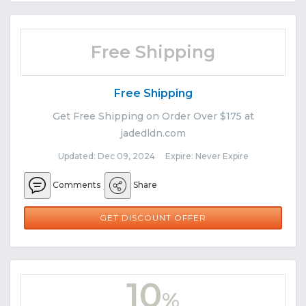
Free Shipping
Free Shipping
Get Free Shipping on Order Over $175 at
jadedldn.com
Updated: Dec 09, 2024 Expire: Never Expire
Comments
Share
GET DISCOUNT OFFER
10
%