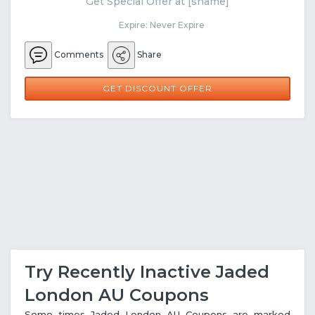
Get Special Offer at [sname]
Expire: Never Expire
Comments
Share
GET DISCOUNT OFFER
Try Recently Inactive Jaded
London AU Coupons
Some times Jaded London AU Coupons are marked