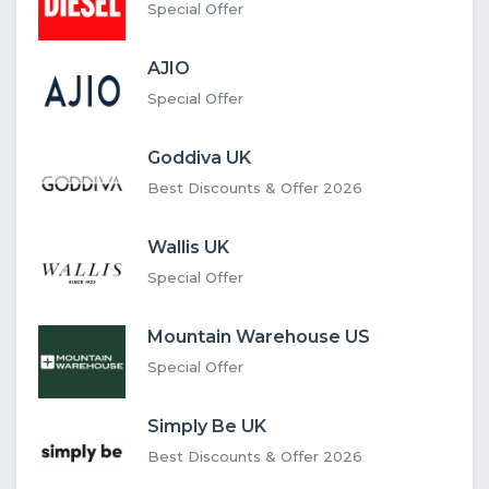
Special Offer
AJIO
Special Offer
Goddiva UK
Best Discounts & Offer 2026
Wallis UK
Special Offer
Mountain Warehouse US
Special Offer
Simply Be UK
Best Discounts & Offer 2026