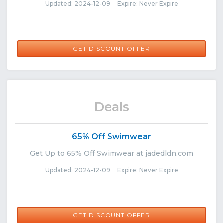
Updated: 2024-12-09 Expire: Never Expire
GET DISCOUNT OFFER
Deals
65% Off Swimwear
Get Up to 65% Off Swimwear at jadedldn.com
Updated: 2024-12-09 Expire: Never Expire
GET DISCOUNT OFFER