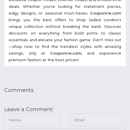
deals. Whether you're looking for statement pieces,
edgy designs, or seasonal must-haves,
Couponrie.com
brings you the best offers to shop Jaded London's
unique collection without breaking the bank. Discover
discounts on everything from bold prints to classic
essentials and elevate your fashion game. Don’t miss out
—shop now to find the trendiest styles with amazing
savings, only at
Couponrie.com,
and experience
premium fashion at the best prices
!
Comments
Leave a Comment: