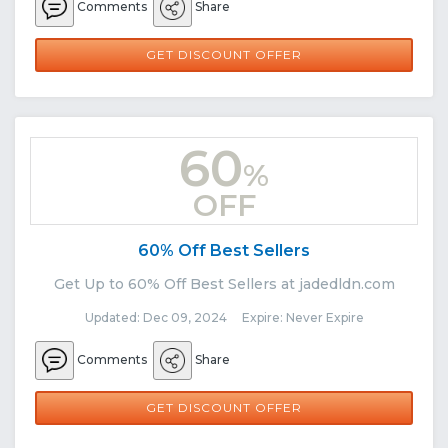
Comments
Share
GET DISCOUNT OFFER
60
%
OFF
60% Off Best Sellers
Get Up to 60% Off Best Sellers at jadedldn.com
Updated: Dec 09, 2024 Expire: Never Expire
Comments
Share
GET DISCOUNT OFFER