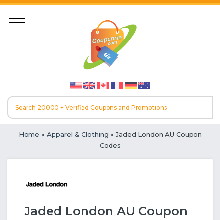
Home
»
Apparel & Clothing
» Jaded London AU Coupon
Codes
Jaded London AU Coupon