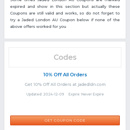
expired and show in this section but actually these
Coupons are still valid and works, so do not forget to
try a Jaded London AU Coupon below if none of the
above offers worked for you
Codes
10% Off All Orders
Get 10% Off All Orders at jadedldn.com
Updated: 2024-12-09 Expire: Never Expire
SB-NK459M
GET COUPON CODE