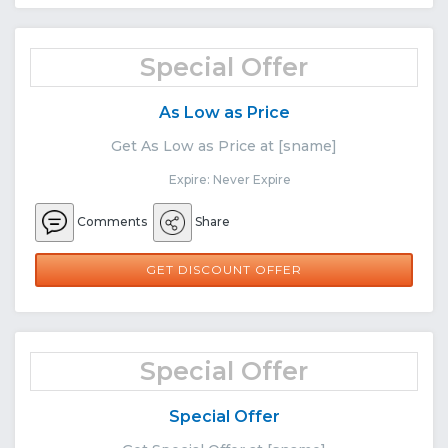
Special Offer
As Low as Price
Get As Low as Price at [sname]
Expire: Never Expire
Comments
Share
GET DISCOUNT OFFER
Special Offer
Special Offer