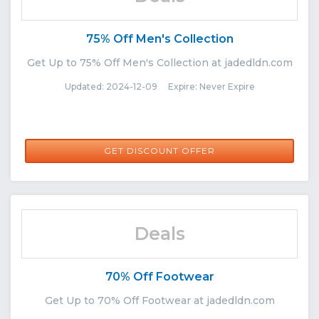
75% Off Men's Collection
Get Up to 75% Off Men's Collection at jadedldn.com
Updated: 2024-12-09 Expire: Never Expire
GET DISCOUNT OFFER
Deals
70% Off Footwear
Get Up to 70% Off Footwear at jadedldn.com