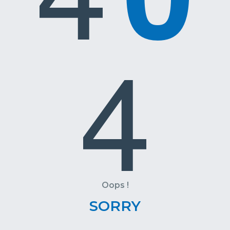
4
Oops !
SORRY