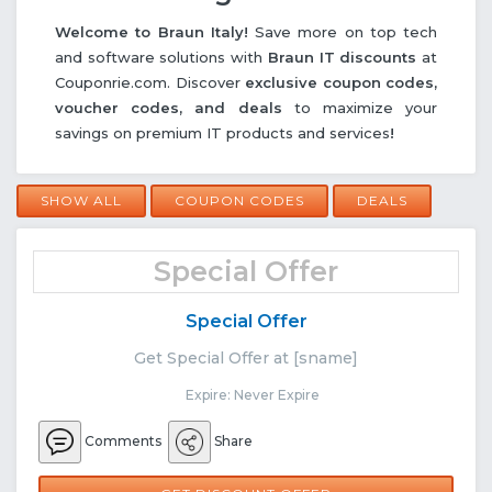
Welcome to Braun Italy!
Save more on top tech
and software solutions with
Braun IT discounts
at
Couponrie.com. Discover
exclusive coupon codes,
voucher codes, and deals
to maximize your
savings on premium IT products and services
!
SHOW ALL
COUPON CODES
DEALS
Special Offer
Special Offer
Get Special Offer at [sname]
Expire: Never Expire
Comments
Share