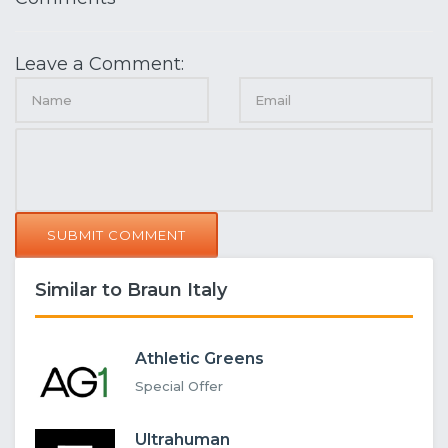
Leave a Comment:
SUBMIT COMMENT
Similar to Braun Italy
Athletic Greens
Special Offer
Ultrahuman