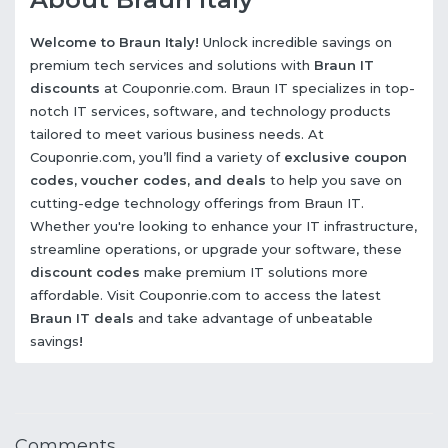
Welcome to Braun Italy!
Unlock incredible savings on
premium tech services and solutions with
Braun IT
discounts
at Couponrie.com. Braun IT specializes in top-
notch IT services, software, and technology products
tailored to meet various business needs. At
Couponrie.com, you’ll find a variety of
exclusive coupon
codes, voucher codes, and deals
to help you save on
cutting-edge technology offerings from Braun IT.
Whether you're looking to enhance your IT infrastructure,
streamline operations, or upgrade your software, these
discount codes
make premium IT solutions more
affordable. Visit Couponrie.com to access the latest
Braun IT deals
and take advantage of unbeatable
savings
!
Comments