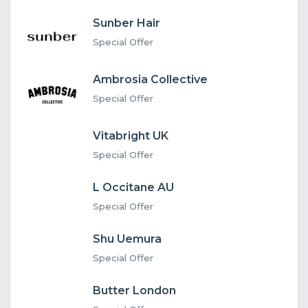
Sunber Hair
Special Offer
Ambrosia Collective
Special Offer
Vitabright UK
Special Offer
L Occitane AU
Special Offer
Shu Uemura
Special Offer
Butter London