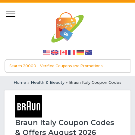
Home
»
Health & Beauty
» Braun Italy Coupon Codes
Braun Italy Coupon Codes
& Offers August 2026