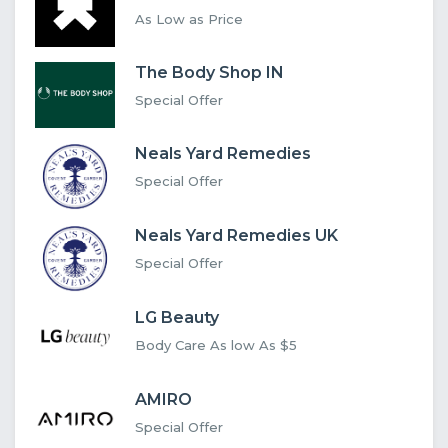
As Low as Price
The Body Shop IN
Special Offer
Neals Yard Remedies
Special Offer
Neals Yard Remedies UK
Special Offer
LG Beauty
Body Care As low As $5
AMIRO
Special Offer