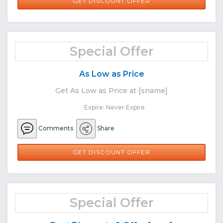
GET DISCOUNT OFFER
Special Offer
As Low as Price
Get As Low as Price at [sname]
Expire: Never Expire
Comments
Share
GET DISCOUNT OFFER
Special Offer