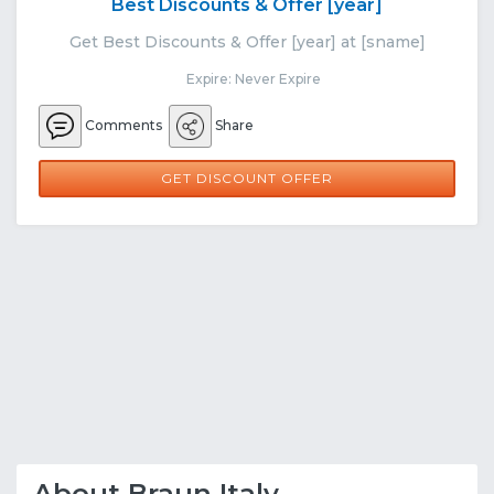
Best Discounts & Offer [year]
Get Best Discounts & Offer [year] at [sname]
Expire: Never Expire
Comments
Share
GET DISCOUNT OFFER
About Braun Italy