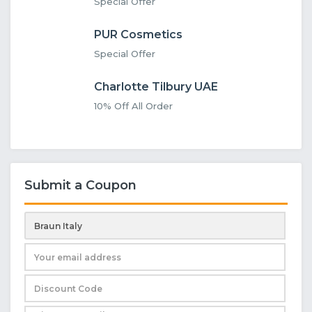
Special Offer
PUR Cosmetics
Special Offer
Charlotte Tilbury UAE
10% Off All Order
Submit a Coupon