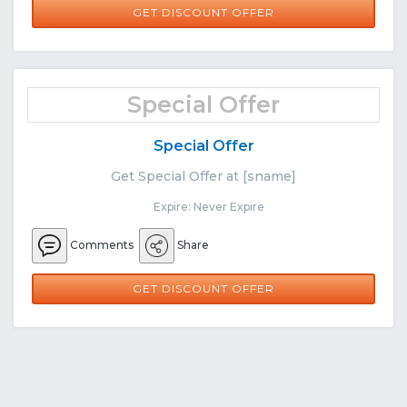
GET DISCOUNT OFFER
Special Offer
Special Offer
Get Special Offer at [sname]
Expire: Never Expire
Comments
Share
GET DISCOUNT OFFER