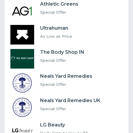
Athletic Greens
Special Offer
Ultrahuman
As Low as Price
The Body Shop IN
Special Offer
Neals Yard Remedies
Special Offer
Neals Yard Remedies UK
Special Offer
LG Beauty
Body Care As low As $5