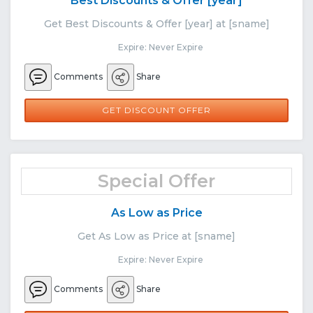
Best Discounts & Offer [year]
Get Best Discounts & Offer [year] at [sname]
Expire: Never Expire
Comments
Share
GET DISCOUNT OFFER
Special Offer
As Low as Price
Get As Low as Price at [sname]
Expire: Never Expire
Comments
Share