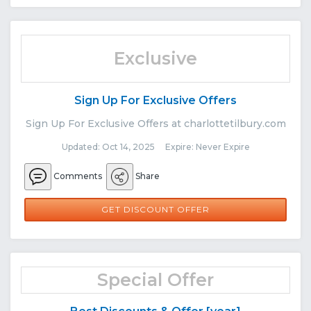
Exclusive
Sign Up For Exclusive Offers
Sign Up For Exclusive Offers at charlottetilbury.com
Updated: Oct 14, 2025 Expire: Never Expire
Comments
Share
GET DISCOUNT OFFER
Special Offer