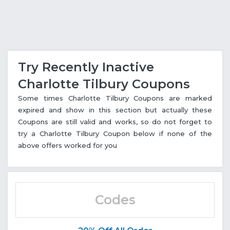
Try Recently Inactive
Charlotte Tilbury Coupons
Some times Charlotte Tilbury Coupons are marked
expired and show in this section but actually these
Coupons are still valid and works, so do not forget to
try a Charlotte Tilbury Coupon below if none of the
above offers worked for you
Codes