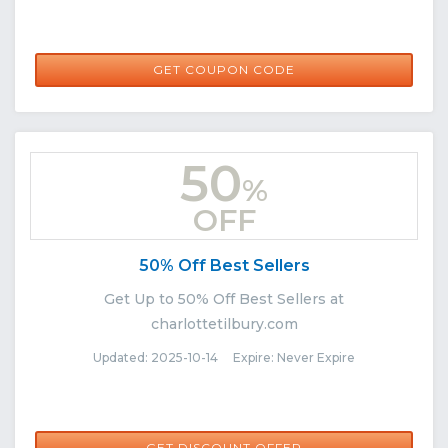
DARLING15
GET COUPON CODE
50
%
OFF
50% Off Best Sellers
Get Up to 50% Off Best Sellers at
charlottetilbury.com
Updated: 2025-10-14 Expire: Never Expire
GET DISCOUNT OFFER