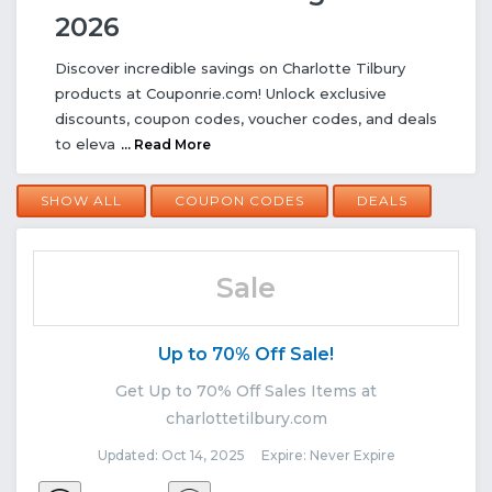
2026
Discover incredible savings on Charlotte Tilbury
products at Couponrie.com! Unlock exclusive
discounts, coupon codes, voucher codes, and deals
to eleva
... Read More
SHOW ALL
COUPON CODES
DEALS
Sale
Up to 70% Off Sale!
Get Up to 70% Off Sales Items at
charlottetilbury.com
Updated: Oct 14, 2025 Expire: Never Expire