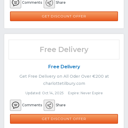
Comments
Share
GET DISCOUNT OFFER
Free Delivery
Free Delivery
Get Free Delivery on All Oder Over €200 at
charlottetilbury.com
Updated: Oct 14, 2025 Expire: Never Expire
Comments
Share
GET DISCOUNT OFFER