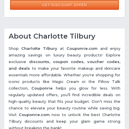
GET DISCOUNT OFFER
About Charlotte Tilbury
Shop
Charlotte Tilbury
at
Couponrie.com
and enjoy
amazing savings on luxury beauty products! Explore
exclusive
discounts, coupon codes, voucher codes,
and deals
to make your favorite makeup and skincare
essentials more affordable. Whether you're shopping for
iconic products like Magic Cream or the Pillow Talk
collection,
Couponrie
helps you glow for less. With
regularly updated offers, you’ll find incredible deals on
high-quality beauty that fits your budget. Don’t miss the
chance to elevate your beauty routine while saving big.
Visit
Couponrie.com
now to unlock the best Charlotte
Tilbury discounts and keep your glam game strong
without breaking the bank
!