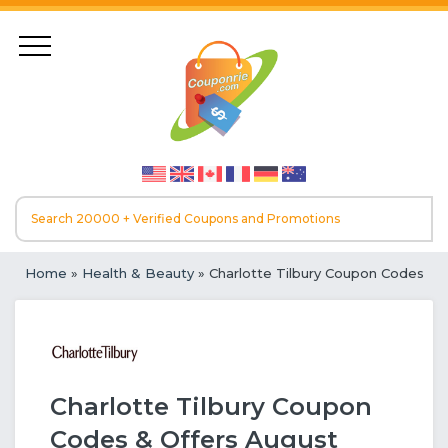
Home
»
Health & Beauty
» Charlotte Tilbury Coupon Codes
Charlotte Tilbury Coupon
Codes & Offers August