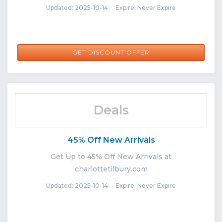
Updated: 2025-10-14 Expire: Never Expire
GET DISCOUNT OFFER
Deals
45% Off New Arrivals
Get Up to 45% Off New Arrivals at
charlottetilbury.com
Updated: 2025-10-14 Expire: Never Expire