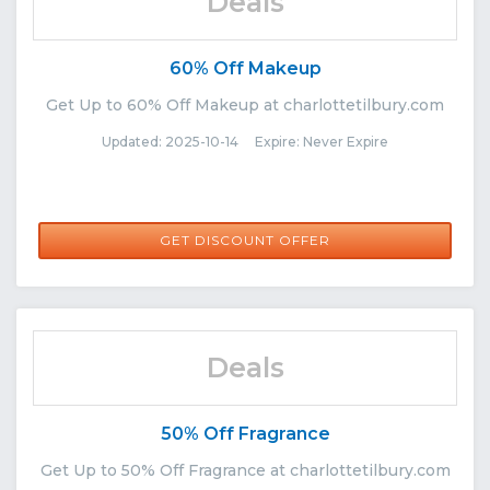
Deals
60% Off Makeup
Get Up to 60% Off Makeup at charlottetilbury.com
Updated: 2025-10-14 Expire: Never Expire
GET DISCOUNT OFFER
Deals
50% Off Fragrance
Get Up to 50% Off Fragrance at charlottetilbury.com