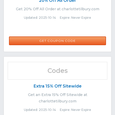
20% Off All Order
Get 20% Off All Order at charlottetilbury.com
Updated: 2025-10-14 Expire: Never Expire
BRITFA0JH
GET COUPON CODE
Codes
Extra 15% Off Sitewide
Get an Extra 15% Off Sitewide at
charlottetilbury.com
Updated: 2025-10-14 Expire: Never Expire