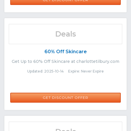
Deals
60% Off Skincare
Get Up to 60% Off Skincare at charlottetilbury.com
Updated: 2025-10-14 Expire: Never Expire
GET DISCOUNT OFFER