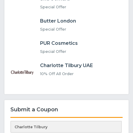
Special Offer
Butter London
Special Offer
PUR Cosmetics
Special Offer
Charlotte Tilbury UAE
10% Off All Order
Submit a Coupon