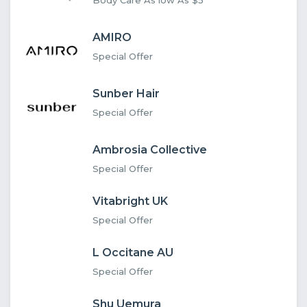
AMIRO
Special Offer
Sunber Hair
Special Offer
Ambrosia Collective
Special Offer
Vitabright UK
Special Offer
L Occitane AU
Special Offer
Shu Uemura