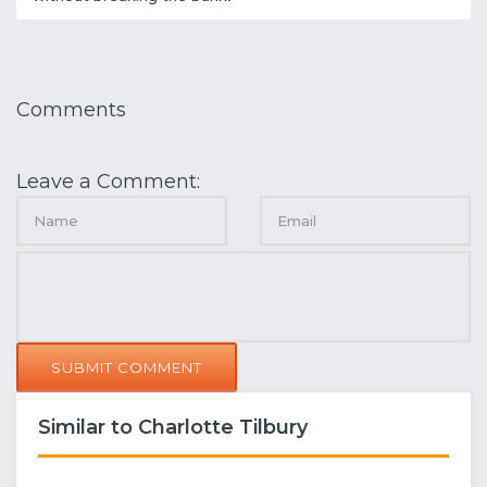
Comments
Leave a Comment:
SUBMIT COMMENT
Similar to Charlotte Tilbury