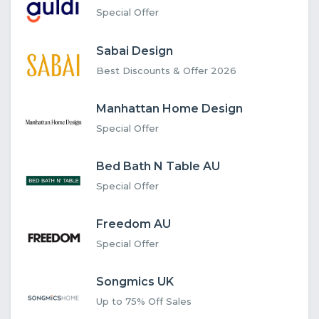
Special Offer
Sabai Design
Best Discounts & Offer 2026
Manhattan Home Design
Special Offer
Bed Bath N Table AU
Special Offer
Freedom AU
Special Offer
Songmics UK
Up to 75% Off Sales