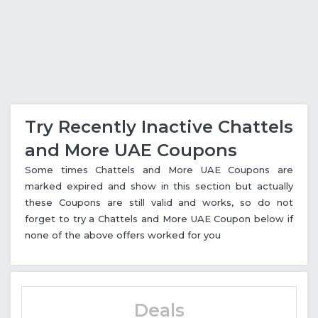
Try Recently Inactive Chattels
and More UAE Coupons
Some times Chattels and More UAE Coupons are
marked expired and show in this section but actually
these Coupons are still valid and works, so do not
forget to try a Chattels and More UAE Coupon below if
none of the above offers worked for you
Deals