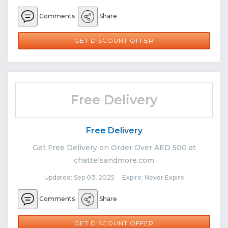
Comments
Share
GET DISCOUNT OFFER
Free Delivery
Free Delivery
Get Free Delivery on Order Over AED 500 at
chattelsandmore.com
Updated: Sep 03, 2025 Expire: Never Expire
Comments
Share
GET DISCOUNT OFFER