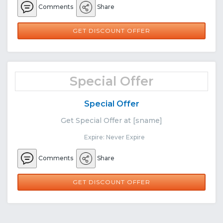
Comments
Share
GET DISCOUNT OFFER
Special Offer
Special Offer
Get Special Offer at [sname]
Expire: Never Expire
Comments
Share
GET DISCOUNT OFFER