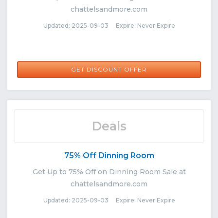
chattelsandmore.com
Updated: 2025-09-03 Expire: Never Expire
GET DISCOUNT OFFER
Deals
75% Off Dinning Room
Get Up to 75% Off on Dinning Room Sale at
chattelsandmore.com
Updated: 2025-09-03 Expire: Never Expire