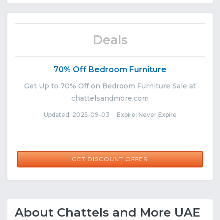
Deals
70% Off Bedroom Furniture
Get Up to 70% Off on Bedroom Furniture Sale at
chattelsandmore.com
Updated: 2025-09-03 Expire: Never Expire
GET DISCOUNT OFFER
About Chattels and More UAE