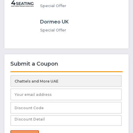
Special Offer
Dormeo UK
Special Offer
Submit a Coupon