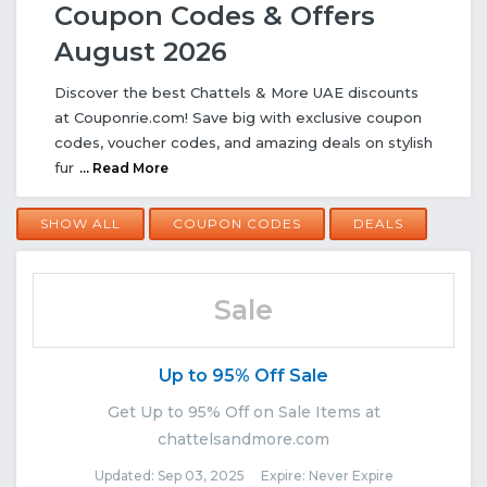
Coupon Codes & Offers
August 2026
Discover the best Chattels & More UAE discounts
at Couponrie.com! Save big with exclusive coupon
codes, voucher codes, and amazing deals on stylish
fur
... Read More
SHOW ALL
COUPON CODES
DEALS
Sale
Up to 95% Off Sale
Get Up to 95% Off on Sale Items at
chattelsandmore.com
Updated: Sep 03, 2025 Expire: Never Expire