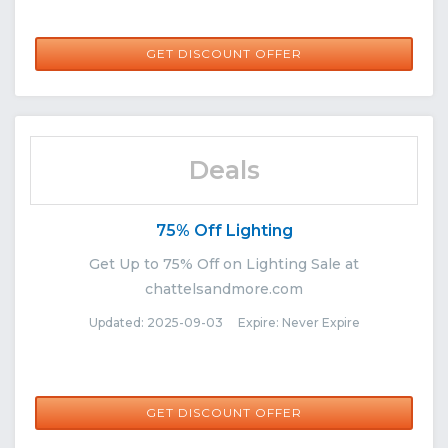
GET DISCOUNT OFFER
Deals
75% Off Lighting
Get Up to 75% Off on Lighting Sale at
chattelsandmore.com
Updated: 2025-09-03 Expire: Never Expire
GET DISCOUNT OFFER