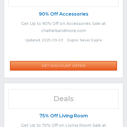
90% Off Accessories
Get Up to 90% Off on Accessories Sale at
chattelsandmore.com
Updated: 2025-09-03 Expire: Never Expire
GET DISCOUNT OFFER
Deals
75% Off Living Room
Get Up to 75% Off on Living Room Sale at