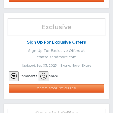
Exclusive
Sign Up For Exclusive Offers
Sign Up For Exclusive Offers at
chattelsandmore.com
Updated: Sep 03, 2025 Expire: Never Expire
Comments
Share
GET DISCOUNT OFFER