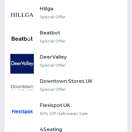
Hillga
Special Offer
Beatbot
Special Offer
DeerValley
Special Offer
Downtown Stores UK
Special Offer
Flexispot UK
50% Off Halloween Sale
4Seating