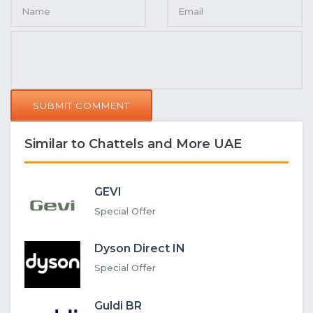
SUBMIT COMMENT
Similar to Chattels and More UAE
GEVI
Special Offer
Dyson Direct IN
Special Offer
Guldi BR