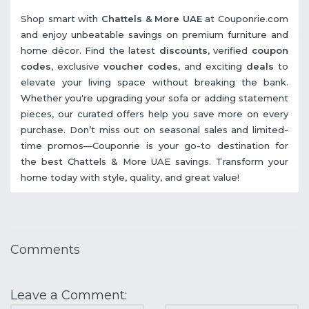
Shop smart with
Chattels & More UAE
at Couponrie.com
and enjoy unbeatable savings on premium furniture and
home décor. Find the latest
discounts
, verified
coupon
codes
, exclusive
voucher codes
, and exciting
deals
to
elevate your living space without breaking the bank.
Whether you're upgrading your sofa or adding statement
pieces, our curated offers help you save more on every
purchase. Don’t miss out on seasonal sales and limited-
time promos—Couponrie is your go-to destination for
the best Chattels & More UAE savings. Transform your
home today with style, quality, and great value!
Comments
Leave a Comment: