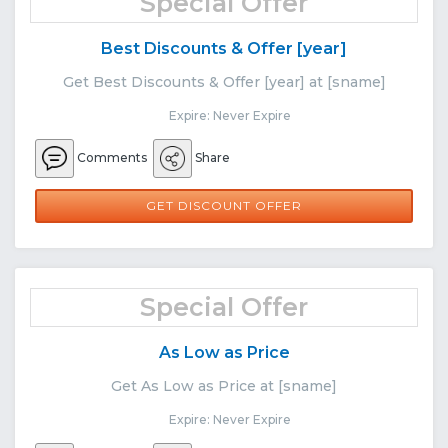
Special Offer
Best Discounts & Offer [year]
Get Best Discounts & Offer [year] at [sname]
Expire: Never Expire
Comments
Share
GET DISCOUNT OFFER
Special Offer
As Low as Price
Get As Low as Price at [sname]
Expire: Never Expire