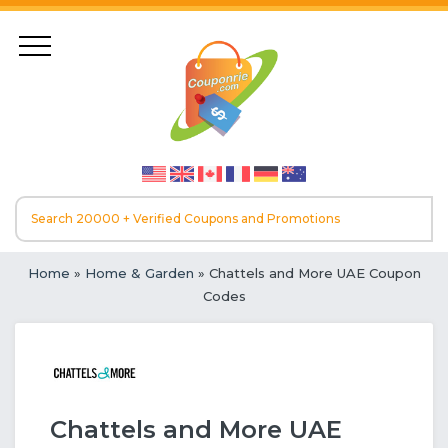
Home
»
Home & Garden
» Chattels and More UAE Coupon
Codes
Chattels and More UAE