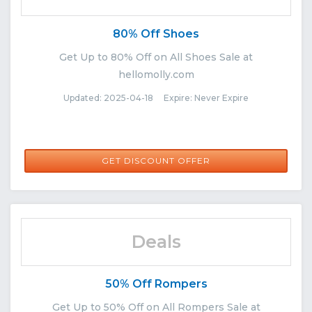
80% Off Shoes
Get Up to 80% Off on All Shoes Sale at
hellomolly.com
Updated: 2025-04-18 Expire: Never Expire
GET DISCOUNT OFFER
Deals
50% Off Rompers
Get Up to 50% Off on All Rompers Sale at