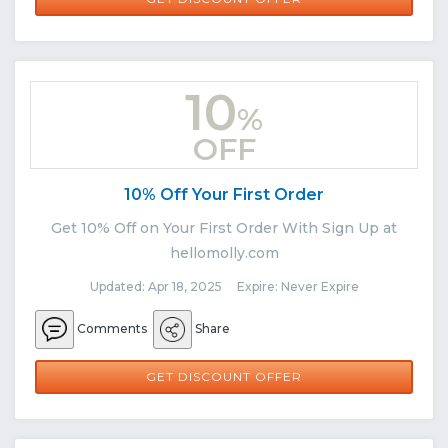
10
%
OFF
10% Off Your First Order
Get 10% Off on Your First Order With Sign Up at
hellomolly.com
Updated: Apr 18, 2025 Expire: Never Expire
Comments
Share
GET DISCOUNT OFFER