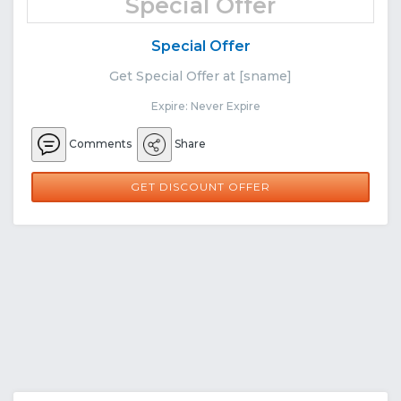
Special Offer
Special Offer
Get Special Offer at [sname]
Expire: Never Expire
Comments
Share
GET DISCOUNT OFFER