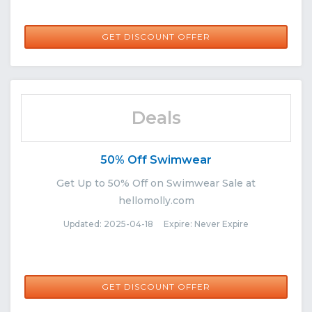
GET DISCOUNT OFFER
Deals
50% Off Swimwear
Get Up to 50% Off on Swimwear Sale at
hellomolly.com
Updated: 2025-04-18 Expire: Never Expire
GET DISCOUNT OFFER