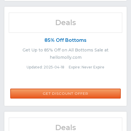
Deals
85% Off Bottoms
Get Up to 85% Off on All Bottoms Sale at
hellomolly.com
Updated: 2025-04-18 Expire: Never Expire
GET DISCOUNT OFFER
Deals