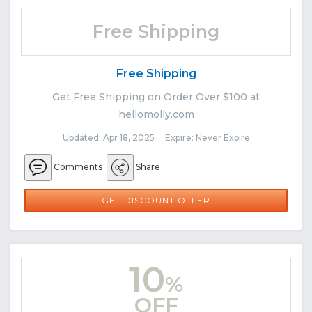
Free Shipping
Free Shipping
Get Free Shipping on Order Over $100 at
hellomolly.com
Updated: Apr 18, 2025 Expire: Never Expire
Comments
Share
GET DISCOUNT OFFER
10
%
OFF