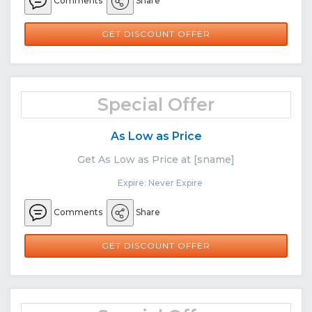
Comments
Share
GET DISCOUNT OFFER
Special Offer
As Low as Price
Get As Low as Price at [sname]
Expire: Never Expire
Comments
Share
GET DISCOUNT OFFER