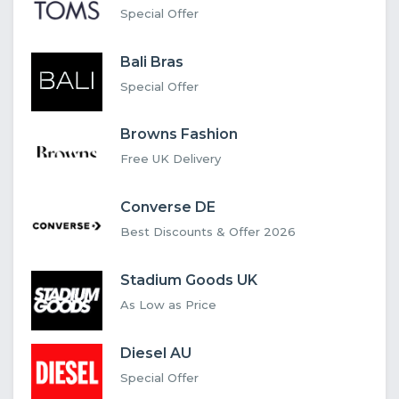
Special Offer
Bali Bras
Special Offer
Browns Fashion
Free UK Delivery
Converse DE
Best Discounts & Offer 2026
Stadium Goods UK
As Low as Price
Diesel AU
Special Offer