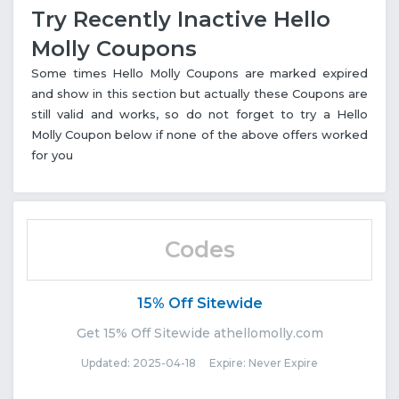
Try Recently Inactive Hello
Molly Coupons
Some times Hello Molly Coupons are marked expired
and show in this section but actually these Coupons are
still valid and works, so do not forget to try a Hello
Molly Coupon below if none of the above offers worked
for you
Codes
15% Off Sitewide
Get 15% Off Sitewide athellomolly.com
Updated: 2025-04-18 Expire: Never Expire