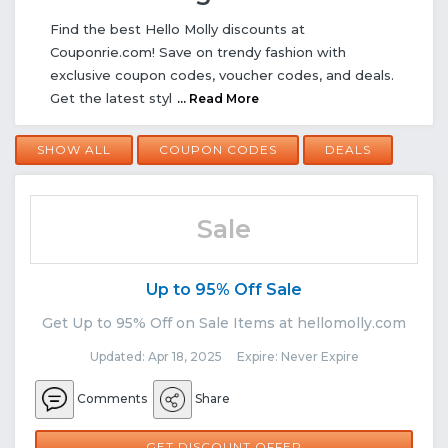
Find the best Hello Molly discounts at
Couponrie.com! Save on trendy fashion with
exclusive coupon codes, voucher codes, and deals.
Get the latest styl
... Read More
SHOW ALL
COUPON CODES
DEALS
Sale
Up to 95% Off Sale
Get Up to 95% Off on Sale Items at hellomolly.com
Updated: Apr 18, 2025 Expire: Never Expire
Comments
Share
GET DISCOUNT OFFER