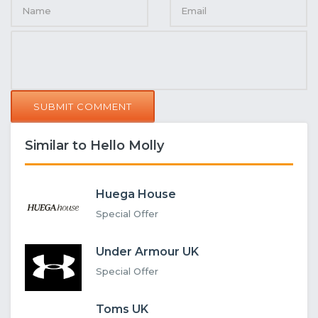
SUBMIT COMMENT
Similar to Hello Molly
Huega House
Special Offer
Under Armour UK
Special Offer
Toms UK