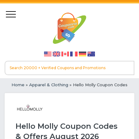
Home
»
Apparel & Clothing
» Hello Molly Coupon Codes
Hello Molly Coupon Codes
& Offers August 2026