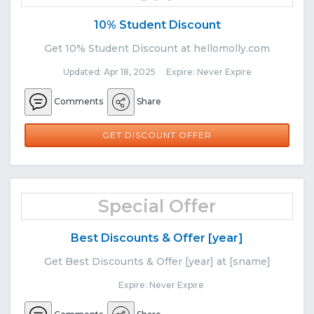
10% Student Discount
Get 10% Student Discount at hellomolly.com
Updated: Apr 18, 2025 Expire: Never Expire
Comments
Share
GET DISCOUNT OFFER
Special Offer
Best Discounts & Offer [year]
Get Best Discounts & Offer [year] at [sname]
Expire: Never Expire