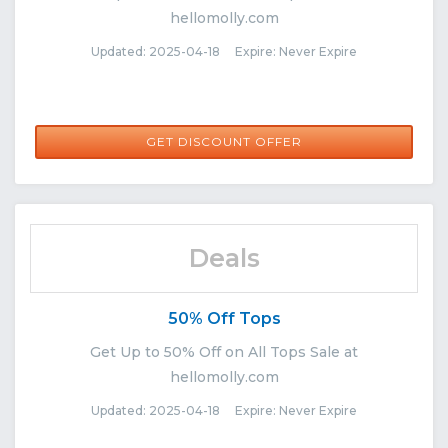
hellomolly.com
Updated: 2025-04-18 Expire: Never Expire
GET DISCOUNT OFFER
Deals
50% Off Tops
Get Up to 50% Off on All Tops Sale at
hellomolly.com
Updated: 2025-04-18 Expire: Never Expire