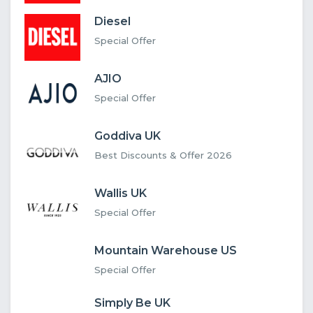
Diesel
Special Offer
AJIO
Special Offer
Goddiva UK
Best Discounts & Offer 2026
Wallis UK
Special Offer
Mountain Warehouse US
Special Offer
Simply Be UK