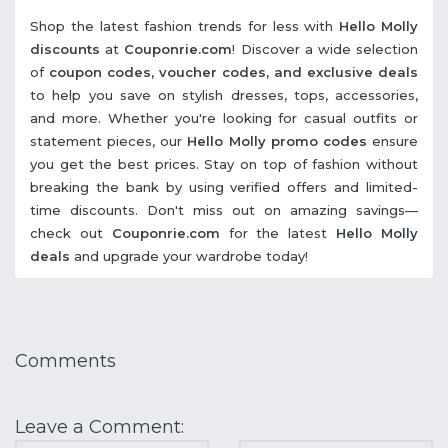
Shop the latest fashion trends for less with
Hello Molly
discounts
at
Couponrie.com
! Discover a wide selection
of
coupon codes, voucher codes, and exclusive deals
to help you save on stylish dresses, tops, accessories,
and more. Whether you're looking for casual outfits or
statement pieces, our
Hello Molly promo codes
ensure
you get the best prices. Stay on top of fashion without
breaking the bank by using verified offers and limited-
time discounts. Don't miss out on amazing savings—
check out
Couponrie.com
for the latest
Hello Molly
deals
and upgrade your wardrobe today!
Comments
Leave a Comment: