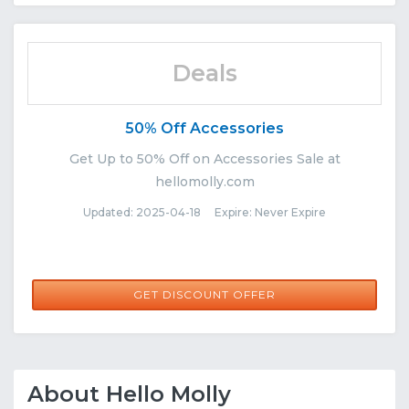
Deals
50% Off Accessories
Get Up to 50% Off on Accessories Sale at
hellomolly.com
Updated: 2025-04-18 Expire: Never Expire
GET DISCOUNT OFFER
About Hello Molly