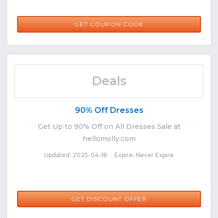
SHAE10
GET COUPON CODE
Deals
90% Off Dresses
Get Up to 90% Off on All Dresses Sale at
hellomolly.com
Updated: 2025-04-18 Expire: Never Expire
GET DISCOUNT OFFER