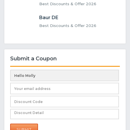
Best Discounts & Offer 2026
Baur DE
Best Discounts & Offer 2026
Submit a Coupon
SUBMIT