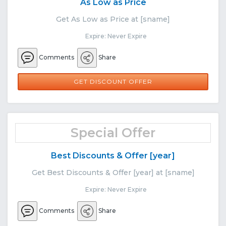
As Low as Price
Get As Low as Price at [sname]
Expire: Never Expire
Comments
Share
GET DISCOUNT OFFER
Special Offer
Best Discounts & Offer [year]
Get Best Discounts & Offer [year] at [sname]
Expire: Never Expire
Comments
Share