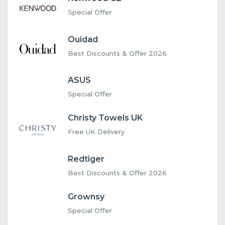
Special Offer
Ouidad
Best Discounts & Offer 2026
ASUS
Special Offer
Christy Towels UK
Free UK Delivery
Redtiger
Best Discounts & Offer 2026
Grownsy
Special Offer