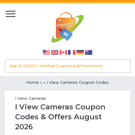
Home
»
» I View Cameras Coupon Codes
I View Cameras
I View Cameras Coupon
Codes & Offers August
2026