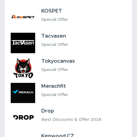
KOSPET
Special Offer
Tacvasen
Special Offer
Tokyocanvas
Special Offer
Merachfit
Special Offer
Drop
Best Discounts & Offer 2026
Kenwood CZ