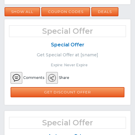
SHOW ALL
COUPON CODES
DEALS
Special Offer
Special Offer
Get Special Offer at [sname]
Expire: Never Expire
Comments
Share
GET DISCOUNT OFFER
Special Offer