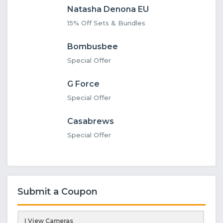
Natasha Denona EU
15% Off Sets & Bundles
Bombusbee
Special Offer
G Force
Special Offer
Casabrews
Special Offer
Submit a Coupon