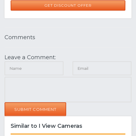
GET DISCOUNT OFFER
Comments
Leave a Comment:
SUBMIT COMMENT
Similar to I View Cameras