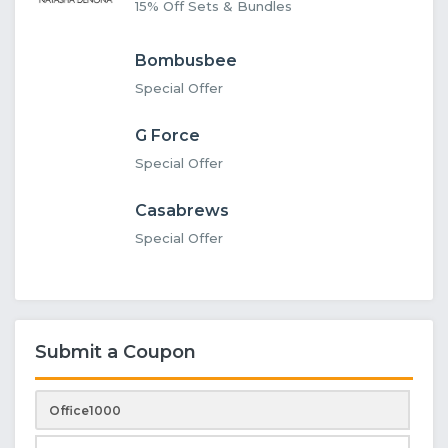
15% Off Sets & Bundles
Bombusbee
Special Offer
G Force
Special Offer
Casabrews
Special Offer
Submit a Coupon