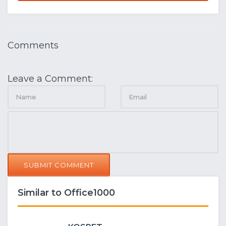
Comments
Leave a Comment:
SUBMIT COMMENT
Similar to Office1000