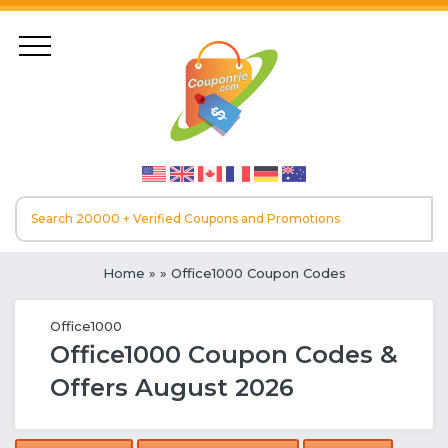
Home
»
» Office1000 Coupon Codes
Office1000
Office1000 Coupon Codes &
Offers August 2026