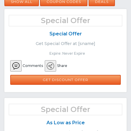
SHOW ALL
COUPON CODES
DEALS
Special Offer
Special Offer
Get Special Offer at [sname]
Expire: Never Expire
Comments
Share
GET DISCOUNT OFFER
Special Offer
As Low as Price