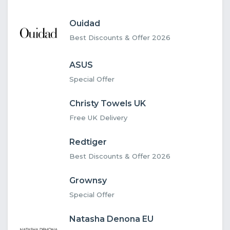
Ouidad
Best Discounts & Offer 2026
ASUS
Special Offer
Christy Towels UK
Free UK Delivery
Redtiger
Best Discounts & Offer 2026
Grownsy
Special Offer
Natasha Denona EU