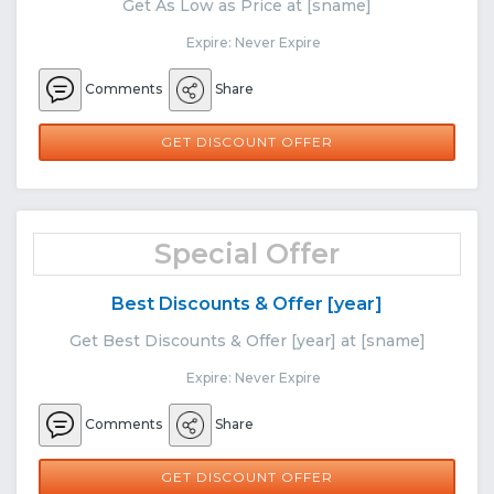
Get As Low as Price at [sname]
Expire: Never Expire
Comments
Share
GET DISCOUNT OFFER
Special Offer
Best Discounts & Offer [year]
Get Best Discounts & Offer [year] at [sname]
Expire: Never Expire
Comments
Share
GET DISCOUNT OFFER