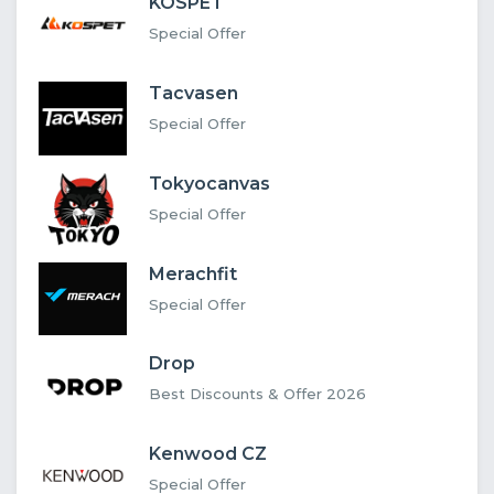
KOSPET
Special Offer
Tacvasen
Special Offer
Tokyocanvas
Special Offer
Merachfit
Special Offer
Drop
Best Discounts & Offer 2026
Kenwood CZ
Special Offer