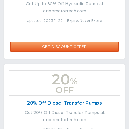
Get Up to 30% Off Hydraulic Pump at
orionmotortech.com
Updated: 2023-11-22 Expire: Never Expire
GET DISCOUNT OFFER
20
%
OFF
20% Off Diesel Transfer Pumps
Get 20% Off Diesel Transfer Pumps at
orionmotortech.com