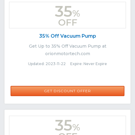
35
%
OFF
35% Off Vacuum Pump
Get Up to 35% Off Vacuum Pump at
orionmotortech.com
Updated: 2023-11-22 Expire: Never Expire
GET DISCOUNT OFFER
35
%