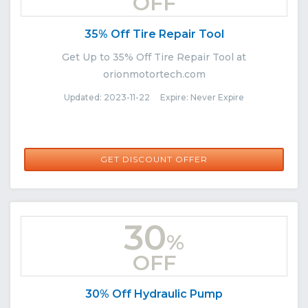
OFF
35% Off Tire Repair Tool
Get Up to 35% Off Tire Repair Tool at
orionmotortech.com
Updated: 2023-11-22 Expire: Never Expire
GET DISCOUNT OFFER
30
%
OFF
30% Off Hydraulic Pump