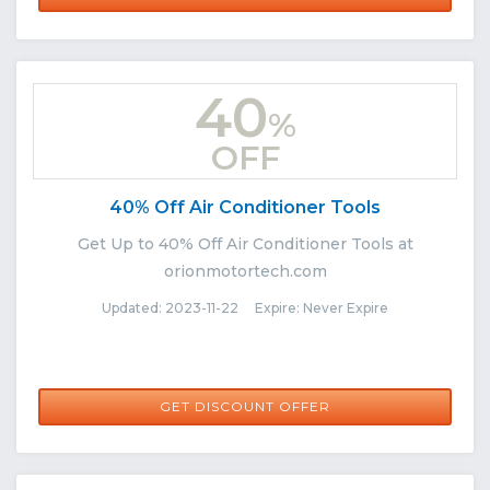
40
%
OFF
40% Off Air Conditioner Tools
Get Up to 40% Off Air Conditioner Tools at
orionmotortech.com
Updated: 2023-11-22 Expire: Never Expire
GET DISCOUNT OFFER