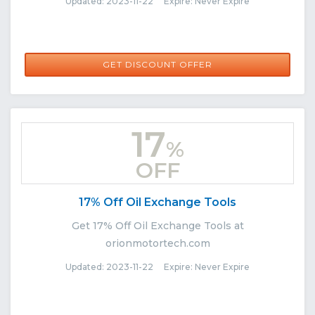
Updated: 2023-11-22 Expire: Never Expire
GET DISCOUNT OFFER
17
%
OFF
17% Off Oil Exchange Tools
Get 17% Off Oil Exchange Tools at
orionmotortech.com
Updated: 2023-11-22 Expire: Never Expire