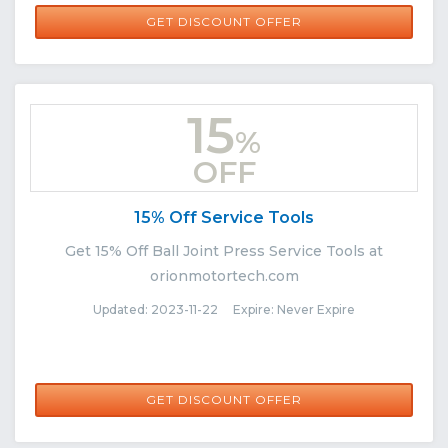
GET DISCOUNT OFFER
15
%
OFF
15% Off Service Tools
Get 15% Off Ball Joint Press Service Tools at
orionmotortech.com
Updated: 2023-11-22 Expire: Never Expire
GET DISCOUNT OFFER