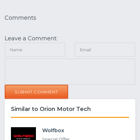
Comments
Leave a Comment:
SUBMIT COMMENT
Similar to Orion Motor Tech
Wolfbox
Special Offer