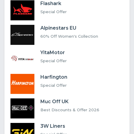
Flashark
Special Offer
Alpinestars EU
60% Off Women's Collection
YitaMotor
Special Offer
Harfington
Special Offer
Muc Off UK
Best Discounts & Offer 2026
3W Liners