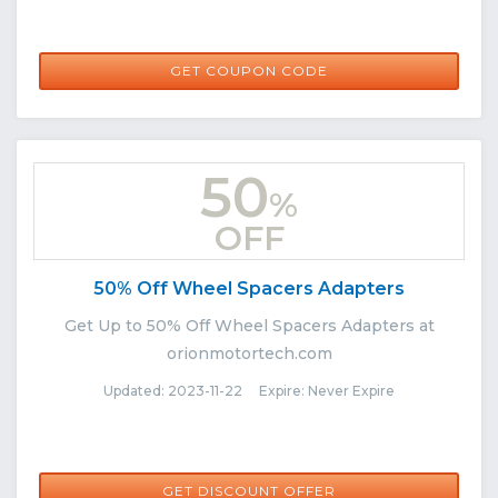
BF10
GET COUPON CODE
50
%
OFF
50% Off Wheel Spacers Adapters
Get Up to 50% Off Wheel Spacers Adapters at
orionmotortech.com
Updated: 2023-11-22 Expire: Never Expire
GET DISCOUNT OFFER