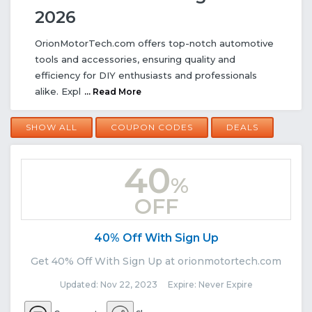
2026
OrionMotorTech.com offers top-notch automotive
tools and accessories, ensuring quality and
efficiency for DIY enthusiasts and professionals
alike. Expl
... Read More
SHOW ALL
COUPON CODES
DEALS
40
%
OFF
40% Off With Sign Up
Get 40% Off With Sign Up at orionmotortech.com
Updated: Nov 22, 2023 Expire: Never Expire