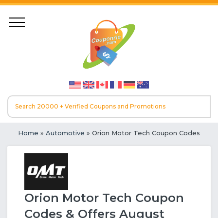
Home
»
Automotive
» Orion Motor Tech Coupon Codes
Orion Motor Tech Coupon
Codes & Offers August