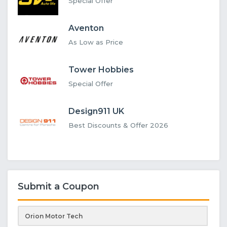
Special Offer
Aventon
As Low as Price
Tower Hobbies
Special Offer
Design911 UK
Best Discounts & Offer 2026
Submit a Coupon