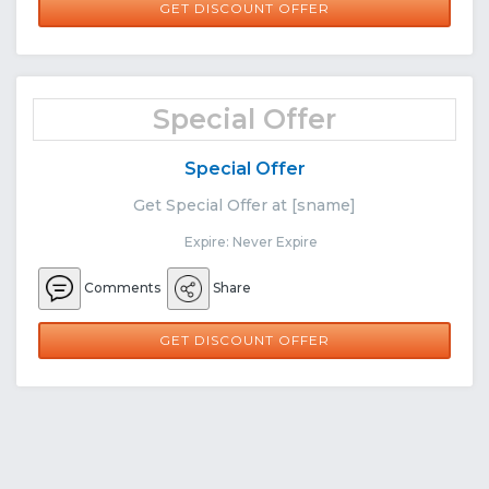
GET DISCOUNT OFFER
Special Offer
Special Offer
Get Special Offer at [sname]
Expire: Never Expire
Comments
Share
GET DISCOUNT OFFER