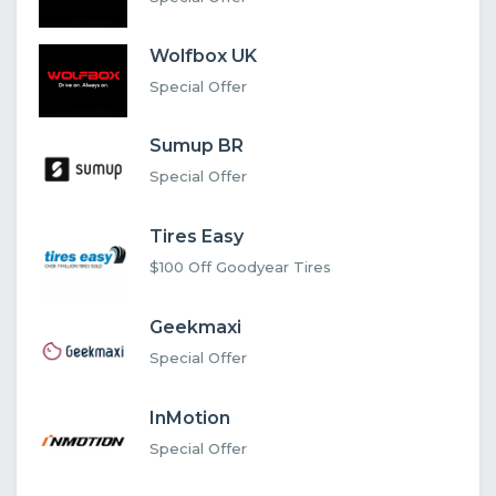
Wolfbox UK
Special Offer
Sumup BR
Special Offer
Tires Easy
$100 Off Goodyear Tires
Geekmaxi
Special Offer
InMotion
Special Offer