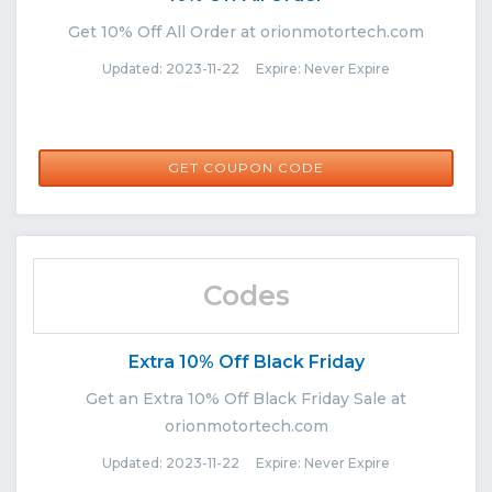
Get 10% Off All Order at orionmotortech.com
Updated: 2023-11-22 Expire: Never Expire
8JAFO
GET COUPON CODE
Codes
Extra 10% Off Black Friday
Get an Extra 10% Off Black Friday Sale at
orionmotortech.com
Updated: 2023-11-22 Expire: Never Expire