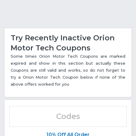
Try Recently Inactive Orion
Motor Tech Coupons
Some times Orion Motor Tech Coupons are marked
expired and show in this section but actually these
Coupons are still valid and works, so do not forget to
try a Orion Motor Tech Coupon below if none of the
above offers worked for you
Codes
10% Off All Order