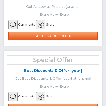
Get As Low as Price at [sname]
Expire: Never Expire
Comments
Share
GET DISCOUNT OFFER
Special Offer
Best Discounts & Offer [year]
Get Best Discounts & Offer [year] at [sname]
Expire: Never Expire
Comments
Share