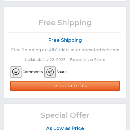
Free Shipping
Free Shipping
Free Shipping on All Orders at orionmotortech.com
Updated: Nov 22, 2023 Expire: Never Expire
Comments
Share
GET DISCOUNT OFFER
Special Offer
As Low as Price