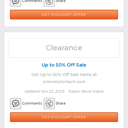
Comments
Share
GET DISCOUNT OFFER
Clearance
Up to 50% Off Sale
Get Up to 50% Off Sale Items at
orionmotortech.com
Updated: Nov 22, 2023 Expire: Never Expire
Comments
Share
GET DISCOUNT OFFER