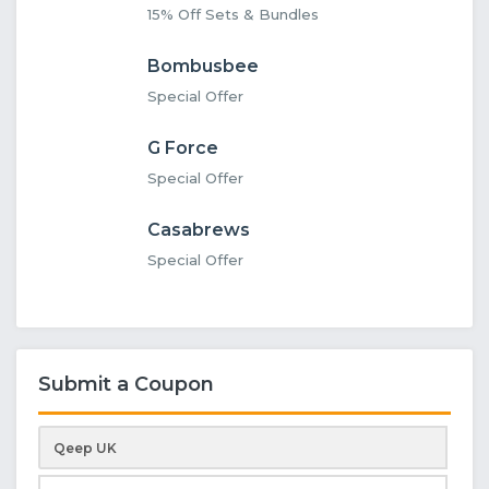
15% Off Sets & Bundles
Bombusbee
Special Offer
G Force
Special Offer
Casabrews
Special Offer
Submit a Coupon