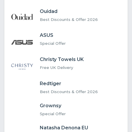
Ouidad
Best Discounts & Offer 2026
ASUS
Special Offer
Christy Towels UK
Free UK Delivery
Redtiger
Best Discounts & Offer 2026
Grownsy
Special Offer
Natasha Denona EU