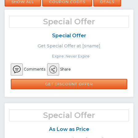
SHOW ALL
COUPON CODES
DEALS
Special Offer
Special Offer
Get Special Offer at [sname]
Expire: Never Expire
Comments
Share
GET DISCOUNT OFFER
Special Offer
As Low as Price