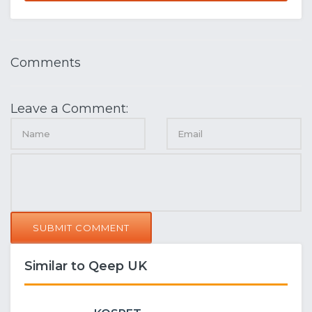
Comments
Leave a Comment:
SUBMIT COMMENT
Similar to Qeep UK