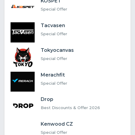
KOSPET
Special Offer
Tacvasen
Special Offer
Tokyocanvas
Special Offer
Merachfit
Special Offer
Drop
Best Discounts & Offer 2026
Kenwood CZ
Special Offer