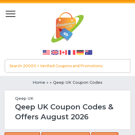
Home
»
» Qeep UK Coupon Codes
Qeep UK
Qeep UK Coupon Codes &
Offers August 2026