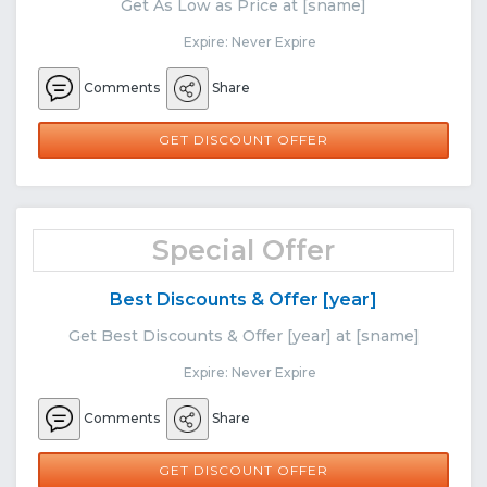
Get As Low as Price at [sname]
Expire: Never Expire
Comments
Share
GET DISCOUNT OFFER
Special Offer
Best Discounts & Offer [year]
Get Best Discounts & Offer [year] at [sname]
Expire: Never Expire
Comments
Share
GET DISCOUNT OFFER