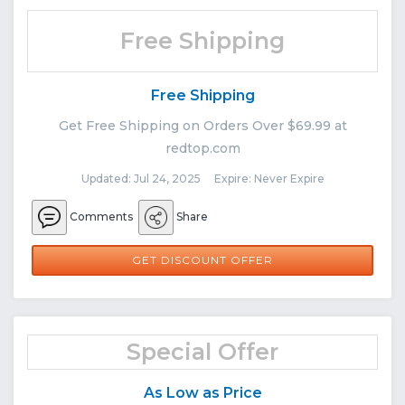
Free Shipping
Free Shipping
Get Free Shipping on Orders Over $69.99 at
redtop.com
Updated: Jul 24, 2025 Expire: Never Expire
Comments
Share
GET DISCOUNT OFFER
Special Offer
As Low as Price