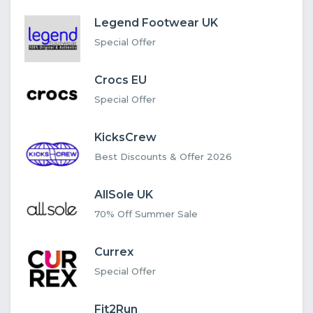
Legend Footwear UK
Special Offer
Crocs EU
Special Offer
KicksCrew
Best Discounts & Offer 2026
AllSole UK
70% Off Summer Sale
Currex
Special Offer
Fit2Run