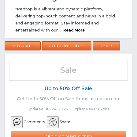
"Redtop is a vibrant and dynamic platform,
delivering top-notch content and news in a bold
and engaging format. Stay informed and
entertained with our
... Read More
SHOW ALL
COUPON CODES
DEALS
Sale
Up to 50% Off Sale
Get Up to 50% Off on Sale Items at redtop.com
Updated: Jul 24, 2025 Expire: Never Expire
Comments
Share
GET DISCOUNT OFFER