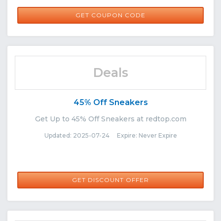
IMPACT25
GET COUPON CODE
Deals
45% Off Sneakers
Get Up to 45% Off Sneakers at redtop.com
Updated: 2025-07-24 Expire: Never Expire
GET DISCOUNT OFFER