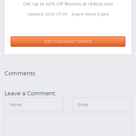
Get Up to 40% Off Booties at redtop.com
Updated: 2025-07-24 Expire: Never Expire
GET DISCOUNT OFFER
Comments
Leave a Comment: