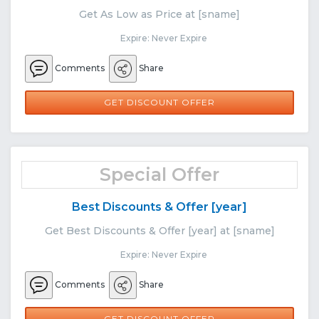
Get As Low as Price at [sname]
Expire: Never Expire
Comments
Share
GET DISCOUNT OFFER
Special Offer
Best Discounts & Offer [year]
Get Best Discounts & Offer [year] at [sname]
Expire: Never Expire
Comments
Share
GET DISCOUNT OFFER