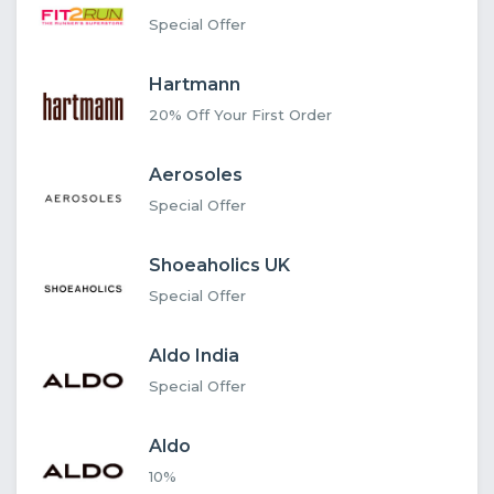
Special Offer
Hartmann
20% Off Your First Order
Aerosoles
Special Offer
Shoeaholics UK
Special Offer
Aldo India
Special Offer
Aldo
10%