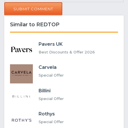
SUBMIT COMMENT
Similar to REDTOP
Pavers UK
Best Discounts & Offer 2026
Carvela
Special Offer
Billini
Special Offer
Rothys
Special Offer