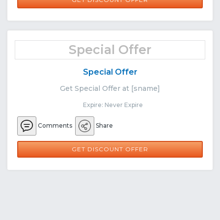
Special Offer
Special Offer
Get Special Offer at [sname]
Expire: Never Expire
Comments
Share
GET DISCOUNT OFFER