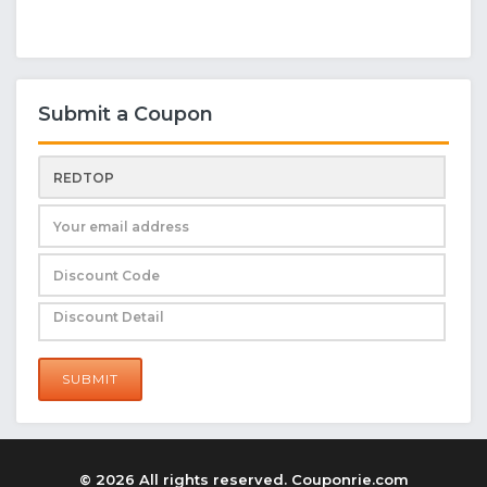
Submit a Coupon
SUBMIT
© 2026 All rights reserved. Couponrie.com