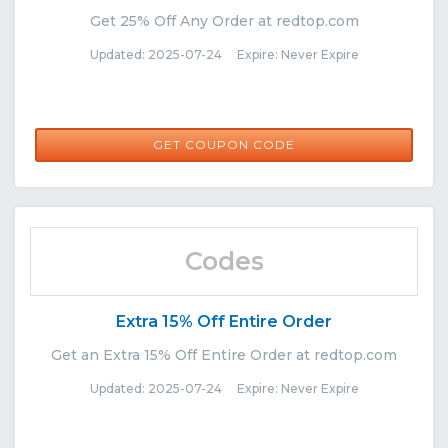
Get 25% Off Any Order at redtop.com
Updated: 2025-07-24 Expire: Never Expire
RIS25
GET COUPON CODE
Codes
Extra 15% Off Entire Order
Get an Extra 15% Off Entire Order at redtop.com
Updated: 2025-07-24 Expire: Never Expire