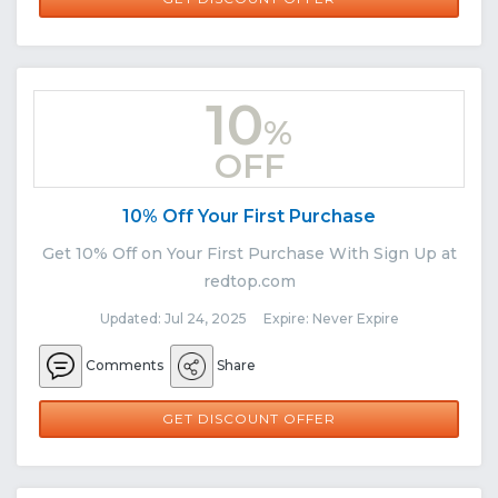
10
%
OFF
10% Off Your First Purchase
Get 10% Off on Your First Purchase With Sign Up at
redtop.com
Updated: Jul 24, 2025 Expire: Never Expire
Comments
Share
GET DISCOUNT OFFER