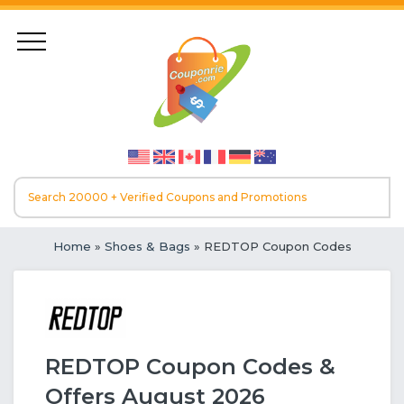
Home
»
Shoes & Bags
» REDTOP Coupon Codes
REDTOP Coupon Codes &
Offers August 2026