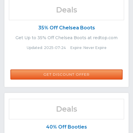
Deals
35% Off Chelsea Boots
Get Up to 35% Off Chelsea Boots at redtop.com
Updated: 2025-07-24 Expire: Never Expire
GET DISCOUNT OFFER
Deals
40% Off Booties