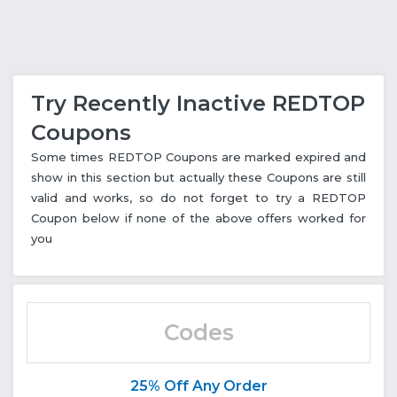
Try Recently Inactive REDTOP
Coupons
Some times REDTOP Coupons are marked expired and
show in this section but actually these Coupons are still
valid and works, so do not forget to try a REDTOP
Coupon below if none of the above offers worked for
you
Codes
25% Off Any Order