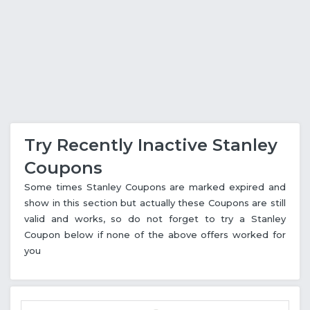
Try Recently Inactive Stanley
Coupons
Some times Stanley Coupons are marked expired and
show in this section but actually these Coupons are still
valid and works, so do not forget to try a Stanley
Coupon below if none of the above offers worked for
you