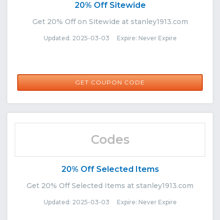
20% Off Sitewide
Get 20% Off on Sitewide at stanley1913.com
Updated: 2025-03-03 Expire: Never Expire
CNSTAN20
GET COUPON CODE
Codes
20% Off Selected Items
Get 20% Off Selected Items at stanley1913.com
Updated: 2025-03-03 Expire: Never Expire