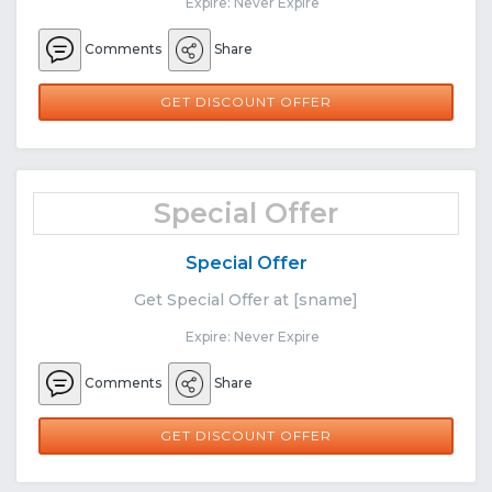
Expire: Never Expire
Comments
Share
GET DISCOUNT OFFER
Special Offer
Special Offer
Get Special Offer at [sname]
Expire: Never Expire
Comments
Share
GET DISCOUNT OFFER