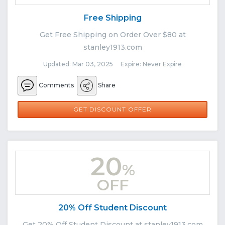
Free Shipping
Get Free Shipping on Order Over $80 at
stanley1913.com
Updated: Mar 03, 2025 Expire: Never Expire
Comments
Share
GET DISCOUNT OFFER
20
%
OFF
20% Off Student Discount
Get 20% Off Student Discount at stanley1913.com