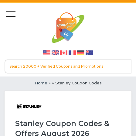
Home
»
» Stanley Coupon Codes
Stanley Coupon Codes &
Offers August 2026