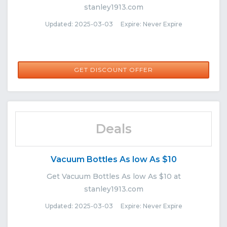
stanley1913.com
Updated: 2025-03-03 Expire: Never Expire
GET DISCOUNT OFFER
Deals
Vacuum Bottles As low As $10
Get Vacuum Bottles As low As $10 at
stanley1913.com
Updated: 2025-03-03 Expire: Never Expire