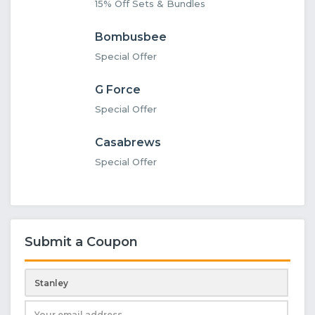
15% Off Sets & Bundles
Bombusbee
Special Offer
G Force
Special Offer
Casabrews
Special Offer
Submit a Coupon