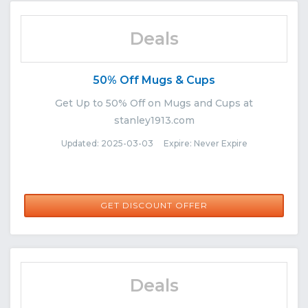
Deals
50% Off Mugs & Cups
Get Up to 50% Off on Mugs and Cups at
stanley1913.com
Updated: 2025-03-03 Expire: Never Expire
GET DISCOUNT OFFER
Deals