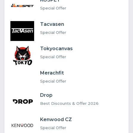
Special Offer
Tacvasen
Special Offer
Tokyocanvas
Special Offer
Merachfit
Special Offer
Drop
Best Discounts & Offer 2026
Kenwood CZ
Special Offer