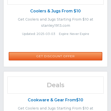
Coolers & Jugs From $10
Get Coolers and Jugs Starting From $10 at
stanley1913.com
Updated: 2025-03-03 Expire: Never Expire
GET DISCOUNT OFFER
Deals
Cookware & Gear From$10
Get Coolers and Jugs Starting From $10 at