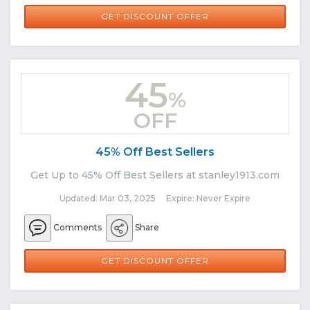
GET DISCOUNT OFFER
45
%
OFF
45% Off Best Sellers
Get Up to 45% Off Best Sellers at stanley1913.com
Updated: Mar 03, 2025 Expire: Never Expire
Comments
Share
GET DISCOUNT OFFER