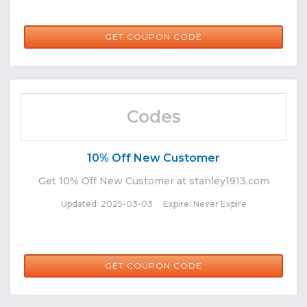
PS20
GET COUPON CODE
Codes
10% Off New Customer
Get 10% Off New Customer at stanley1913.com
Updated: 2025-03-03 Expire: Never Expire
NEWCUSTOMER10
GET COUPON CODE