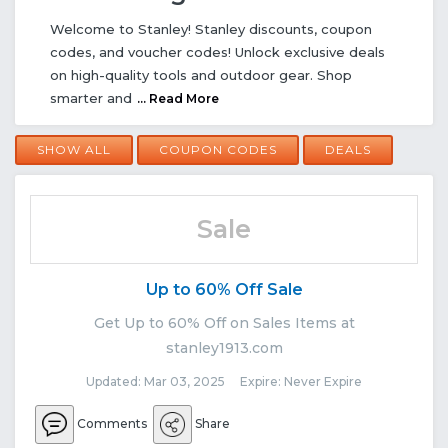
Welcome to Stanley! Stanley discounts, coupon
codes, and voucher codes! Unlock exclusive deals
on high-quality tools and outdoor gear. Shop
smarter and
... Read More
SHOW ALL
COUPON CODES
DEALS
Sale
Up to 60% Off Sale
Get Up to 60% Off on Sales Items at
stanley1913.com
Updated: Mar 03, 2025 Expire: Never Expire
Comments
Share