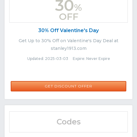
30
%
OFF
30% Off Valentine's Day
Get Up to 30% Off on Valentine's Day Deal at
stanley1913.com
Updated: 2025-03-03 Expire: Never Expire
GET DISCOUNT OFFER
Codes