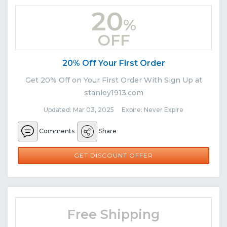
20
%
OFF
20% Off Your First Order
Get 20% Off on Your First Order With Sign Up at
stanley1913.com
Updated: Mar 03, 2025 Expire: Never Expire
Comments
Share
GET DISCOUNT OFFER
Free Shipping