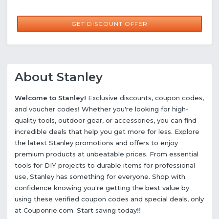
GET DISCOUNT OFFER
About Stanley
Welcome to Stanley!
Exclusive discounts, coupon codes,
and voucher codes
!
Whether you're looking for high-
quality tools, outdoor gear, or accessories, you can find
incredible deals that help you get more for less. Explore
the latest Stanley promotions and offers to enjoy
premium products at unbeatable prices. From essential
tools for DIY projects to durable items for professional
use, Stanley has something for everyone. Shop with
confidence knowing you're getting the best value by
using these verified coupon codes and special deals, only
at Couponrie.com. Start saving today
!!