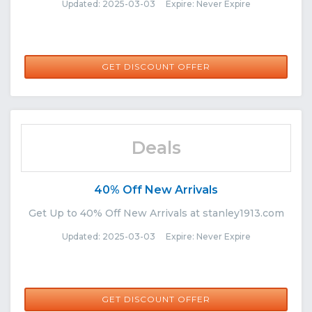
Updated: 2025-03-03 Expire: Never Expire
GET DISCOUNT OFFER
Deals
40% Off New Arrivals
Get Up to 40% Off New Arrivals at stanley1913.com
Updated: 2025-03-03 Expire: Never Expire
GET DISCOUNT OFFER