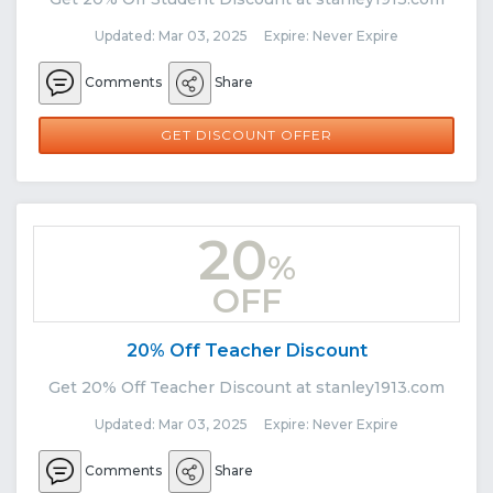
Updated: Mar 03, 2025 Expire: Never Expire
Comments
Share
GET DISCOUNT OFFER
20
%
OFF
20% Off Teacher Discount
Get 20% Off Teacher Discount at stanley1913.com
Updated: Mar 03, 2025 Expire: Never Expire
Comments
Share