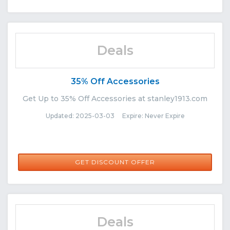
Deals
35% Off Accessories
Get Up to 35% Off Accessories at stanley1913.com
Updated: 2025-03-03 Expire: Never Expire
GET DISCOUNT OFFER
Deals