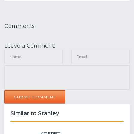
Comments
Leave a Comment:
SUBMIT COMMENT
Similar to Stanley
KOSPET