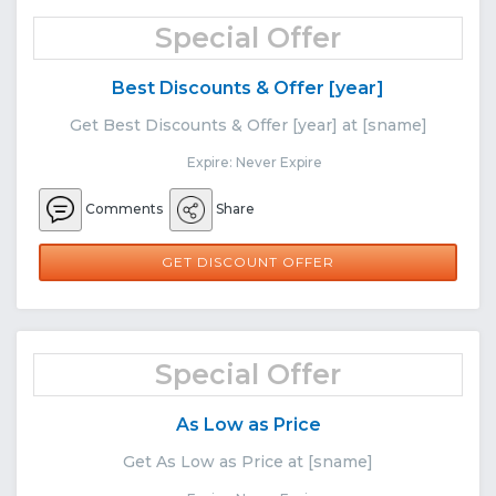
Special Offer
Best Discounts & Offer [year]
Get Best Discounts & Offer [year] at [sname]
Expire: Never Expire
Comments
Share
GET DISCOUNT OFFER
Special Offer
As Low as Price
Get As Low as Price at [sname]