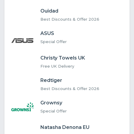
Ouidad
Best Discounts & Offer 2026
ASUS
Special Offer
Christy Towels UK
Free UK Delivery
Redtiger
Best Discounts & Offer 2026
Grownsy
Special Offer
Natasha Denona EU