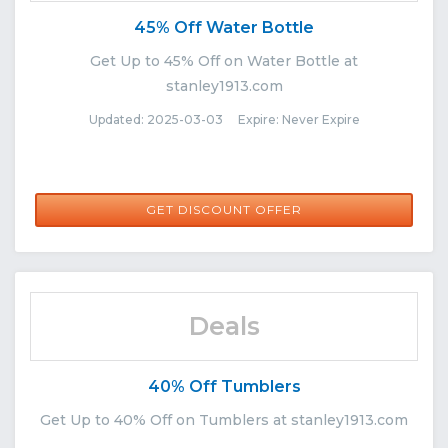
45% Off Water Bottle
Get Up to 45% Off on Water Bottle at
stanley1913.com
Updated: 2025-03-03 Expire: Never Expire
GET DISCOUNT OFFER
Deals
40% Off Tumblers
Get Up to 40% Off on Tumblers at stanley1913.com