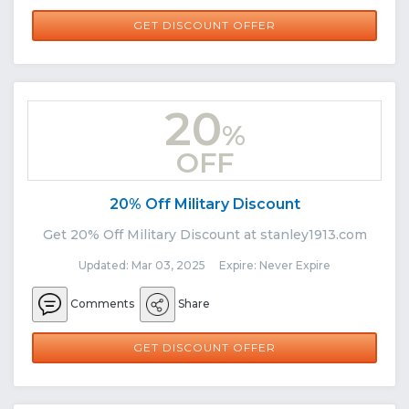
GET DISCOUNT OFFER
20
%
OFF
20% Off Military Discount
Get 20% Off Military Discount at stanley1913.com
Updated: Mar 03, 2025 Expire: Never Expire
Comments
Share
GET DISCOUNT OFFER