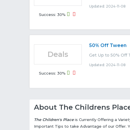
Updated: 2024-11-08 E
Success: 30%
50% Off Tween
Deals
Get Up to 50% Off 
Updated: 2024-11-08 E
Success: 30%
About The Childrens Plac
The Children's Place
is Currently Offering a Vari
Important Tips to take Advantage of our Offer. 