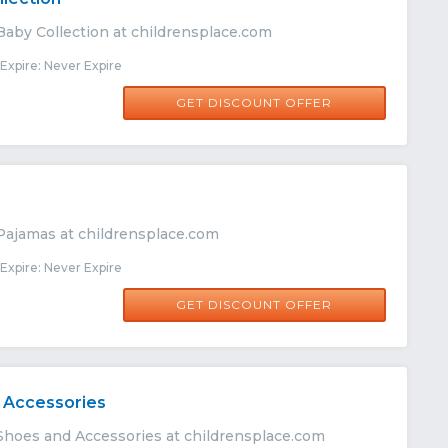
Baby Collection at childrensplace.com
xpire: Never Expire
GET DISCOUNT OFFER
s
Pajamas at childrensplace.com
xpire: Never Expire
GET DISCOUNT OFFER
 Accessories
Shoes and Accessories at childrensplace.com