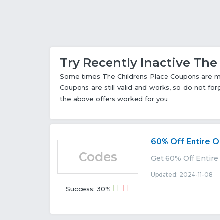
Try Recently Inactive Th
Some times The Childrens Place Coupons are mar
Coupons are still valid and works, so do not fo
the above offers worked for you
60% Off Entire O
Codes
Get 60% Off Entire
Updated: 2024-11-08 E
Success: 30%