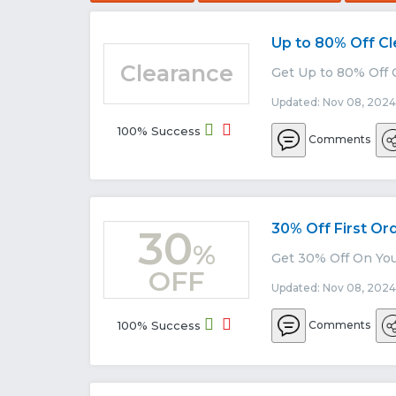
Up to 80% Off C
Clearance
Get Up to 80% Off 
Updated: Nov 08, 2024
100% Success
Comments
30% Off First Or
30
%
Get 30% Off On You
OFF
Updated: Nov 08, 2024
100% Success
Comments