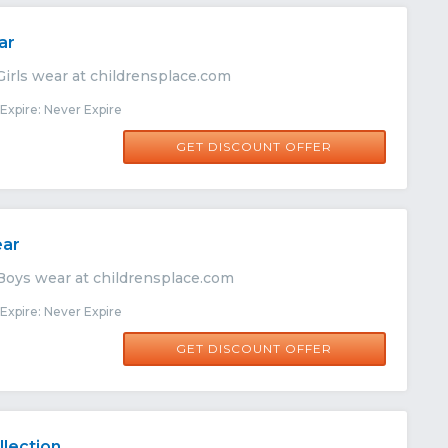
ar
Girls wear at childrensplace.com
xpire: Never Expire
GET DISCOUNT OFFER
ear
Boys wear at childrensplace.com
xpire: Never Expire
GET DISCOUNT OFFER
lection