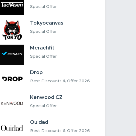
Special Offer
Tokyocanvas
Special Offer
Merachfit
Special Offer
Drop
Best Discounts & Offer 2026
Kenwood CZ
Special Offer
Ouidad
Best Discounts & Offer 2026