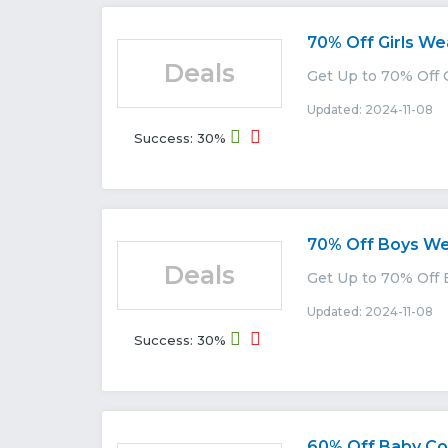
70% Off Girls We
Deals
Get Up to 70% Off 
Updated: 2024-11-08 E
Success: 30%
70% Off Boys W
Deals
Get Up to 70% Off 
Updated: 2024-11-08 E
Success: 30%
60% Off Baby Col