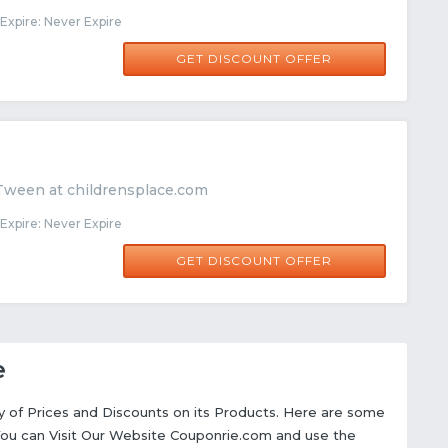
xpire: Never Expire
GET DISCOUNT OFFER
Tween at childrensplace.com
xpire: Never Expire
GET DISCOUNT OFFER
e
ety of Prices and Discounts on its Products. Here are some
You can Visit Our Website Couponrie.com and use the