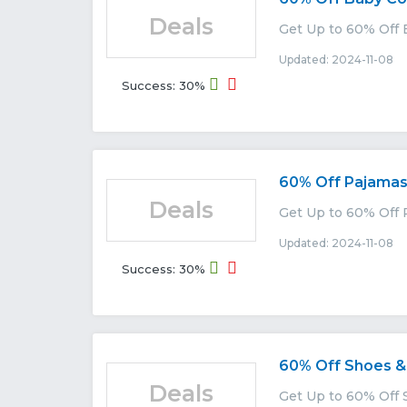
Deals
Get Up to 60% Off 
Updated: 2024-11-08 E
Success: 30%
60% Off Pajama
Deals
Get Up to 60% Off 
Updated: 2024-11-08 E
Success: 30%
60% Off Shoes &
Deals
Get Up to 60% Off 