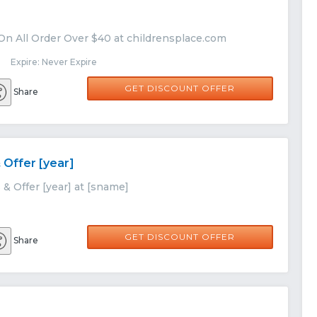
On All Order Over $40 at childrensplace.com
 Expire: Never Expire
GET DISCOUNT OFFER
Share
 Offer [year]
& Offer [year] at [sname]
GET DISCOUNT OFFER
Share