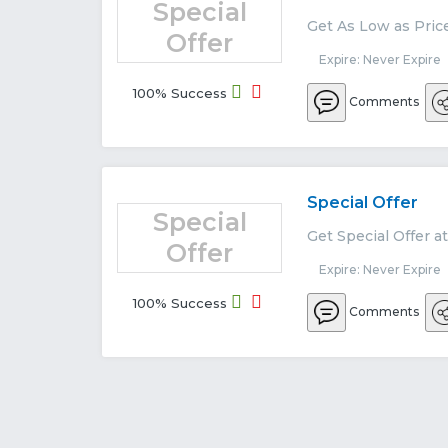
Special
Get As Low as Pric
Offer
Expire: Never Expire
100% Success
Comments
Special Offer
Special
Get Special Offer a
Offer
Expire: Never Expire
100% Success
Comments