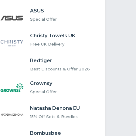
ASUS
Special Offer
Christy Towels UK
Free UK Delivery
Redtiger
Best Discounts & Offer 2026
Grownsy
Special Offer
Natasha Denona EU
15% Off Sets & Bundles
Bombusbee