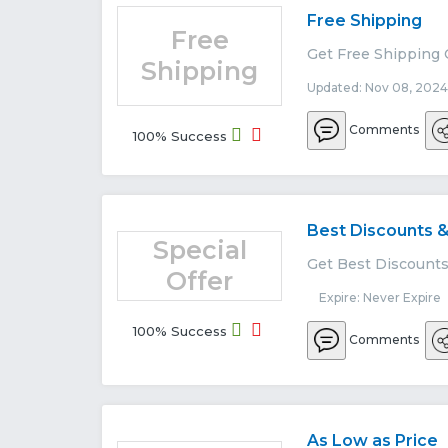
Free Shipping
Free
Get Free Shipping 
Shipping
Updated: Nov 08, 2024
Comments
100% Success
Best Discounts &
Special
Get Best Discounts 
Offer
Expire: Never Expire
100% Success
Comments
As Low as Price