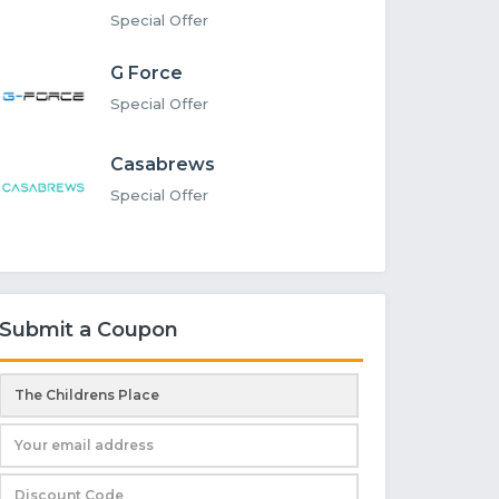
Special Offer
G Force
Special Offer
Casabrews
Special Offer
Submit a Coupon