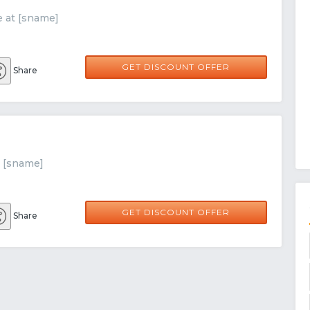
e at [sname]
GET DISCOUNT OFFER
Share
t [sname]
GET DISCOUNT OFFER
Share