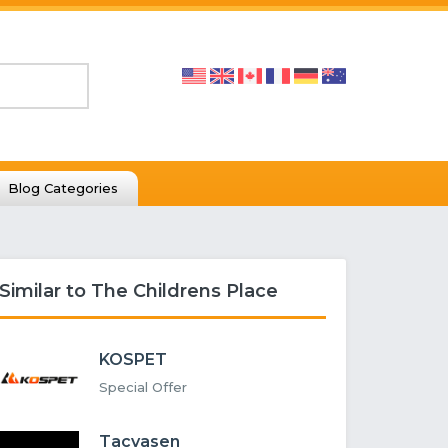
Blog Categories
Similar to The Childrens Place
KOSPET
Special Offer
Tacvasen