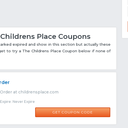
e Childrens Place Coupons
ked expired and show in this section but actually these
rget to try a The Childrens Place Coupon below if none of
rder
 Order at childrensplace.com
xpire: Never Expire
ONEDAY60
GET COUPON CODE