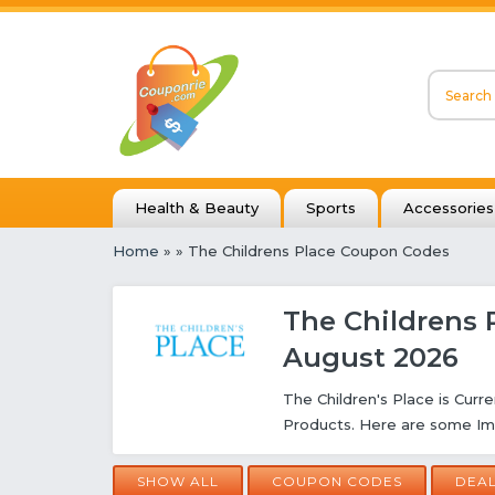
Health & Beauty
Sports
Accessories
Home
»
» The Childrens Place Coupon Codes
The Childrens 
August 2026
The Children's Place is Curre
Products. Here are some Im
SHOW ALL
COUPON CODES
DEA