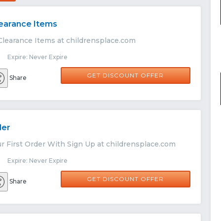
learance Items
Clearance Items at childrensplace.com
 Expire: Never Expire
GET DISCOUNT OFFER
Share
der
r First Order With Sign Up at childrensplace.com
 Expire: Never Expire
GET DISCOUNT OFFER
Share