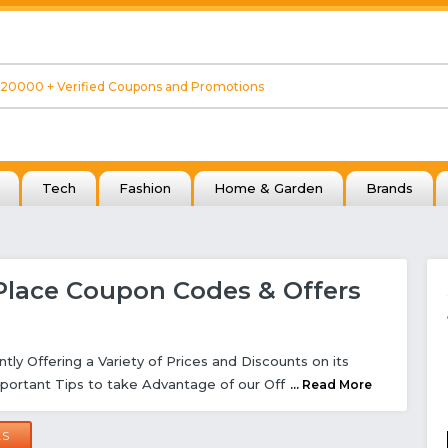
Tech
Fashion
Home & Garden
Brands
Place Coupon Codes & Offers
ntly Offering a Variety of Prices and Discounts on its
portant Tips to take Advantage of our Off
... Read More
LS