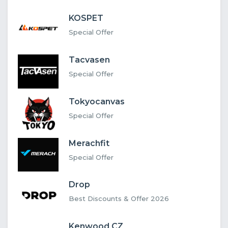
KOSPET
Special Offer
Tacvasen
Special Offer
Tokyocanvas
Special Offer
Merachfit
Special Offer
Drop
Best Discounts & Offer 2026
Kenwood CZ