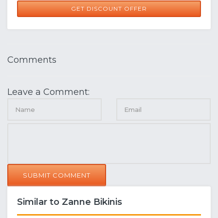
GET DISCOUNT OFFER
Comments
Leave a Comment:
SUBMIT COMMENT
Similar to Zanne Bikinis