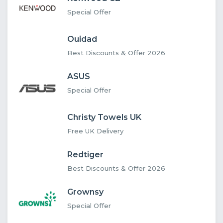
Special Offer
Ouidad
Best Discounts & Offer 2026
ASUS
Special Offer
Christy Towels UK
Free UK Delivery
Redtiger
Best Discounts & Offer 2026
Grownsy
Special Offer