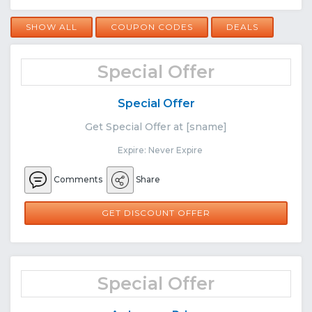
SHOW ALL
COUPON CODES
DEALS
Special Offer
Special Offer
Get Special Offer at [sname]
Expire: Never Expire
Comments
Share
GET DISCOUNT OFFER
Special Offer