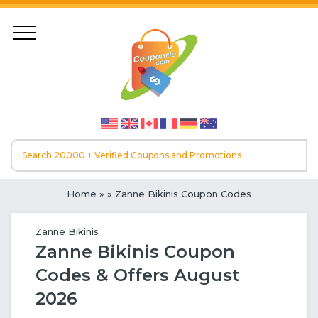
Home
»
» Zanne Bikinis Coupon Codes
Zanne Bikinis
Zanne Bikinis Coupon
Codes & Offers August
2026