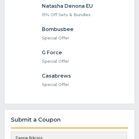
Natasha Denona EU
15% Off Sets & Bundles
Bombusbee
Special Offer
G Force
Special Offer
Casabrews
Special Offer
Submit a Coupon