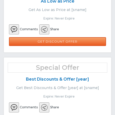
As Low as Price
Get As Low as Price at [sname]
Expire: Never Expire
Comments
Share
GET DISCOUNT OFFER
Special Offer
Best Discounts & Offer [year]
Get Best Discounts & Offer [year] at [sname]
Expire: Never Expire
Comments
Share