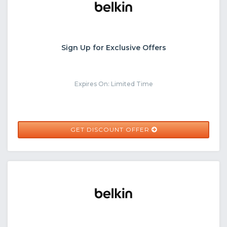
Sign Up for Exclusive Offers
Expires On: Limited Time
GET DISCOUNT OFFER