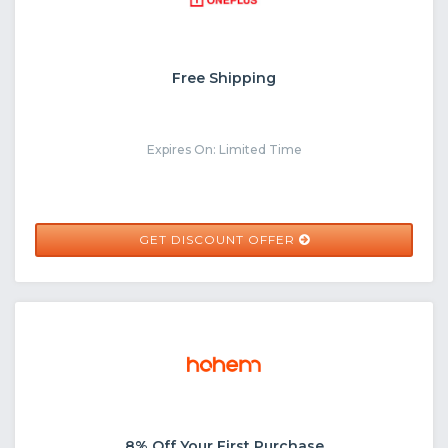
Free Shipping
Expires On: Limited Time
GET DISCOUNT OFFER
8% Off Your First Purchase