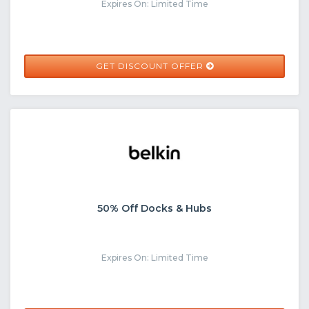
Expires On: Limited Time
GET DISCOUNT OFFER
50% Off Docks & Hubs
Expires On: Limited Time