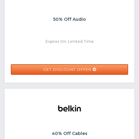
50% Off Audio
Expires On: Limited Time
GET DISCOUNT OFFER
40% Off Cables