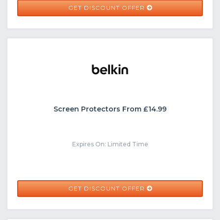
GET DISCOUNT OFFER
Screen Protectors From £14.99
Expires On: Limited Time
GET DISCOUNT OFFER