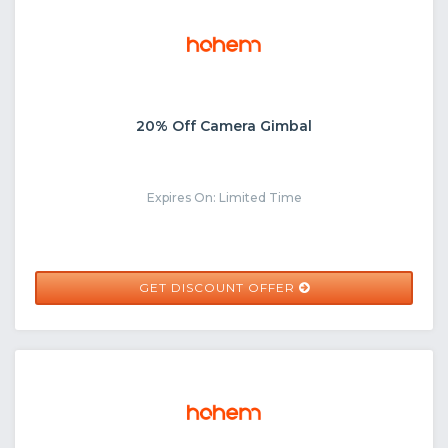
20% Off Camera Gimbal
Expires On: Limited Time
GET DISCOUNT OFFER