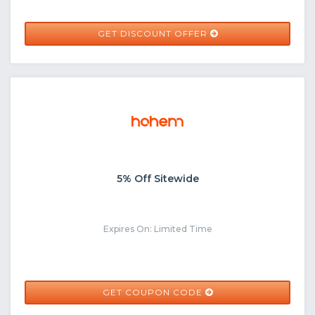
GET DISCOUNT OFFER
5% Off Sitewide
Expires On: Limited Time
HOHEMSEYTHU
GET COUPON CODE