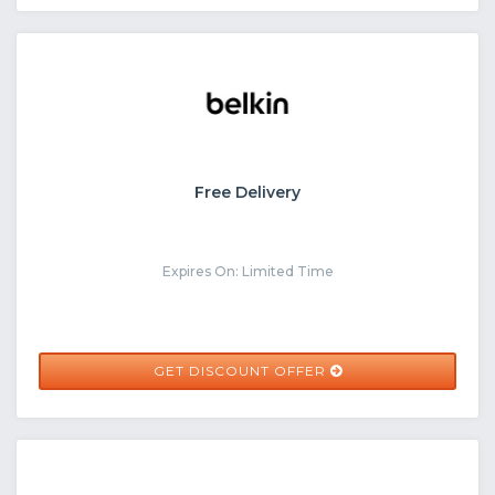
Free Delivery
Expires On: Limited Time
GET DISCOUNT OFFER