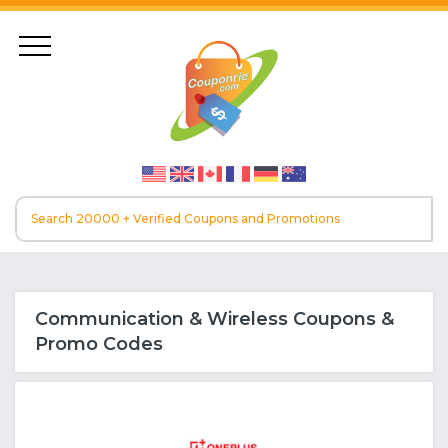
Communication & Wireless Coupons &
Promo Codes