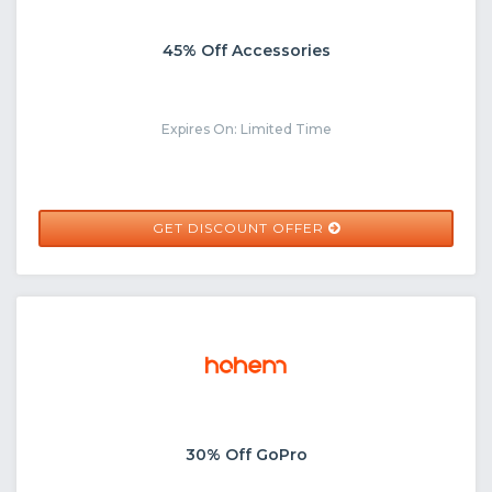
45% Off Accessories
Expires On: Limited Time
GET DISCOUNT OFFER
30% Off GoPro