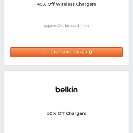
45% Off Wireless Chargers
Expires On: Limited Time
GET DISCOUNT OFFER
50% Off Chargers