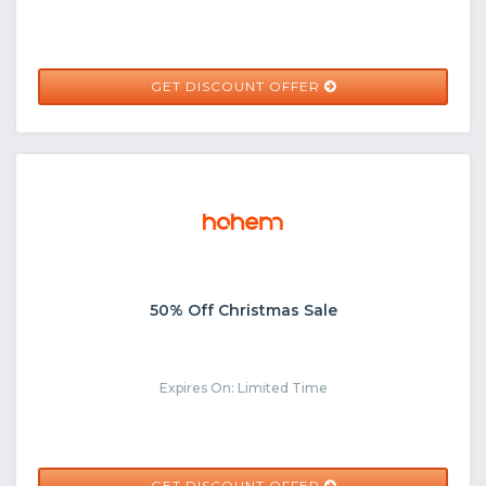
GET DISCOUNT OFFER
50% Off Christmas Sale
Expires On: Limited Time
GET DISCOUNT OFFER