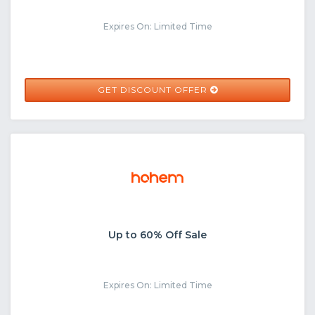
Expires On: Limited Time
GET DISCOUNT OFFER
Up to 60% Off Sale
Expires On: Limited Time