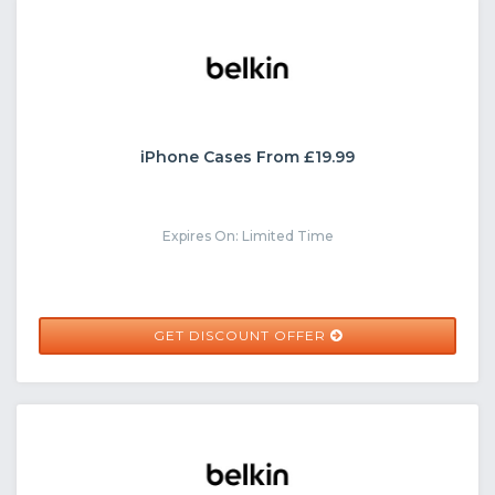
iPhone Cases From £19.99
Expires On: Limited Time
GET DISCOUNT OFFER