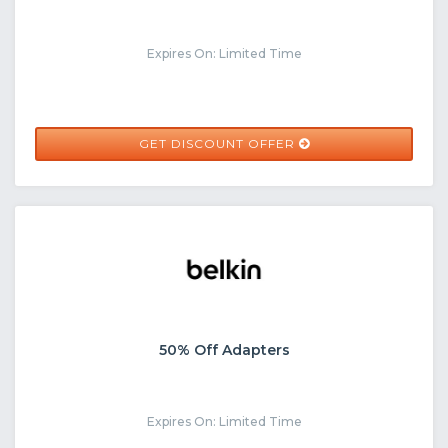
Expires On: Limited Time
GET DISCOUNT OFFER
50% Off Adapters
Expires On: Limited Time