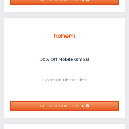
50% Off Mobile Gimbal
Expires On: Limited Time
GET DISCOUNT OFFER