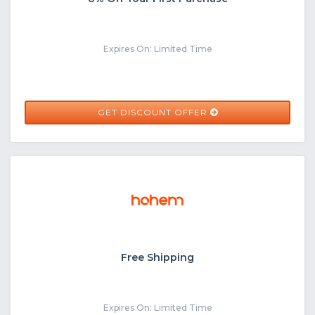
Expires On: Limited Time
GET DISCOUNT OFFER
Free Shipping
Expires On: Limited Time