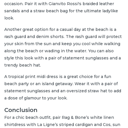
occasion. Pair it with Gianvito Rossi's braided leather
sandals and a straw beach bag for the ultimate ladylike
look.
Another great option for a casual day at the beach is a
rash guard and denim shorts. The rash guard will protect
your skin from the sun and keep you cool while walking
along the beach or wading in the water. You can also
style this look with a pair of statement sunglasses and a
trendy beach hat.
A tropical print midi dress is a great choice for a fun
beach party or an island getaway. Wear it with a pair of
statement sunglasses and an oversized straw hat to add
a dose of glamour to your look.
Conclusion
For a chic beach outfit, pair Rag & Bone’s white linen
shirtdress with La Ligne’s striped cardigan and Cos, sun