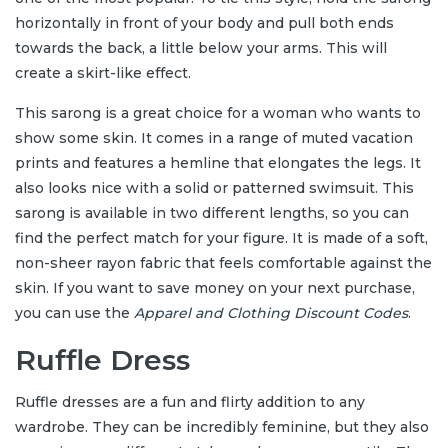
horizontally in front of your body and pull both ends
towards the back, a little below your arms. This will
create a skirt-like effect.
This sarong is a great choice for a woman who wants to
show some skin. It comes in a range of muted vacation
prints and features a hemline that elongates the legs. It
also looks nice with a solid or patterned swimsuit. This
sarong is available in two different lengths, so you can
find the perfect match for your figure. It is made of a soft,
non-sheer rayon fabric that feels comfortable against the
skin. If you want to save money on your next purchase,
you can use the
Apparel and Clothing Discount Codes
.
Ruffle Dress
Ruffle dresses are a fun and flirty addition to any
wardrobe. They can be incredibly feminine, but they also