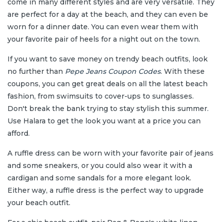
come in many different styles and are very versatile. They
are perfect for a day at the beach, and they can even be
worn for a dinner date. You can even wear them with
your favorite pair of heels for a night out on the town.
If you want to save money on trendy beach outfits, look
no further than
Pepe Jeans
Coupon Codes
. With these
coupons, you can get great deals on all the latest beach
fashion, from swimsuits to cover-ups to sunglasses.
Don't break the bank trying to stay stylish this summer.
Use Halara to get the look you want at a price you can
afford.
A ruffle dress can be worn with your favorite pair of jeans
and some sneakers, or you could also wear it with a
cardigan and some sandals for a more elegant look.
Either way, a ruffle dress is the perfect way to upgrade
your beach outfit.