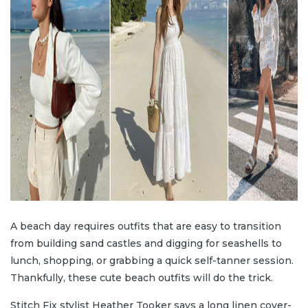
A beach day requires outfits that are easy to transition
from building sand castles and digging for seashells to
lunch, shopping, or grabbing a quick self-tanner session.
Thankfully, these cute beach outfits will do the trick.
Stitch Fix stylist Heather Tooker says a long linen cover-