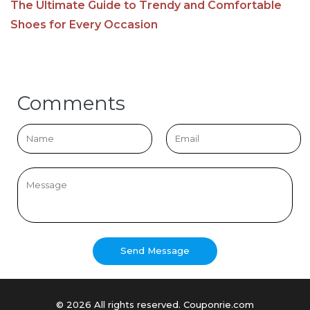
The Ultimate Guide to Trendy and Comfortable
Shoes for Every Occasion
Comments
© 2026 All rights reserved. Couponrie.com