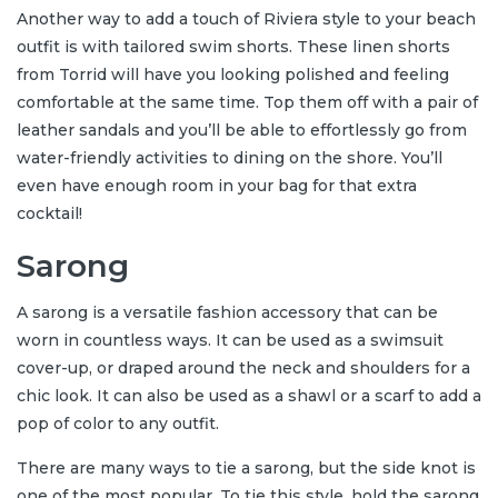
Another way to add a touch of Riviera style to your beach
outfit is with tailored swim shorts. These linen shorts
from Torrid will have you looking polished and feeling
comfortable at the same time. Top them off with a pair of
leather sandals and you’ll be able to effortlessly go from
water-friendly activities to dining on the shore. You’ll
even have enough room in your bag for that extra
cocktail!
Sarong
A sarong is a versatile fashion accessory that can be
worn in countless ways. It can be used as a swimsuit
cover-up, or draped around the neck and shoulders for a
chic look. It can also be used as a shawl or a scarf to add a
pop of color to any outfit.
There are many ways to tie a sarong, but the side knot is
one of the most popular. To tie this style, hold the sarong