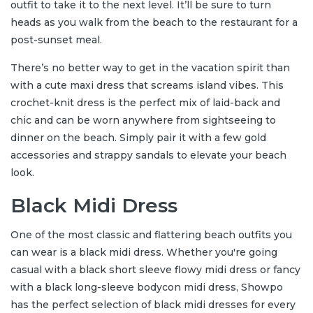
outfit to take it to the next level. It’ll be sure to turn
heads as you walk from the beach to the restaurant for a
post-sunset meal.
There’s no better way to get in the vacation spirit than
with a cute maxi dress that screams island vibes. This
crochet-knit dress is the perfect mix of laid-back and
chic and can be worn anywhere from sightseeing to
dinner on the beach. Simply pair it with a few gold
accessories and strappy sandals to elevate your beach
look.
Black Midi Dress
One of the most classic and flattering beach outfits you
can wear is a black midi dress. Whether you're going
casual with a black short sleeve flowy midi dress or fancy
with a black long-sleeve bodycon midi dress, Showpo
has the perfect selection of black midi dresses for every