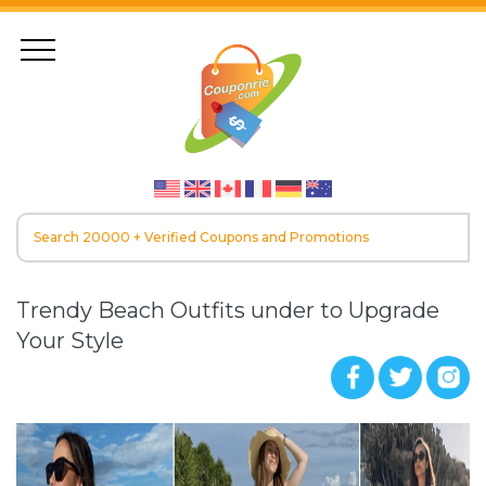
Trendy Beach Outfits under to Upgrade
Your Style