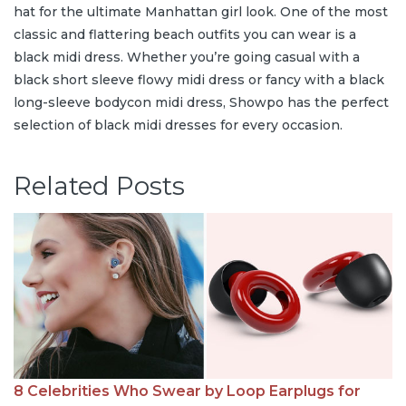
hat for the ultimate Manhattan girl look. One of the most
classic and flattering beach outfits you can wear is a
black midi dress. Whether you’re going casual with a
black short sleeve flowy midi dress or fancy with a black
long-sleeve bodycon midi dress, Showpo has the perfect
selection of black midi dresses for every occasion.
Related Posts
8 Celebrities Who Swear by Loop Earplugs for