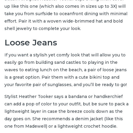
up like this one (which also comes in sizes up to 3X) will
take you from surfside to oceanfront dining with minimal
effort. Pair it with a woven wide-brimmed hat and bold
shell jewelry to complete your look.
Loose Jeans
If you want a stylish yet comfy look that will allow you to
easily go from building sand castles to playing in the
waves to eating lunch on the beach, a pair of loose jeans
is a great option. Pair them with a cute bikini top and
your favorite pair of sunglasses, and you’ll be ready to go!
Stylist Heather Tooker says a bandana or handkerchief
can add a pop of color to your outfit, but be sure to pack a
lightweight layer in case the breeze cools down as the
day goes on. She recommends a denim jacket (like this
one from Madewell) or a lightweight crochet hoodie.