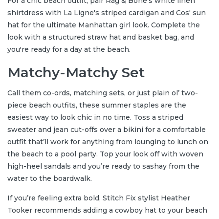
For a chic beach outfit, pair Rag & Bone's white linen
shirtdress with La Ligne's striped cardigan and Cos' sun
hat for the ultimate Manhattan girl look. Complete the
look with a structured straw hat and basket bag, and
you're ready for a day at the beach.
Matchy-Matchy Set
Call them co-ords, matching sets, or just plain ol’ two-
piece beach outfits, these summer staples are the
easiest way to look chic in no time. Toss a striped
sweater and jean cut-offs over a bikini for a comfortable
outfit that’ll work for anything from lounging to lunch on
the beach to a pool party. Top your look off with woven
high-heel sandals and you’re ready to sashay from the
water to the boardwalk.
If you’re feeling extra bold, Stitch Fix stylist Heather
Tooker recommends adding a cowboy hat to your beach