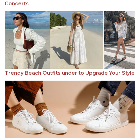
Concerts
Trendy Beach Outfits under to Upgrade Your Style