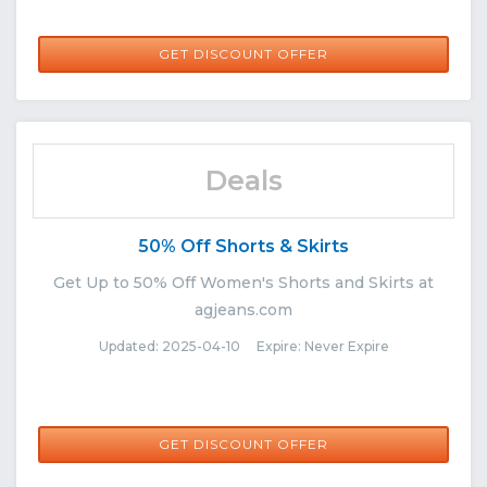
GET DISCOUNT OFFER
Deals
50% Off Shorts & Skirts
Get Up to 50% Off Women's Shorts and Skirts at
agjeans.com
Updated: 2025-04-10 Expire: Never Expire
GET DISCOUNT OFFER