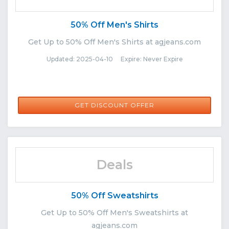
50% Off Men's Shirts
Get Up to 50% Off Men's Shirts at agjeans.com
Updated: 2025-04-10 Expire: Never Expire
GET DISCOUNT OFFER
Deals
50% Off Sweatshirts
Get Up to 50% Off Men's Sweatshirts at
agjeans.com