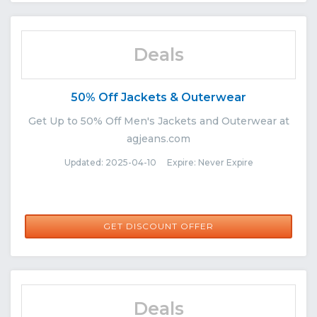
Deals
50% Off Jackets & Outerwear
Get Up to 50% Off Men's Jackets and Outerwear at
agjeans.com
Updated: 2025-04-10 Expire: Never Expire
GET DISCOUNT OFFER
Deals