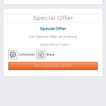
Special Offer
Special Offer
Get Special Offer at [sname]
Expire: Never Expire
Comments
Share
GET DISCOUNT OFFER