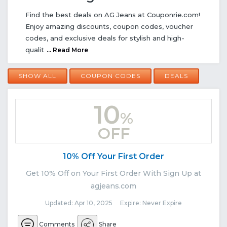
Find the best deals on AG Jeans at Couponrie.com!
Enjoy amazing discounts, coupon codes, voucher
codes, and exclusive deals for stylish and high-
qualit
... Read More
SHOW ALL
COUPON CODES
DEALS
10
%
OFF
10% Off Your First Order
Get 10% Off on Your First Order With Sign Up at
agjeans.com
Updated: Apr 10, 2025 Expire: Never Expire
Comments
Share