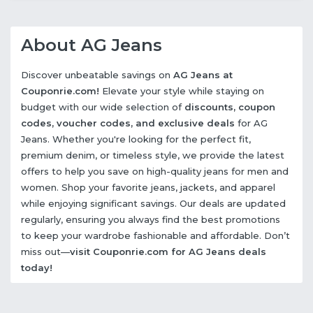
About AG Jeans
Discover unbeatable savings on
AG Jeans at
Couponrie.com!
Elevate your style while staying on
budget with our wide selection of
discounts, coupon
codes, voucher codes, and exclusive deals
for AG
Jeans. Whether you're looking for the perfect fit,
premium denim, or timeless style, we provide the latest
offers to help you save on high-quality jeans for men and
women. Shop your favorite jeans, jackets, and apparel
while enjoying significant savings. Our deals are updated
regularly, ensuring you always find the best promotions
to keep your wardrobe fashionable and affordable. Don’t
miss out—
visit Couponrie.com for AG Jeans deals
today!