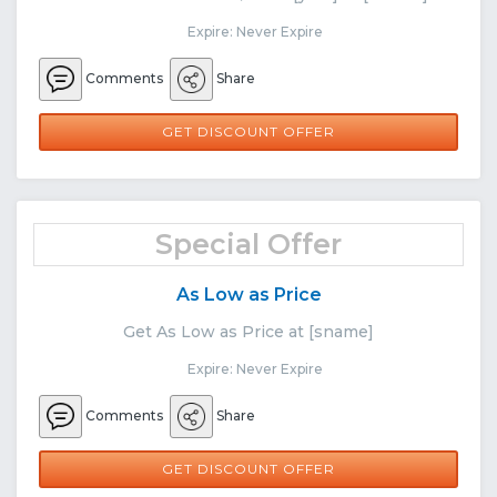
Expire: Never Expire
Comments
Share
GET DISCOUNT OFFER
Special Offer
As Low as Price
Get As Low as Price at [sname]
Expire: Never Expire
Comments
Share
GET DISCOUNT OFFER