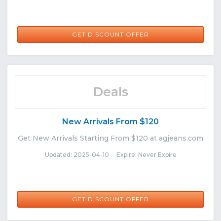
GET DISCOUNT OFFER
Deals
New Arrivals From $120
Get New Arrivals Starting From $120 at agjeans.com
Updated: 2025-04-10 Expire: Never Expire
GET DISCOUNT OFFER