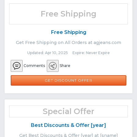
Free Shipping
Free Shipping
Get Free Shipping on All Orders at agjeans.com
Updated: Apr 10, 2025 Expire: Never Expire
Comments
Share
GET DISCOUNT OFFER
Special Offer
Best Discounts & Offer [year]
Get Best Discounts & Offer [year] at [sname]