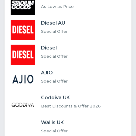
As Low as Price
Diesel AU
Special Offer
Diesel
Special Offer
AJIO
Special Offer
Goddiva UK
Best Discounts & Offer 2026
Wallis UK
Special Offer