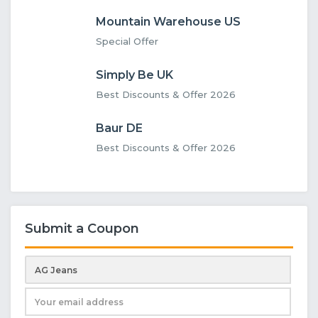
Mountain Warehouse US
Special Offer
Simply Be UK
Best Discounts & Offer 2026
Baur DE
Best Discounts & Offer 2026
Submit a Coupon