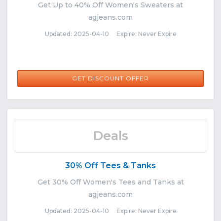
Get Up to 40% Off Women's Sweaters at
agjeans.com
Updated: 2025-04-10 Expire: Never Expire
GET DISCOUNT OFFER
Deals
30% Off Tees & Tanks
Get 30% Off Women's Tees and Tanks at
agjeans.com
Updated: 2025-04-10 Expire: Never Expire