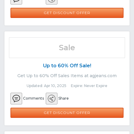
GET DISCOUNT OFFER
Sale
Up to 60% Off Sale!
Get Up to 60% Off Sales Items at agjeans.com
Updated: Apr 10, 2025 Expire: Never Expire
Comments
Share
GET DISCOUNT OFFER