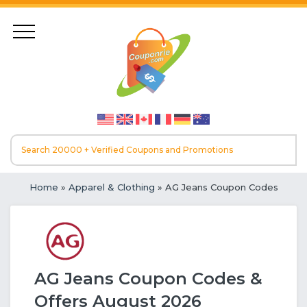
Home
»
Apparel & Clothing
» AG Jeans Coupon Codes
AG Jeans Coupon Codes &
Offers August 2026