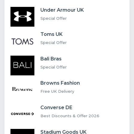
Under Armour UK
Special Offer
Toms UK
Special Offer
Bali Bras
Special Offer
Browns Fashion
Free UK Delivery
Converse DE
Best Discounts & Offer 2026
Stadium Goods UK