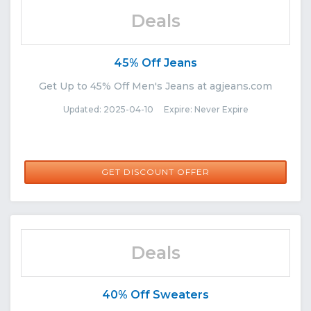
Deals
45% Off Jeans
Get Up to 45% Off Men's Jeans at agjeans.com
Updated: 2025-04-10 Expire: Never Expire
GET DISCOUNT OFFER
Deals
40% Off Sweaters