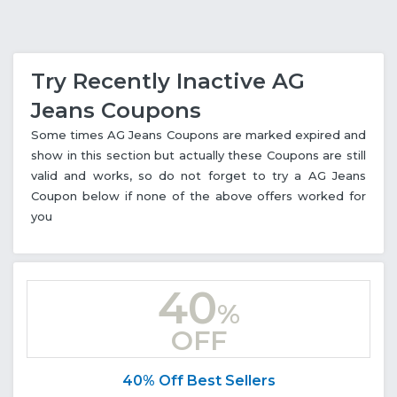
Try Recently Inactive AG
Jeans Coupons
Some times AG Jeans Coupons are marked expired and
show in this section but actually these Coupons are still
valid and works, so do not forget to try a AG Jeans
Coupon below if none of the above offers worked for
you
40
%
OFF
40% Off Best Sellers