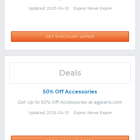
Updated: 2025-04-10 Expire: Never Expire
GET DISCOUNT OFFER
Deals
50% Off Accessories
Get Up to 50% Off Accessories at agjeans.com
Updated: 2025-04-10 Expire: Never Expire