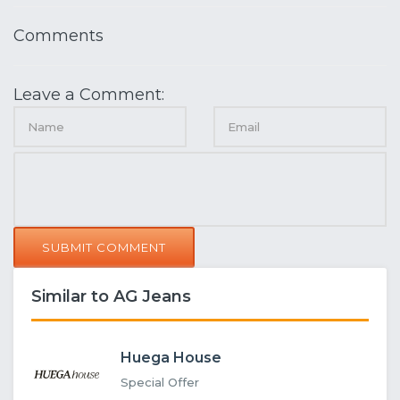
Comments
Leave a Comment:
SUBMIT COMMENT
Similar to AG Jeans
Huega House
Special Offer