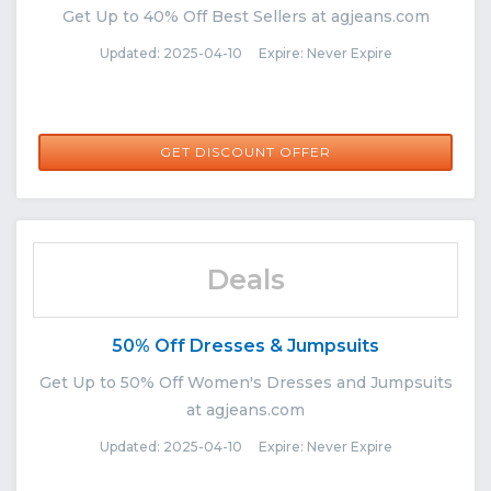
Get Up to 40% Off Best Sellers at agjeans.com
Updated: 2025-04-10 Expire: Never Expire
GET DISCOUNT OFFER
Deals
50% Off Dresses & Jumpsuits
Get Up to 50% Off Women's Dresses and Jumpsuits
at agjeans.com
Updated: 2025-04-10 Expire: Never Expire