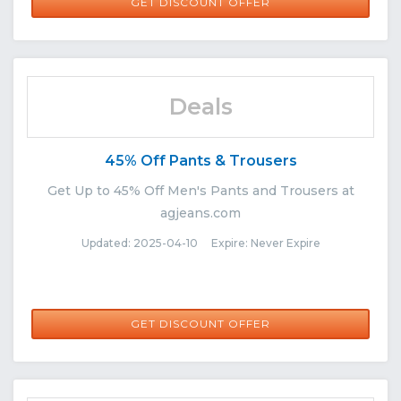
GET DISCOUNT OFFER
Deals
45% Off Pants & Trousers
Get Up to 45% Off Men's Pants and Trousers at
agjeans.com
Updated: 2025-04-10 Expire: Never Expire
GET DISCOUNT OFFER