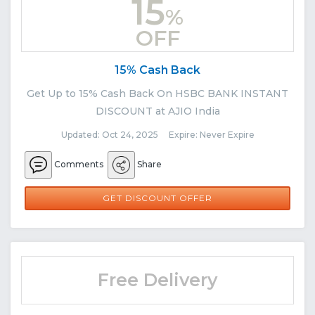
15
%
OFF
15% Cash Back
Get Up to 15% Cash Back On HSBC BANK INSTANT
DISCOUNT at AJIO India
Updated: Oct 24, 2025 Expire: Never Expire
Comments
Share
GET DISCOUNT OFFER
Free Delivery