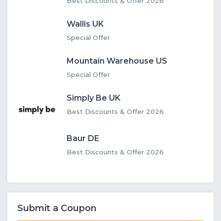
Best Discounts & Offer 2026
Wallis UK
Special Offer
Mountain Warehouse US
Special Offer
Simply Be UK
Best Discounts & Offer 2026
Baur DE
Best Discounts & Offer 2026
Submit a Coupon