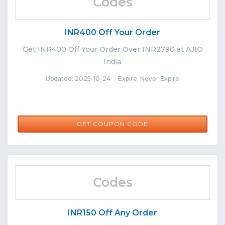
Codes
INR400 Off Your Order
Get INR400 Off Your Order Over INR2790 at AJIO
India
Updated: 2025-10-24 Expire: Never Expire
FLASHSALE
GET COUPON CODE
Codes
INR150 Off Any Order