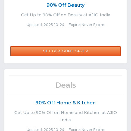
90% Off Beauty
Get Up to 90% Off on Beauty at AJIO India
Updated: 2025-10-24 Expire: Never Expire
GET DISCOUNT OFFER
Deals
90% Off Home & Kitchen
Get Up to 90% Off on Home and Kitchen at AJIO
India
Updated: 2025-10-24 Expire: Never Expire