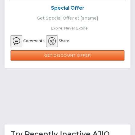
Special Offer
Get Special Offer at [sname]
Expire: Never Expire
Comments
Share
GET DISCOUNT OFFER
Try Recently Inactive AJIO