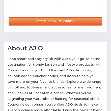
GET DISCOUNT OFFER
About AJIO
Shop smart and stay stylish with AJIO, your go-to online
destination for trendy fashion and lifestyle products. At
Couponrie.com, you’ll find the best AJIO discounts,
coupon codes, voucher codes, and deals to help you
save more on your favorite brands. Explore a wide range
of clothing, footwear, and accessories for men, women,
and kids—all at unbeatable prices. Whether you’re
upgrading your wardrobe or hunting for seasonal offers,
Couponrie.com brings you verified AJIO deals to make
every purchase more affordable. Enjoy the perfect blend