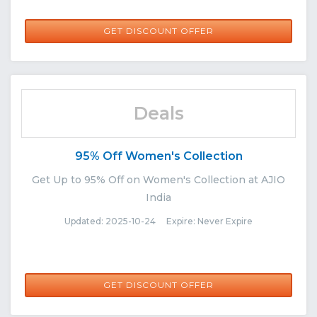
GET DISCOUNT OFFER
Deals
95% Off Women's Collection
Get Up to 95% Off on Women's Collection at AJIO
India
Updated: 2025-10-24 Expire: Never Expire
GET DISCOUNT OFFER