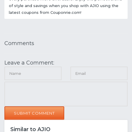
of style and savings when you shop with AJIO using the
latest coupons from Couponrie.com!
Comments
Leave a Comment:
SUBMIT COMMENT
Similar to AJIO