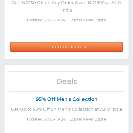
Get INR150 Off on Any Order Over INR1990 at AJIO
India
Updated: 2025-10-24 Expire: Never Expire
NORETURN150
GET COUPON CODE
Deals
95% Off Men's Collection
Get Up to 95% Off on Men's Collection at AJIO India
Updated: 2025-10-24 Expire: Never Expire