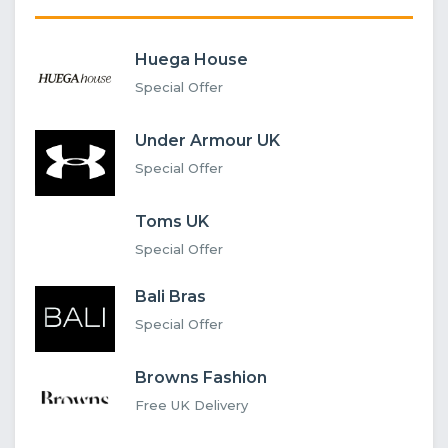
Huega House
Special Offer
Under Armour UK
Special Offer
Toms UK
Special Offer
Bali Bras
Special Offer
Browns Fashion
Free UK Delivery