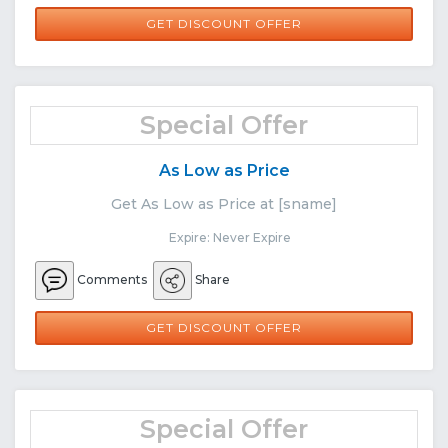
GET DISCOUNT OFFER
Special Offer
As Low as Price
Get As Low as Price at [sname]
Expire: Never Expire
Comments
Share
GET DISCOUNT OFFER
Special Offer