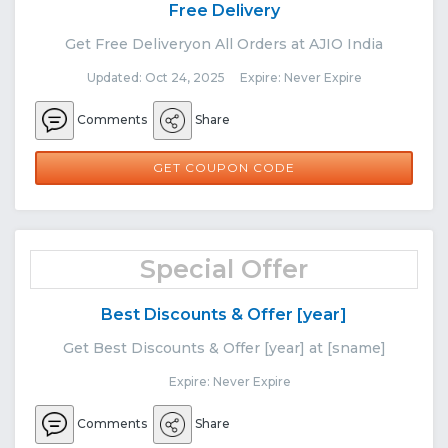
Free Delivery
Get Free Deliveryon All Orders at AJIO India
Updated: Oct 24, 2025 Expire: Never Expire
Comments
Share
FREEDEL
GET COUPON CODE
Special Offer
Best Discounts & Offer [year]
Get Best Discounts & Offer [year] at [sname]
Expire: Never Expire
Comments
Share