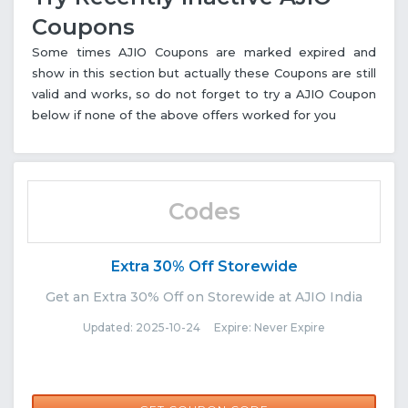
Coupons
Some times AJIO Coupons are marked expired and
show in this section but actually these Coupons are still
valid and works, so do not forget to try a AJIO Coupon
below if none of the above offers worked for you
Codes
Extra 30% Off Storewide
Get an Extra 30% Off on Storewide at AJIO India
Updated: 2025-10-24 Expire: Never Expire