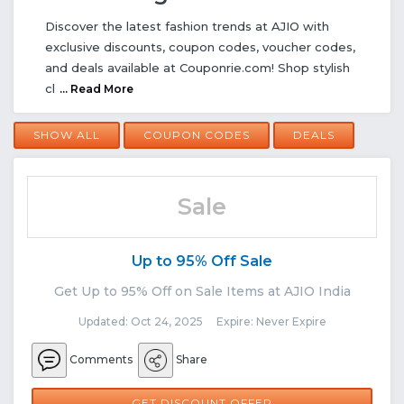
Discover the latest fashion trends at AJIO with
exclusive discounts, coupon codes, voucher codes,
and deals available at Couponrie.com! Shop stylish
cl
... Read More
SHOW ALL
COUPON CODES
DEALS
Sale
Up to 95% Off Sale
Get Up to 95% Off on Sale Items at AJIO India
Updated: Oct 24, 2025 Expire: Never Expire
Comments
Share
GET DISCOUNT OFFER