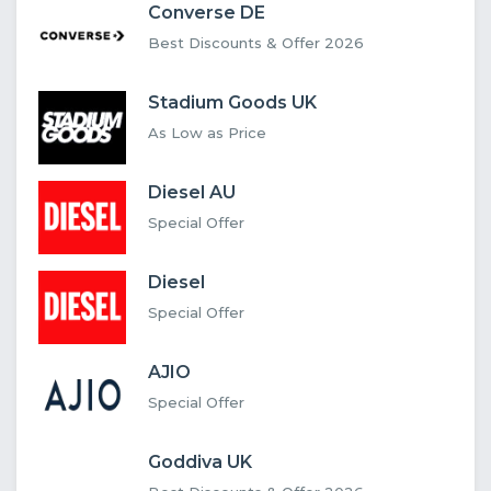
Converse DE
Best Discounts & Offer 2026
Stadium Goods UK
As Low as Price
Diesel AU
Special Offer
Diesel
Special Offer
AJIO
Special Offer
Goddiva UK