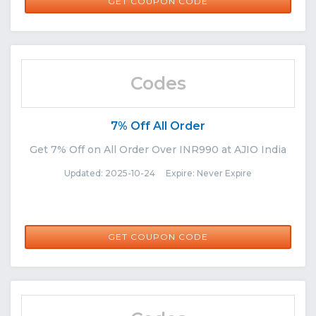
NEW30
GET COUPON CODE
Codes
7% Off All Order
Get 7% Off on All Order Over INR990 at AJIO India
Updated: 2025-10-24 Expire: Never Expire
NORETURN7
GET COUPON CODE