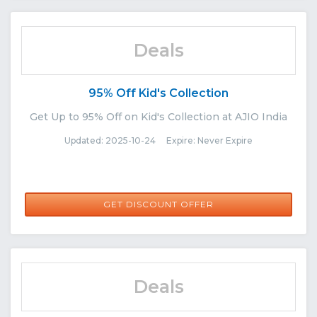
Deals
95% Off Kid's Collection
Get Up to 95% Off on Kid's Collection at AJIO India
Updated: 2025-10-24 Expire: Never Expire
GET DISCOUNT OFFER
Deals