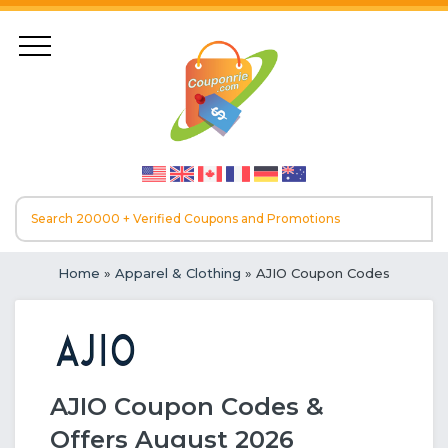
Home
»
Apparel & Clothing
» AJIO Coupon Codes
AJIO Coupon Codes &
Offers August 2026