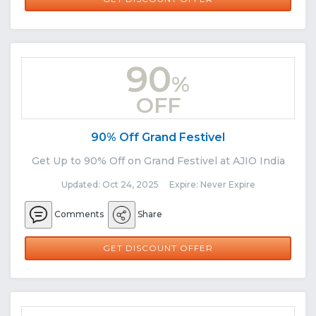
90
%
OFF
90% Off Grand Festivel
Get Up to 90% Off on Grand Festivel at AJIO India
Updated: Oct 24, 2025 Expire: Never Expire
Comments
Share
GET DISCOUNT OFFER