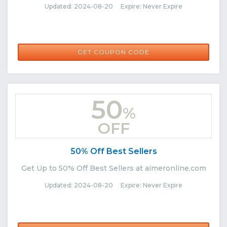
Updated: 2024-08-20 Expire: Never Expire
AIMER20
GET COUPON CODE
50
%
OFF
50% Off Best Sellers
Get Up to 50% Off Best Sellers at aimeronline.com
Updated: 2024-08-20 Expire: Never Expire