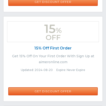
GET DISCOUNT OFFER
15
%
OFF
15% Off First Order
Get 15% Off On Your First Order With Sign Up at
aimeronline.com
Updated: 2024-08-20 Expire: Never Expire
GET DISCOUNT OFFER