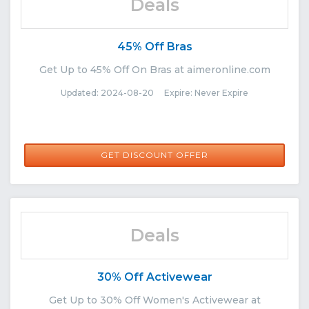
Deals
45% Off Bras
Get Up to 45% Off On Bras at aimeronline.com
Updated: 2024-08-20 Expire: Never Expire
GET DISCOUNT OFFER
Deals
30% Off Activewear
Get Up to 30% Off Women's Activewear at