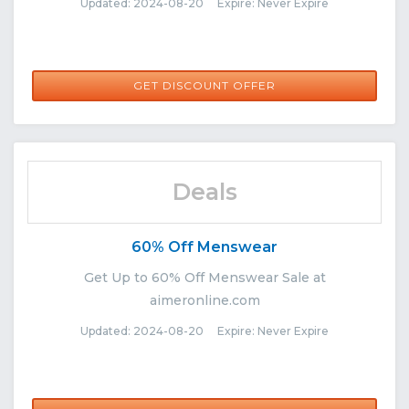
Updated: 2024-08-20 Expire: Never Expire
GET DISCOUNT OFFER
Deals
60% Off Menswear
Get Up to 60% Off Menswear Sale at
aimeronline.com
Updated: 2024-08-20 Expire: Never Expire