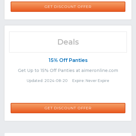
GET DISCOUNT OFFER
Deals
15% Off Panties
Get Up to 15% Off Panties at aimeronline.com
Updated: 2024-08-20 Expire: Never Expire
GET DISCOUNT OFFER