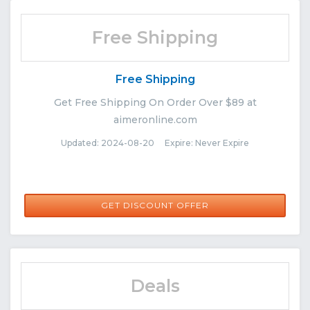
Free Shipping
Free Shipping
Get Free Shipping On Order Over $89 at
aimeronline.com
Updated: 2024-08-20 Expire: Never Expire
GET DISCOUNT OFFER
Deals