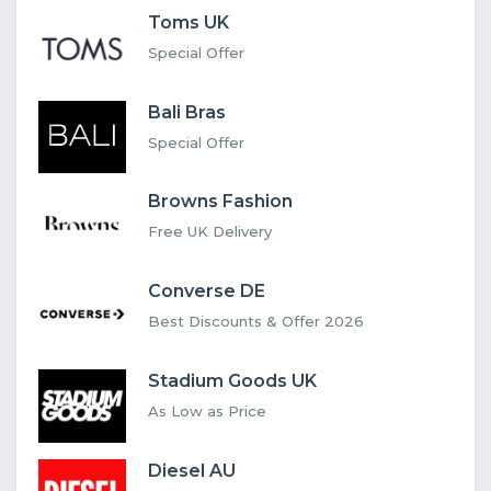
Toms UK
Special Offer
Bali Bras
Special Offer
Browns Fashion
Free UK Delivery
Converse DE
Best Discounts & Offer 2026
Stadium Goods UK
As Low as Price
Diesel AU