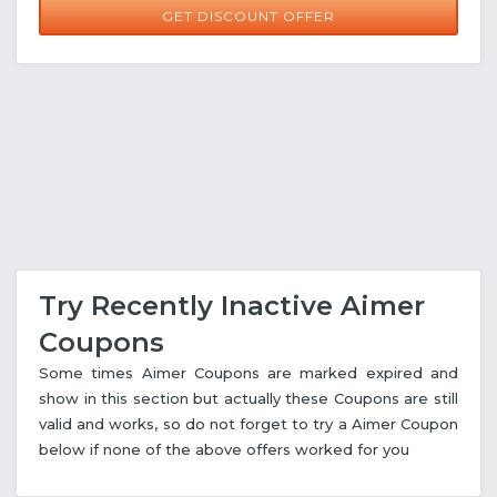
GET DISCOUNT OFFER
Try Recently Inactive Aimer
Coupons
Some times Aimer Coupons are marked expired and
show in this section but actually these Coupons are still
valid and works, so do not forget to try a Aimer Coupon
below if none of the above offers worked for you