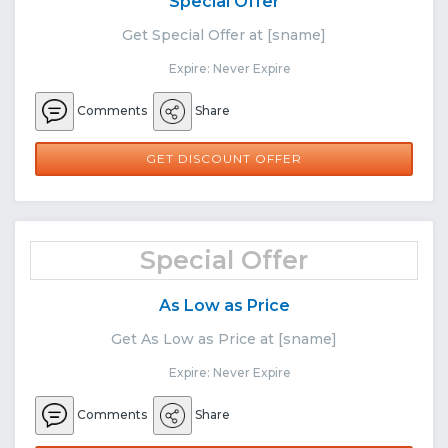
Special Offer
Get Special Offer at [sname]
Expire: Never Expire
Comments
Share
GET DISCOUNT OFFER
Special Offer
As Low as Price
Get As Low as Price at [sname]
Expire: Never Expire
Comments
Share