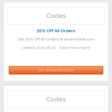
Codes
20% Off All Orders
Get 20% Off All Orders at aimeronline.com
Updated: 2024-08-20 Expire: Never Expire
AUGUST15
GET COUPON CODE
Codes