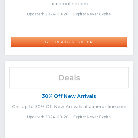
aimeronline.com
Updated: 2024-08-20 Expire: Never Expire
GET DISCOUNT OFFER
Deals
30% Off New Arrivals
Get Up to 30% Off New Arrivals at aimeronline.com
Updated: 2024-08-20 Expire: Never Expire