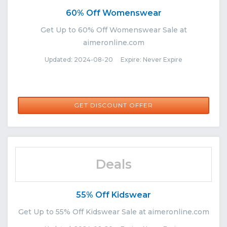
60% Off Womenswear
Get Up to 60% Off Womenswear Sale at
aimeronline.com
Updated: 2024-08-20 Expire: Never Expire
GET DISCOUNT OFFER
Deals
55% Off Kidswear
Get Up to 55% Off Kidswear Sale at aimeronline.com