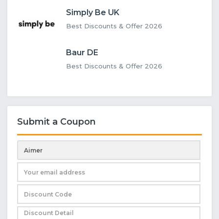
Simply Be UK
Best Discounts & Offer 2026
Baur DE
Best Discounts & Offer 2026
Submit a Coupon