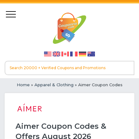
Home
»
Apparel & Clothing
» Aimer Coupon Codes
Aimer Coupon Codes &
Offers August 2026