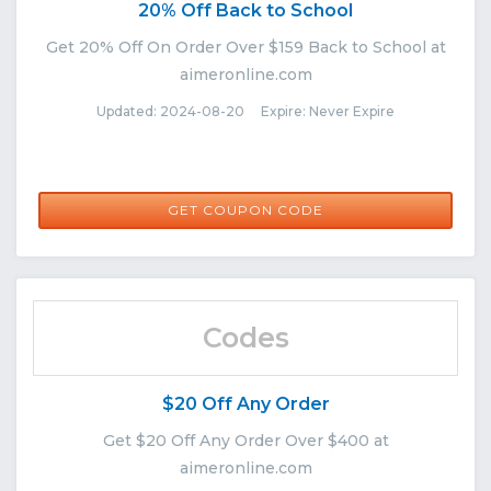
20% Off Back to School
Get 20% Off On Order Over $159 Back to School at
aimeronline.com
Updated: 2024-08-20 Expire: Never Expire
AUGUST20
GET COUPON CODE
Codes
$20 Off Any Order
Get $20 Off Any Order Over $400 at
aimeronline.com