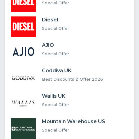
Special Offer
Diesel
Special Offer
AJIO
Special Offer
Goddiva UK
Best Discounts & Offer 2026
Wallis UK
Special Offer
Mountain Warehouse US
Special Offer