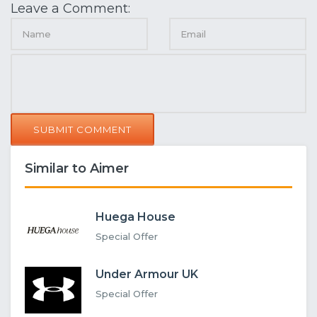
Leave a Comment:
SUBMIT COMMENT
Similar to Aimer
Huega House
Special Offer
Under Armour UK
Special Offer