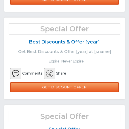
Special Offer
Best Discounts & Offer [year]
Get Best Discounts & Offer [year] at [sname]
Expire: Never Expire
Comments
Share
GET DISCOUNT OFFER
Special Offer