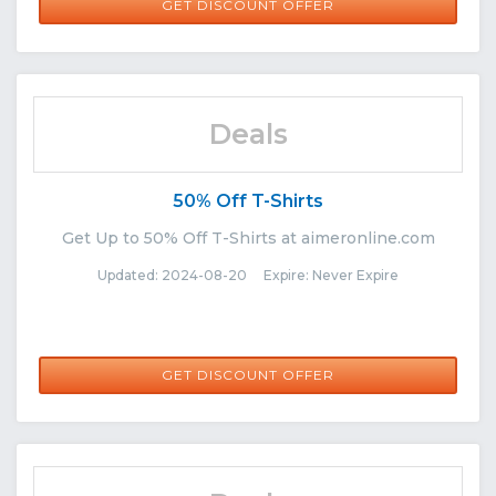
GET DISCOUNT OFFER
Deals
50% Off T-Shirts
Get Up to 50% Off T-Shirts at aimeronline.com
Updated: 2024-08-20 Expire: Never Expire
GET DISCOUNT OFFER