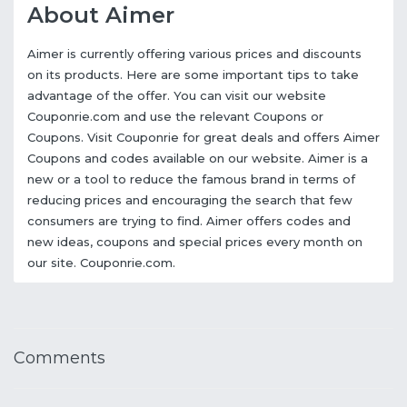
About Aimer
Aimer is currently offering various prices and discounts
on its products. Here are some important tips to take
advantage of the offer. You can visit our website
Couponrie.com and use the relevant Coupons or
Coupons. Visit Couponrie for great deals and offers Aimer
Coupons and codes available on our website. Aimer is a
new or a tool to reduce the famous brand in terms of
reducing prices and encouraging the search that few
consumers are trying to find. Aimer offers codes and
new ideas, coupons and special prices every month on
our site. Couponrie.com.
Comments