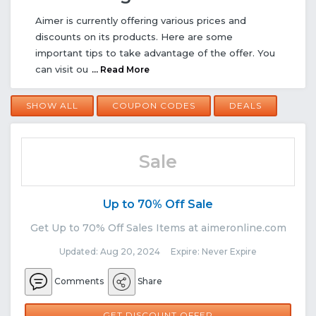
Aimer is currently offering various prices and
discounts on its products. Here are some
important tips to take advantage of the offer. You
can visit ou
... Read More
SHOW ALL
COUPON CODES
DEALS
Sale
Up to 70% Off Sale
Get Up to 70% Off Sales Items at aimeronline.com
Updated: Aug 20, 2024 Expire: Never Expire
Comments
Share
GET DISCOUNT OFFER