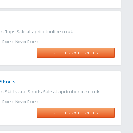
n Tops Sale at apricotonline.co.uk
Expire: Never Expire
GET DISCOUNT OFFER
 Shorts
n Skirts and Shorts Sale at apricotonline.co.uk
Expire: Never Expire
GET DISCOUNT OFFER