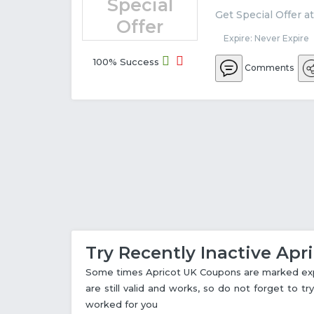
Special
Get Special Offer a
Offer
Expire: Never Expire
100% Success
Comments
Try Recently Inactive Ap
Some times Apricot UK Coupons are marked expi
are still valid and works, so do not forget to 
worked for you