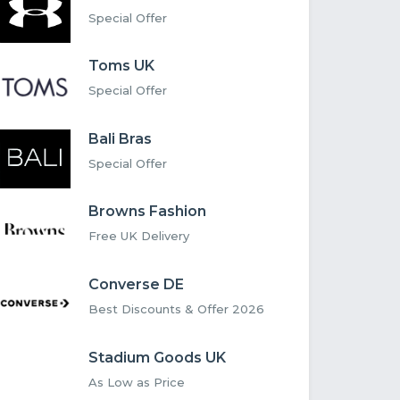
Special Offer
Toms UK
Special Offer
Bali Bras
Special Offer
Browns Fashion
Free UK Delivery
Converse DE
Best Discounts & Offer 2026
Stadium Goods UK
As Low as Price