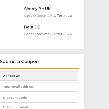
Simply Be UK
Best Discounts & Offer 2026
Baur DE
Best Discounts & Offer 2026
Submit a Coupon