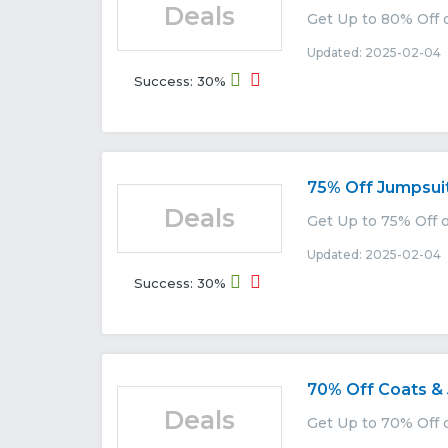
Deals
Get Up to 80% Off o
Updated: 2025-02-04 
Success: 30%
75% Off Jumpsui
Deals
Get Up to 75% Off o
Updated: 2025-02-04 
Success: 30%
70% Off Coats &
Deals
Get Up to 70% Off o