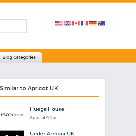
Blog Categories
Similar to Apricot UK
Huega House
Special Offer
Under Armour UK