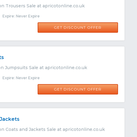
n Trousers Sale at apricotonline.co.uk
Expire: Never Expire
GET DISCOUNT OFFER
ts
n Jumpsuits Sale at apricotonline.co.uk
Expire: Never Expire
GET DISCOUNT OFFER
 Jackets
n Coats and Jackets Sale at apricotonline.co.uk