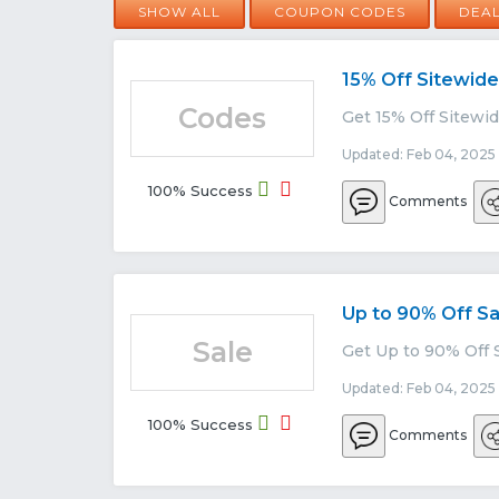
SHOW ALL
COUPON CODES
DEA
15% Off Sitewide
Codes
Get 15% Off Sitewid
Updated: Feb 04, 2025
100% Success
Comments
Up to 90% Off Sa
Sale
Get Up to 90% Off S
Updated: Feb 04, 2025
100% Success
Comments