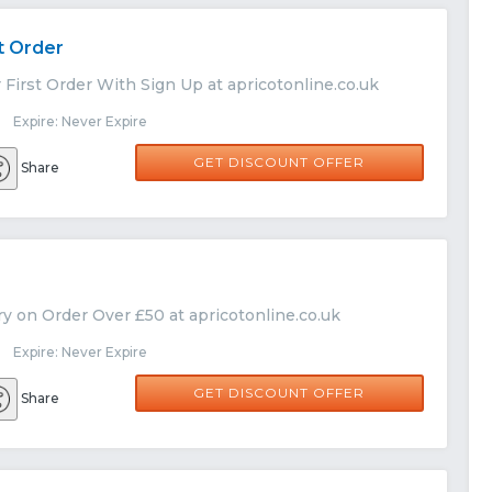
t Order
 First Order With Sign Up at apricotonline.co.uk
 Expire: Never Expire
GET DISCOUNT OFFER
Share
y on Order Over £50 at apricotonline.co.uk
 Expire: Never Expire
GET DISCOUNT OFFER
Share