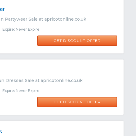
ar
n Partywear Sale at apricotonline.co.uk
Expire: Never Expire
GET DISCOUNT OFFER
n Dresses Sale at apricotonline.co.uk
Expire: Never Expire
GET DISCOUNT OFFER
s