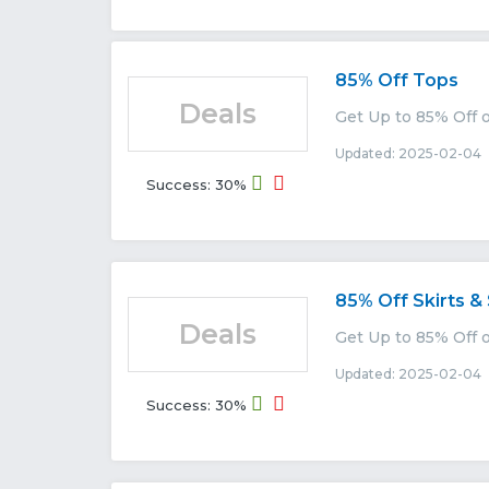
85% Off Tops
Deals
Get Up to 85% Off o
Updated: 2025-02-04 
Success: 30%
85% Off Skirts &
Deals
Get Up to 85% Off o
Updated: 2025-02-04 
Success: 30%