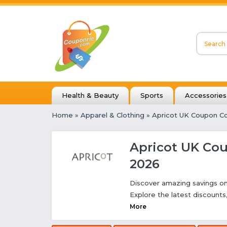
Health & Beauty
Sports
Accessories
Home
»
Apparel & Clothing
» Apricot UK Coupon C
Apricot UK Co
2026
Discover amazing savings on
Explore the latest discount
More