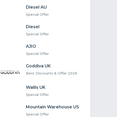
Diesel AU
Special Offer
Diesel
Special Offer
AJIO
Special Offer
Goddiva UK
Best Discounts & Offer 2026
Wallis UK
Special Offer
Mountain Warehouse US
Special Offer