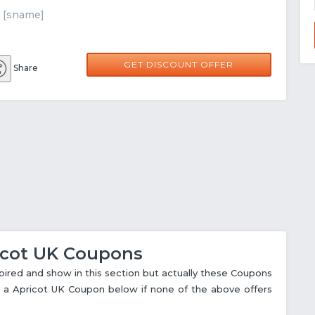
t [sname]
GET DISCOUNT OFFER
Share
ricot UK Coupons
red and show in this section but actually these Coupons
try a Apricot UK Coupon below if none of the above offers