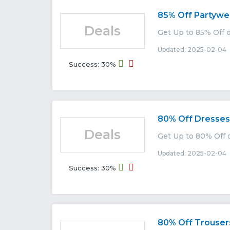
85% Off Partywe
Deals
Get Up to 85% Off o
Updated: 2025-02-04 
Success: 30%
80% Off Dresses
Deals
Get Up to 80% Off o
Updated: 2025-02-04 
Success: 30%
80% Off Trouser