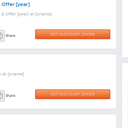
 Offer [year]
& Offer [year] at [sname]
GET DISCOUNT OFFER
Share
e at [sname]
GET DISCOUNT OFFER
Share