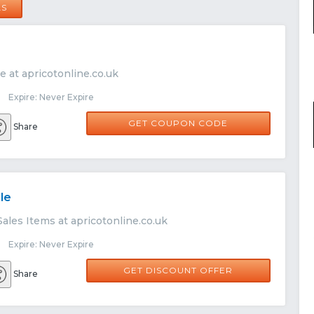
LS
e at apricotonline.co.uk
 Expire: Never Expire
WELCOME15
GET COUPON CODE
Share
le
ales Items at apricotonline.co.uk
 Expire: Never Expire
GET DISCOUNT OFFER
Share