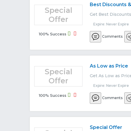
Best Discounts &
Special
Get Best Discounts 
Offer
Expire: Never Expire
100% Success
Comments
As Low as Price
Special
Get As Low as Pric
Offer
Expire: Never Expire
100% Success
Comments
Special Offer