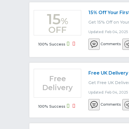
15% Off Your Firs
15
%
Get 15% Off on Your
OFF
Updated: Feb 04, 2025
100% Success
Comments
Free UK Delivery
Free
Get Free UK Deliver
Delivery
Updated: Feb 04, 2025
Comments
100% Success