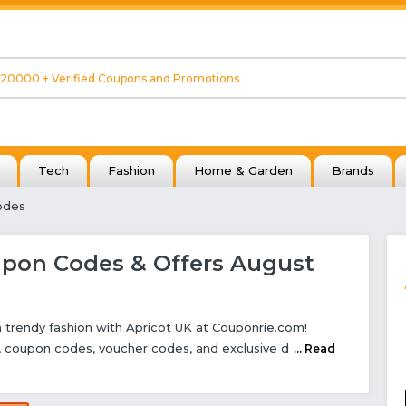
Tech
Fashion
Home & Garden
Brands
odes
upon Codes & Offers August
 trendy fashion with Apricot UK at Couponrie.com!
s, coupon codes, voucher codes, and exclusive d
... Read