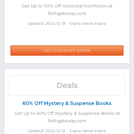
Get Up to 70% Off Historical Nonfiction at
faithgateway.com
Updated: 2024-12-19 Expire: Never Expire
GET DISCOUNT OFFER
Deals
60% Off Mystery & Suspense Books
Get Up to 60% Off Mystery & Suspense Books at
faithgateway.com
Updated: 2024-12-19 Expire: Never Expire