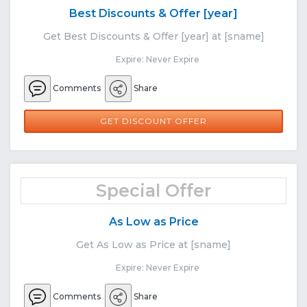
Best Discounts & Offer [year]
Get Best Discounts & Offer [year] at [sname]
Expire: Never Expire
Comments
Share
GET DISCOUNT OFFER
Special Offer
As Low as Price
Get As Low as Price at [sname]
Expire: Never Expire
Comments
Share