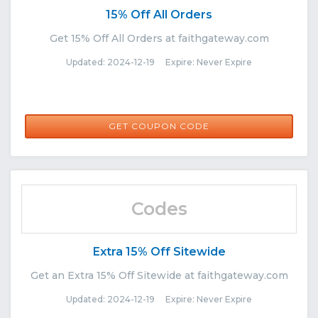
15% Off All Orders
Get 15% Off All Orders at faithgateway.com
Updated: 2024-12-19 Expire: Never Expire
AT15TN
GET COUPON CODE
Codes
Extra 15% Off Sitewide
Get an Extra 15% Off Sitewide at faithgateway.com
Updated: 2024-12-19 Expire: Never Expire