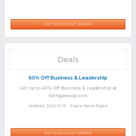
GET DISCOUNT OFFER
Deals
60% Off Business & Leadership
Get Up to 60% Off Business & Leadership at
faithgateway.com
Updated: 2024-12-19 Expire: Never Expire
GET DISCOUNT OFFER