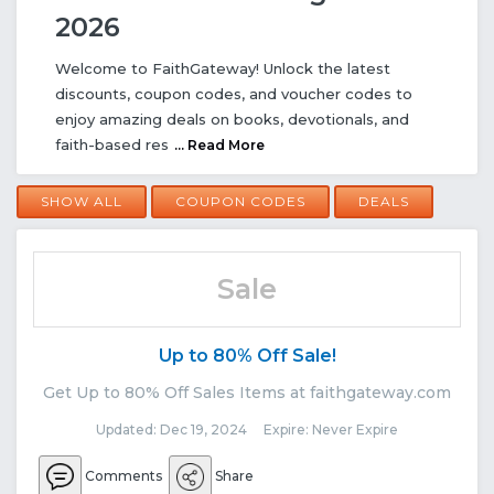
2026
Welcome to FaithGateway! Unlock the latest
discounts, coupon codes, and voucher codes to
enjoy amazing deals on books, devotionals, and
faith-based res
... Read More
SHOW ALL
COUPON CODES
DEALS
Sale
Up to 80% Off Sale!
Get Up to 80% Off Sales Items at faithgateway.com
Updated: Dec 19, 2024 Expire: Never Expire
Comments
Share