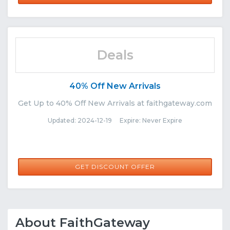
Deals
40% Off New Arrivals
Get Up to 40% Off New Arrivals at faithgateway.com
Updated: 2024-12-19 Expire: Never Expire
GET DISCOUNT OFFER
About FaithGateway