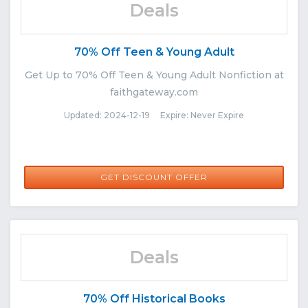
Deals
70% Off Teen & Young Adult
Get Up to 70% Off Teen & Young Adult Nonfiction at
faithgateway.com
Updated: 2024-12-19 Expire: Never Expire
GET DISCOUNT OFFER
Deals
70% Off Historical Books