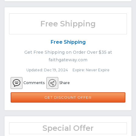
Free Shipping
Free Shipping
Get Free Shipping on Order Over $35 at
faithgateway.com
Updated: Dec 19, 2024 Expire: Never Expire
Comments
Share
GET DISCOUNT OFFER
Special Offer