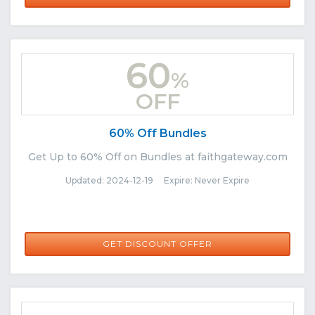
60
%
OFF
60% Off Bundles
Get Up to 60% Off on Bundles at faithgateway.com
Updated: 2024-12-19 Expire: Never Expire
GET DISCOUNT OFFER