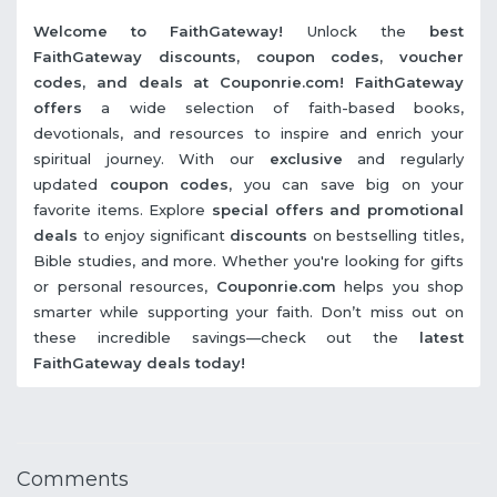
Welcome to FaithGateway!
Unlock the
best
FaithGateway discounts, coupon codes, voucher
codes, and deals at Couponrie.com!
FaithGateway
offers
a wide selection of faith-based books,
devotionals, and resources to inspire and enrich your
spiritual journey. With our
exclusive
and regularly
updated
coupon codes
, you can save big on your
favorite items. Explore
special offers
and promotional
deals
to enjoy significant
discounts
on bestselling titles,
Bible studies, and more. Whether you're looking for gifts
or personal resources,
Couponrie.com
helps you shop
smarter while supporting your faith. Don’t miss out on
these incredible savings—check out the
latest
FaithGateway deals today!
Comments