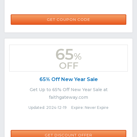
F-PYXL2V
GET COUPON CODE
65
%
OFF
65% Off New Year Sale
Get Up to 65% Off New Year Sale at
faithgateway.com
Updated: 2024-12-19 Expire: Never Expire
GET DISCOUNT OFFER