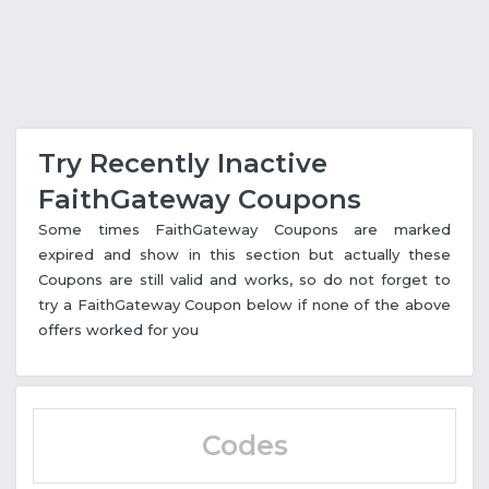
Try Recently Inactive
FaithGateway Coupons
Some times FaithGateway Coupons are marked
expired and show in this section but actually these
Coupons are still valid and works, so do not forget to
try a FaithGateway Coupon below if none of the above
offers worked for you
Codes