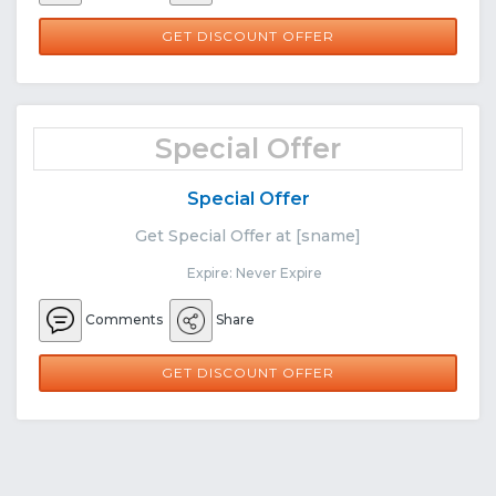
GET DISCOUNT OFFER
Special Offer
Special Offer
Get Special Offer at [sname]
Expire: Never Expire
Comments
Share
GET DISCOUNT OFFER