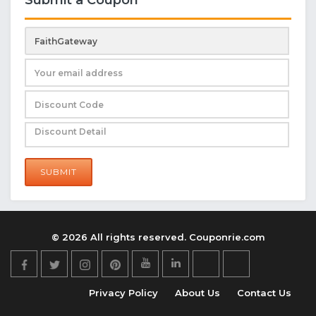
SUBMIT
© 2026 All rights reserved. Couponrie.com
Privacy Policy
About Us
Contact Us