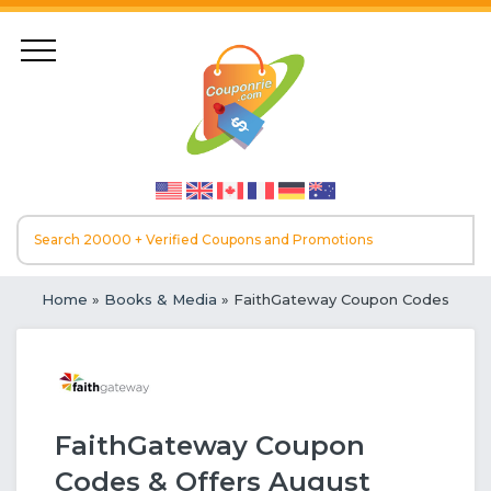
Home
»
Books & Media
» FaithGateway Coupon Codes
FaithGateway Coupon
Codes & Offers August