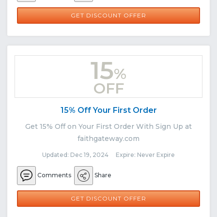
GET DISCOUNT OFFER
15
%
OFF
15% Off Your First Order
Get 15% Off on Your First Order With Sign Up at
faithgateway.com
Updated: Dec 19, 2024 Expire: Never Expire
Comments
Share
GET DISCOUNT OFFER