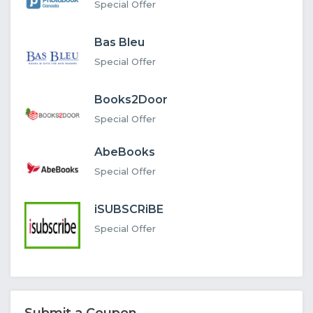
Special Offer
Bas Bleu
Special Offer
Books2Door
Special Offer
AbeBooks
Special Offer
iSUBSCRiBE
Special Offer
Submit a Coupon