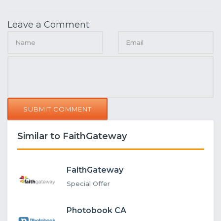
Leave a Comment:
SUBMIT COMMENT
Similar to FaithGateway
FaithGateway
Special Offer
Photobook CA