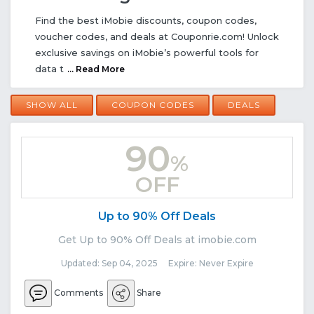
Find the best iMobie discounts, coupon codes,
voucher codes, and deals at Couponrie.com! Unlock
exclusive savings on iMobie’s powerful tools for
data t
... Read More
SHOW ALL
COUPON CODES
DEALS
90
%
OFF
Up to 90% Off Deals
Get Up to 90% Off Deals at imobie.com
Updated: Sep 04, 2025 Expire: Never Expire
Comments
Share