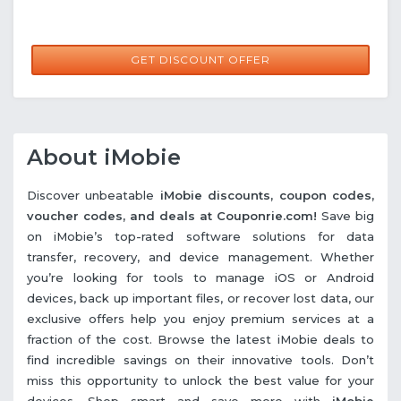
GET DISCOUNT OFFER
About iMobie
Discover unbeatable
iMobie discounts, coupon codes,
voucher codes, and deals at Couponrie.com!
Save big
on iMobie’s top-rated software solutions for data
transfer, recovery, and device management. Whether
you’re looking for tools to manage iOS or Android
devices, back up important files, or recover lost data, our
exclusive offers help you enjoy premium services at a
fraction of the cost. Browse the latest iMobie deals to
find incredible savings on their innovative tools. Don’t
miss this opportunity to unlock the best value for your
devices. Shop smart and save more with
iMobie