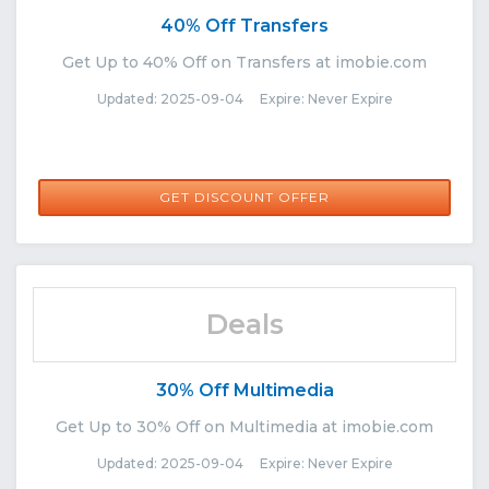
40% Off Transfers
Get Up to 40% Off on Transfers at imobie.com
Updated: 2025-09-04 Expire: Never Expire
GET DISCOUNT OFFER
Deals
30% Off Multimedia
Get Up to 30% Off on Multimedia at imobie.com
Updated: 2025-09-04 Expire: Never Expire