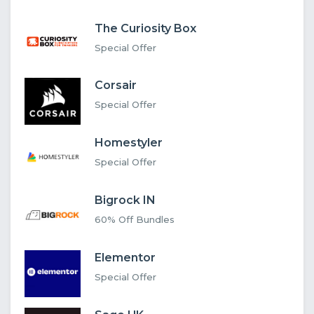
The Curiosity Box
Special Offer
Corsair
Special Offer
Homestyler
Special Offer
Bigrock IN
60% Off Bundles
Elementor
Special Offer