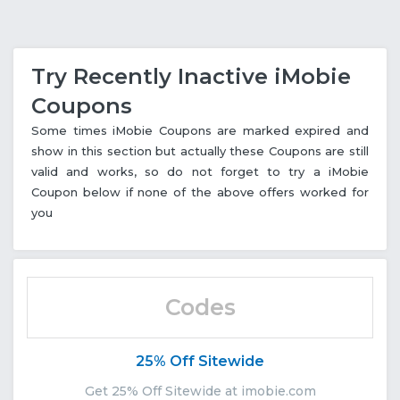
Try Recently Inactive iMobie
Coupons
Some times iMobie Coupons are marked expired and
show in this section but actually these Coupons are still
valid and works, so do not forget to try a iMobie
Coupon below if none of the above offers worked for
you
Codes
25% Off Sitewide
Get 25% Off Sitewide at imobie.com