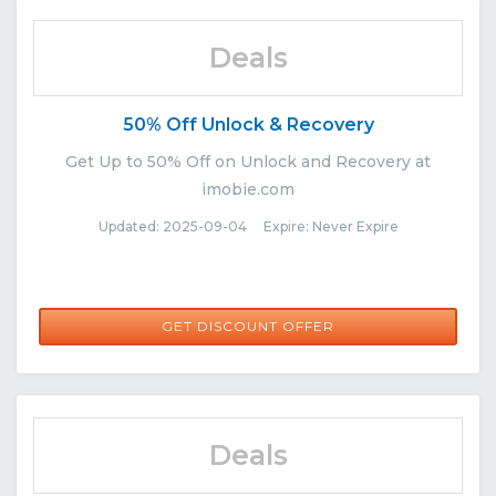
Deals
50% Off Unlock & Recovery
Get Up to 50% Off on Unlock and Recovery at
imobie.com
Updated: 2025-09-04 Expire: Never Expire
GET DISCOUNT OFFER
Deals