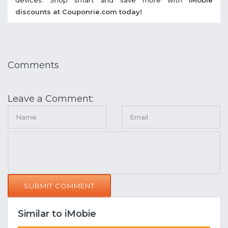
discounts at Couponrie.com today!
Comments
Leave a Comment:
SUBMIT COMMENT
Similar to iMobie