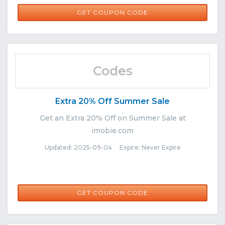
DM0922
GET COUPON CODE
Codes
Extra 20% Off Summer Sale
Get an Extra 20% Off on Summer Sale at
imobie.com
Updated: 2025-09-04 Expire: Never Expire
SUMMER20
GET COUPON CODE