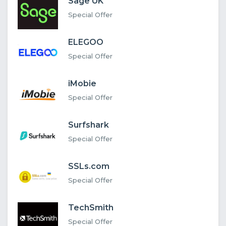
Sage UK
Special Offer
ELEGOO
Special Offer
iMobie
Special Offer
Surfshark
Special Offer
SSLs.com
Special Offer
TechSmith
Special Offer