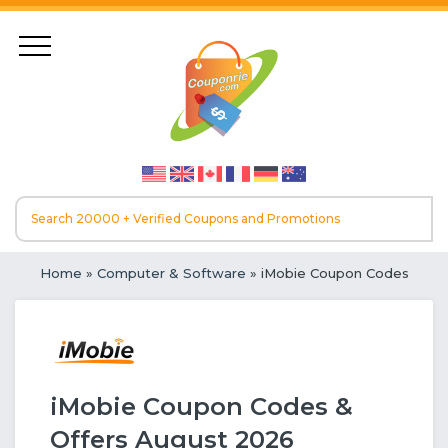
Home
»
Computer & Software
» iMobie Coupon Codes
iMobie Coupon Codes &
Offers August 2026