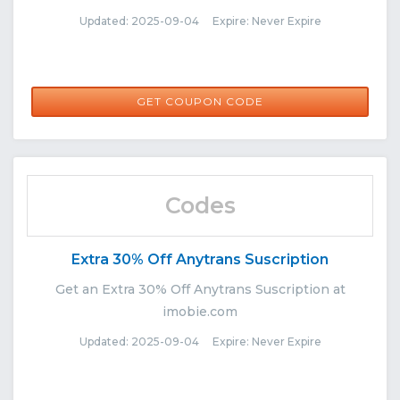
Updated: 2025-09-04 Expire: Never Expire
FUSR1104
GET COUPON CODE
Codes
Extra 30% Off Anytrans Suscription
Get an Extra 30% Off Anytrans Suscription at
imobie.com
Updated: 2025-09-04 Expire: Never Expire