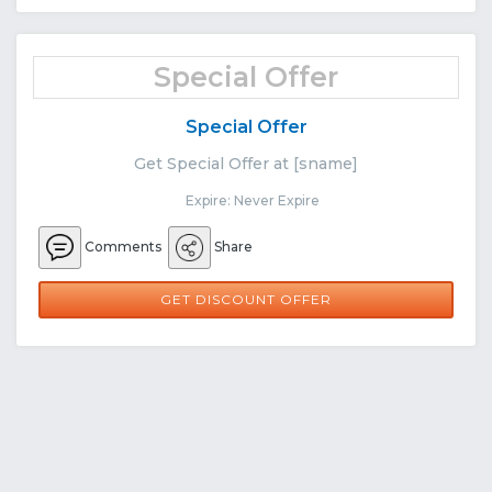
Special Offer
Special Offer
Get Special Offer at [sname]
Expire: Never Expire
Comments
Share
GET DISCOUNT OFFER