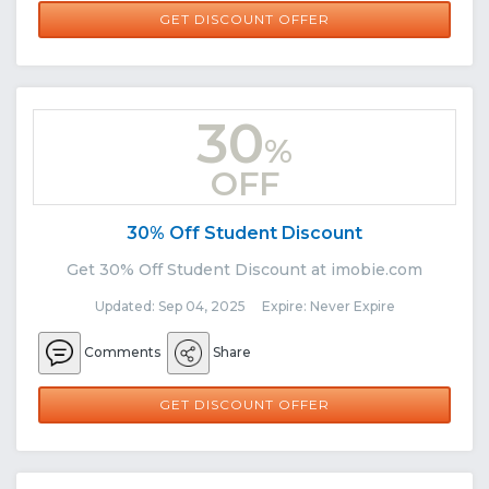
GET DISCOUNT OFFER
30
%
OFF
30% Off Student Discount
Get 30% Off Student Discount at imobie.com
Updated: Sep 04, 2025 Expire: Never Expire
Comments
Share
GET DISCOUNT OFFER