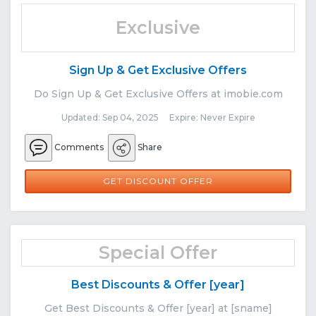
Exclusive
Sign Up & Get Exclusive Offers
Do Sign Up & Get Exclusive Offers at imobie.com
Updated: Sep 04, 2025 Expire: Never Expire
Comments
Share
GET DISCOUNT OFFER
Special Offer
Best Discounts & Offer [year]
Get Best Discounts & Offer [year] at [sname]