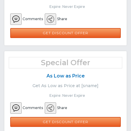
Expire: Never Expire
Comments
Share
GET DISCOUNT OFFER
Special Offer
As Low as Price
Get As Low as Price at [sname]
Expire: Never Expire
Comments
Share
GET DISCOUNT OFFER