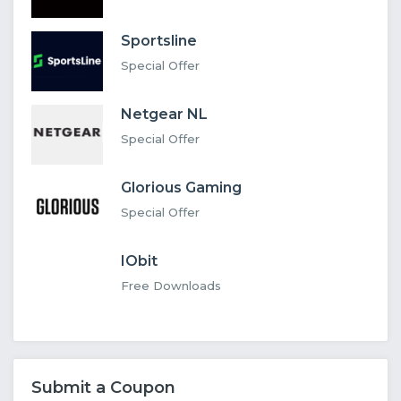
Sportsline
Special Offer
Netgear NL
Special Offer
Glorious Gaming
Special Offer
IObit
Free Downloads
Submit a Coupon