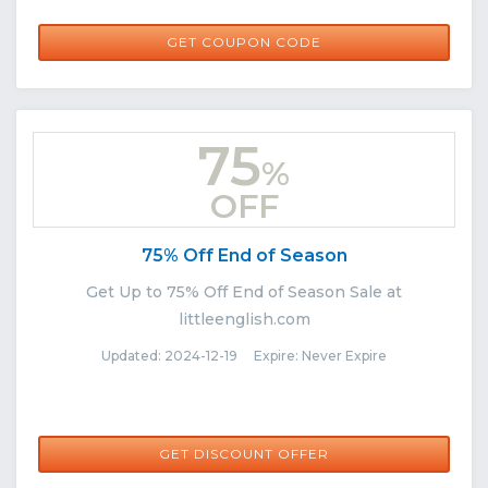
LITTLELOVE10
GET COUPON CODE
75
%
OFF
75% Off End of Season
Get Up to 75% Off End of Season Sale at
littleenglish.com
Updated: 2024-12-19 Expire: Never Expire
GET DISCOUNT OFFER