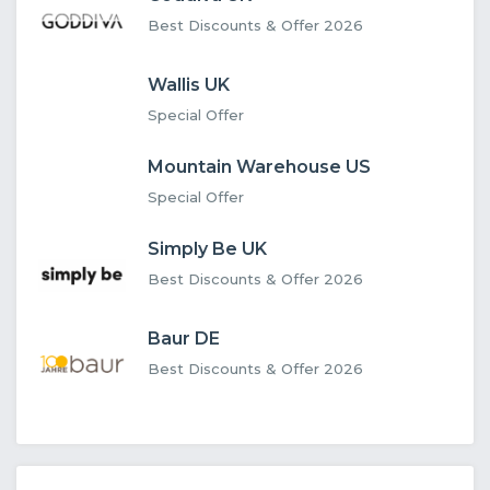
Best Discounts & Offer 2026
Wallis UK
Special Offer
Mountain Warehouse US
Special Offer
Simply Be UK
Best Discounts & Offer 2026
Baur DE
Best Discounts & Offer 2026