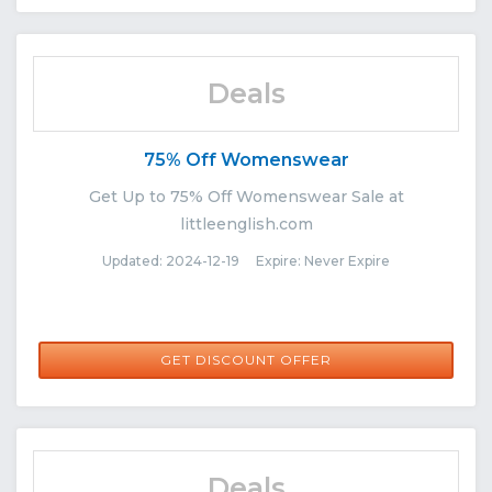
Deals
75% Off Womenswear
Get Up to 75% Off Womenswear Sale at
littleenglish.com
Updated: 2024-12-19 Expire: Never Expire
GET DISCOUNT OFFER
Deals