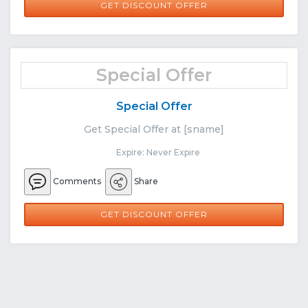
GET DISCOUNT OFFER
Special Offer
Special Offer
Get Special Offer at [sname]
Expire: Never Expire
Comments
Share
GET DISCOUNT OFFER