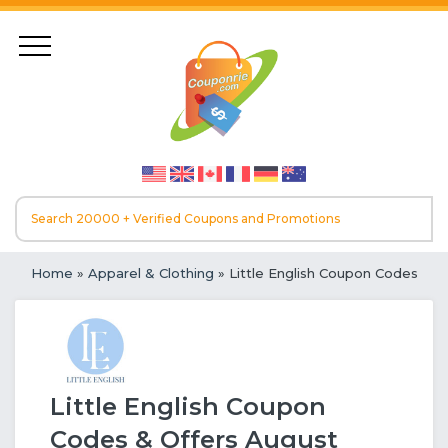
Home
»
Apparel & Clothing
» Little English Coupon Codes
Little English Coupon
Codes & Offers August