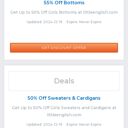
55% Off Bottoms
Get Up to 55% Off Girls Bottoms at littleenglish.com
Updated: 2024-12-19 Expire: Never Expire
GET DISCOUNT OFFER
Deals
50% Off Sweaters & Cardigans
Get Up to 50% Off Girls Sweaters and Cardigans at
littleenglish.com
Updated: 2024-12-19 Expire: Never Expire