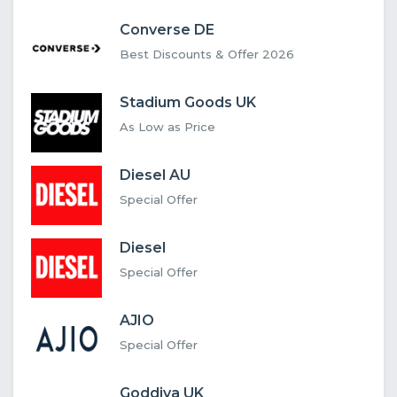
Converse DE
Best Discounts & Offer 2026
Stadium Goods UK
As Low as Price
Diesel AU
Special Offer
Diesel
Special Offer
AJIO
Special Offer
Goddiva UK