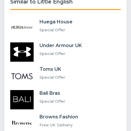
Similar to Little English
Huega House
Special Offer
Under Armour UK
Special Offer
Toms UK
Special Offer
Bali Bras
Special Offer
Browns Fashion
Free UK Delivery