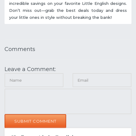
incredible savings on your favorite Little English designs.
Don’t miss out—grab the best deals today and dress
your little ones in style without breaking the bank
!
Comments
Leave a Comment:
SUBMIT COMMENT