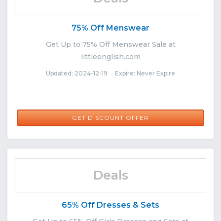
75% Off Menswear
Get Up to 75% Off Menswear Sale at
littleenglish.com
Updated: 2024-12-19 Expire: Never Expire
GET DISCOUNT OFFER
Deals
65% Off Dresses & Sets