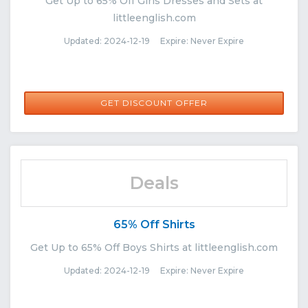
Get Up to 65% Off Girls Dresses and Sets at
littleenglish.com
Updated: 2024-12-19 Expire: Never Expire
GET DISCOUNT OFFER
Deals
65% Off Shirts
Get Up to 65% Off Boys Shirts at littleenglish.com
Updated: 2024-12-19 Expire: Never Expire