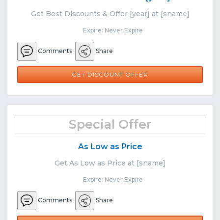
Get Best Discounts & Offer [year] at [sname]
Expire: Never Expire
Comments
Share
GET DISCOUNT OFFER
Special Offer
As Low as Price
Get As Low as Price at [sname]
Expire: Never Expire
Comments
Share