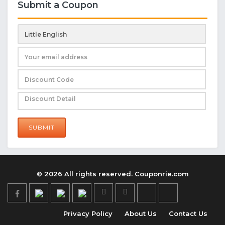
Submit a Coupon
SUBMIT
© 2026 All rights reserved. Couponrie.com
Privacy Policy
About Us
Contact Us