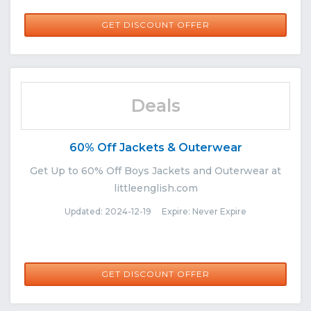
GET DISCOUNT OFFER
Deals
60% Off Jackets & Outerwear
Get Up to 60% Off Boys Jackets and Outerwear at
littleenglish.com
Updated: 2024-12-19 Expire: Never Expire
GET DISCOUNT OFFER