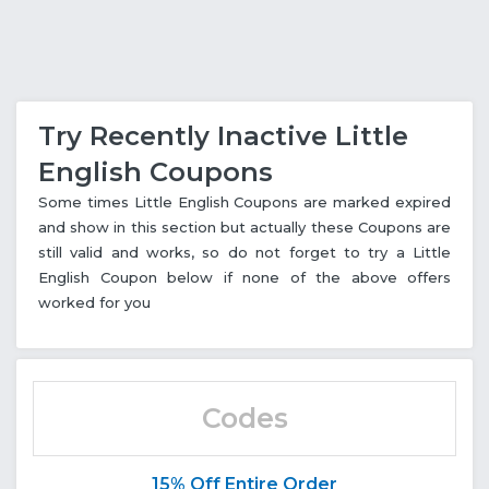
Try Recently Inactive Little
English Coupons
Some times Little English Coupons are marked expired
and show in this section but actually these Coupons are
still valid and works, so do not forget to try a Little
English Coupon below if none of the above offers
worked for you
Codes
15% Off Entire Order