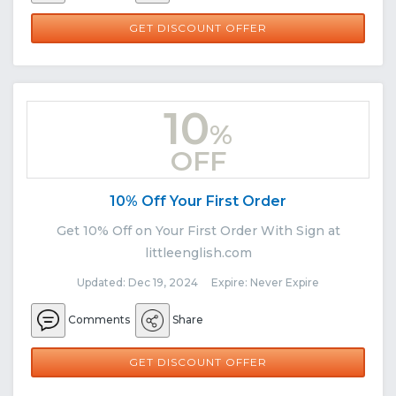
GET DISCOUNT OFFER
10
%
OFF
10% Off Your First Order
Get 10% Off on Your First Order With Sign at
littleenglish.com
Updated: Dec 19, 2024 Expire: Never Expire
Comments
Share
GET DISCOUNT OFFER