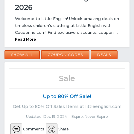
2026
Welcome to Little English! Unlock amazing deals on
timeless children’s clothing at Little English with
Couponrie.com! Find exclusive discounts, coupon
...
Read More
SHOW ALL
COUPON CODES
DEALS
Sale
Up to 80% Off Sale!
Get Up to 80% Off Sales Items at littleenglish.com
Updated: Dec 19, 2024 Expire: Never Expire
Comments
Share