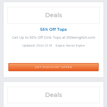
Deals
55% Off Tops
Get Up to 55% Off Girls Tops at littleenglish.com
Updated: 2024-12-19 Expire: Never Expire
GET DISCOUNT OFFER
Deals