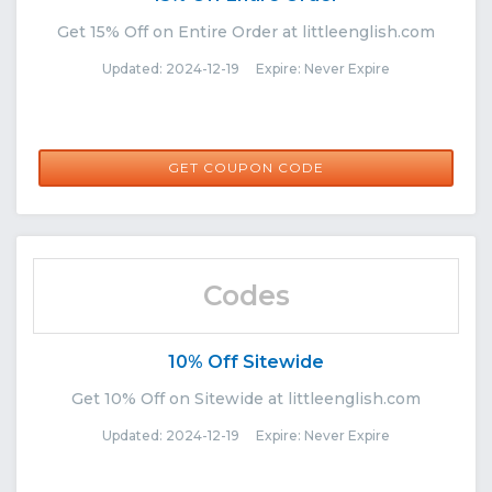
Get 15% Off on Entire Order at littleenglish.com
Updated: 2024-12-19 Expire: Never Expire
MEGAN15
GET COUPON CODE
Codes
10% Off Sitewide
Get 10% Off on Sitewide at littleenglish.com
Updated: 2024-12-19 Expire: Never Expire