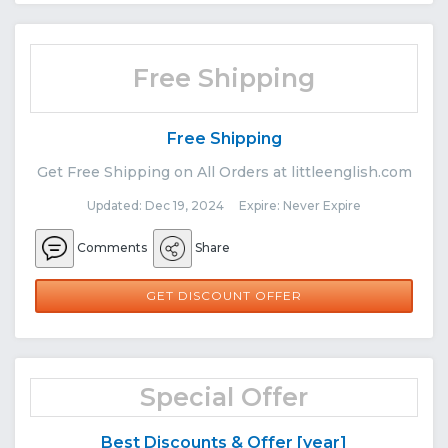
Free Shipping
Free Shipping
Get Free Shipping on All Orders at littleenglish.com
Updated: Dec 19, 2024 Expire: Never Expire
Comments
Share
GET DISCOUNT OFFER
Special Offer
Best Discounts & Offer [year]