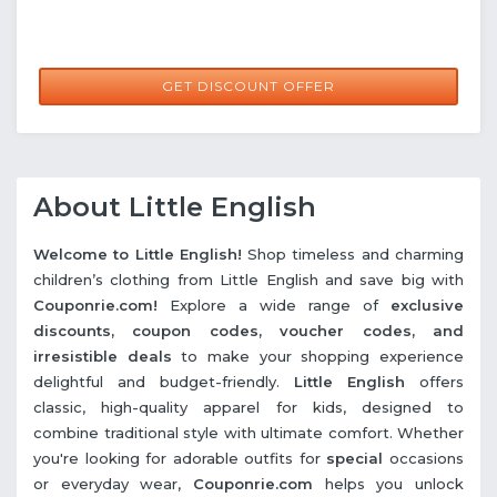
GET DISCOUNT OFFER
About Little English
Welcome to Little English!
Shop timeless and charming
children’s clothing from Little English and save big with
Couponrie.com!
Explore a wide range of
exclusive
discounts, coupon codes, voucher codes, and
irresistible deals
to make your shopping experience
delightful and budget-friendly.
Little English
offers
classic, high-quality apparel for kids, designed to
combine traditional style with ultimate comfort. Whether
you're looking for adorable outfits for
special
occasions
or everyday wear,
Couponrie.com
helps you unlock