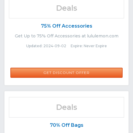
Deals
75% Off Accessories
Get Up to 75% Off Accessories at lululemon.com
Updated: 2024-09-02 Expire: Never Expire
GET DISCOUNT OFFER
Deals
70% Off Bags