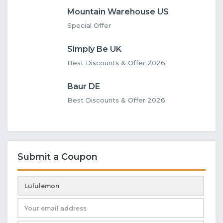
Mountain Warehouse US
Special Offer
Simply Be UK
Best Discounts & Offer 2026
Baur DE
Best Discounts & Offer 2026
Submit a Coupon