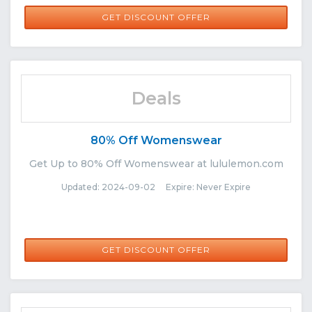
GET DISCOUNT OFFER
Deals
80% Off Womenswear
Get Up to 80% Off Womenswear at lululemon.com
Updated: 2024-09-02 Expire: Never Expire
GET DISCOUNT OFFER