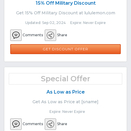
15% Off Military Discount
Get 15% Off Military Discount at lululemon.com
Updated: Sep 02, 2024 Expire: Never Expire
Comments
Share
GET DISCOUNT OFFER
Special Offer
As Low as Price
Get As Low as Price at [sname]
Expire: Never Expire
Comments
Share