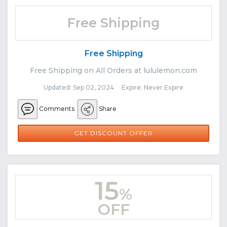
Free Shipping
Free Shipping
Free Shipping on All Orders at lululemon.com
Updated: Sep 02, 2024 Expire: Never Expire
Comments
Share
GET DISCOUNT OFFER
15
%
OFF