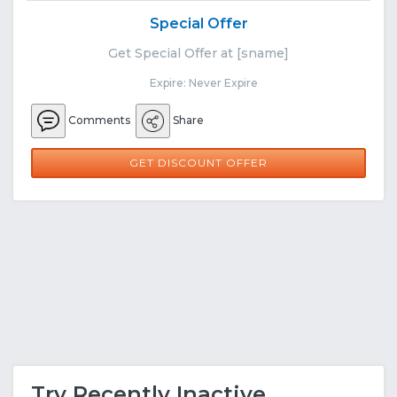
Special Offer
Get Special Offer at [sname]
Expire: Never Expire
Comments
Share
GET DISCOUNT OFFER
Try Recently Inactive