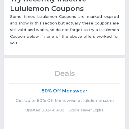
Lululemon Coupons
Some times Lululemon Coupons are marked expired
and show in this section but actually these Coupons are
still valid and works, so do not forget to try a Lululemon
Coupon below if none of the above offers worked for
you
Deals
80% Off Menswear
Get Up to 80% Off Menswear at lululemon.com
Updated: 2024-09-02 Expire: Never Expire