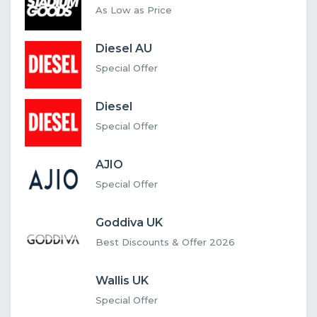
As Low as Price
Diesel AU
Special Offer
Diesel
Special Offer
AJIO
Special Offer
Goddiva UK
Best Discounts & Offer 2026
Wallis UK
Special Offer