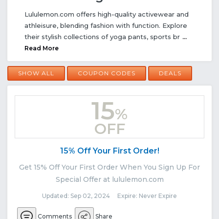
Lululemon.com offers high-quality activewear and
athleisure, blending fashion with function. Explore
their stylish collections of yoga pants, sports br
...
Read More
SHOW ALL
COUPON CODES
DEALS
15
%
OFF
15% Off Your First Order!
Get 15% Off Your First Order When You Sign Up For
Special Offer at lululemon.com
Updated: Sep 02, 2024 Expire: Never Expire
Comments
Share