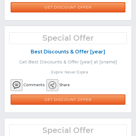
GET DISCOUNT OFFER
Special Offer
Best Discounts & Offer [year]
Get Best Discounts & Offer [year] at [sname]
Expire: Never Expire
Comments
Share
GET DISCOUNT OFFER
Special Offer