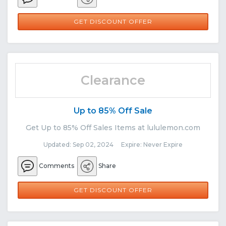
GET DISCOUNT OFFER
Clearance
Up to 85% Off Sale
Get Up to 85% Off Sales Items at lululemon.com
Updated: Sep 02, 2024 Expire: Never Expire
Comments
Share
GET DISCOUNT OFFER