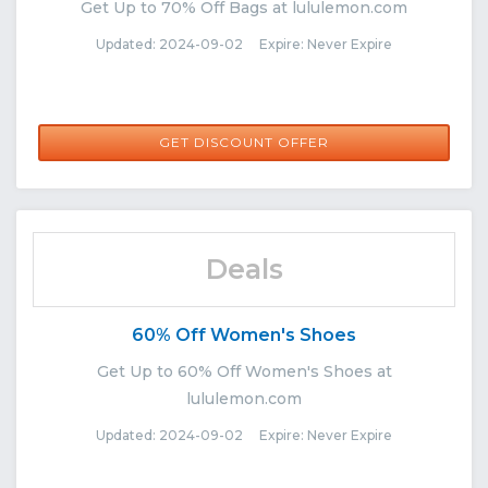
Get Up to 70% Off Bags at lululemon.com
Updated: 2024-09-02 Expire: Never Expire
GET DISCOUNT OFFER
Deals
60% Off Women's Shoes
Get Up to 60% Off Women's Shoes at
lululemon.com
Updated: 2024-09-02 Expire: Never Expire