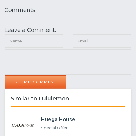
Comments
Leave a Comment:
SUBMIT COMMENT
Similar to Lululemon
Huega House
Special Offer