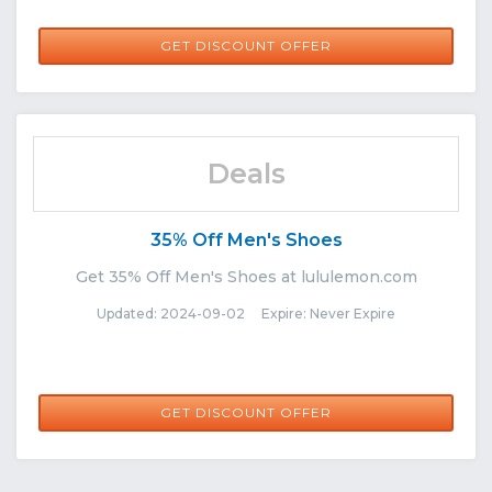
GET DISCOUNT OFFER
Deals
35% Off Men's Shoes
Get 35% Off Men's Shoes at lululemon.com
Updated: 2024-09-02 Expire: Never Expire
GET DISCOUNT OFFER