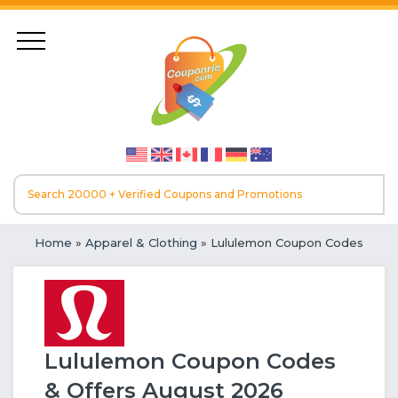
Home
»
Apparel & Clothing
» Lululemon Coupon Codes
Lululemon Coupon Codes
& Offers August 2026