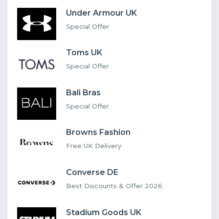
Under Armour UK
Special Offer
Toms UK
Special Offer
Bali Bras
Special Offer
Browns Fashion
Free UK Delivery
Converse DE
Best Discounts & Offer 2026
Stadium Goods UK