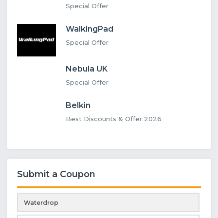
Special Offer
WalkingPad
Special Offer
Nebula UK
Special Offer
Belkin
Best Discounts & Offer 2026
Submit a Coupon