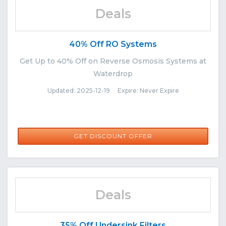
Deals
40% Off RO Systems
Get Up to 40% Off on Reverse Osmosis Systems at
Waterdrop
Updated: 2025-12-19 Expire: Never Expire
GET DISCOUNT OFFER
Deals
35% Off Undersink Filters