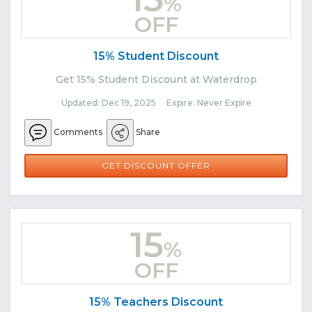
%
OFF
15% Student Discount
Get 15% Student Discount at Waterdrop
Updated: Dec 19, 2025 Expire: Never Expire
Comments
Share
GET DISCOUNT OFFER
15
%
OFF
15% Teachers Discount