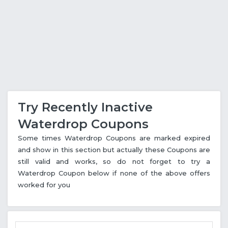
Try Recently Inactive
Waterdrop Coupons
Some times Waterdrop Coupons are marked expired
and show in this section but actually these Coupons are
still valid and works, so do not forget to try a
Waterdrop Coupon below if none of the above offers
worked for you