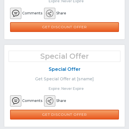
Expire: Never Expire
Comments
Share
GET DISCOUNT OFFER
Special Offer
Special Offer
Get Special Offer at [sname]
Expire: Never Expire
Comments
Share
GET DISCOUNT OFFER