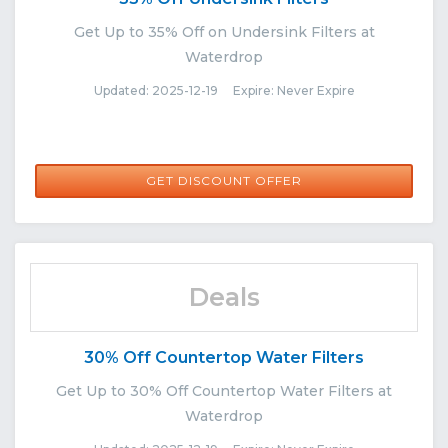
Get Up to 35% Off on Undersink Filters at
Waterdrop
Updated: 2025-12-19 Expire: Never Expire
GET DISCOUNT OFFER
Deals
30% Off Countertop Water Filters
Get Up to 30% Off Countertop Water Filters at
Waterdrop