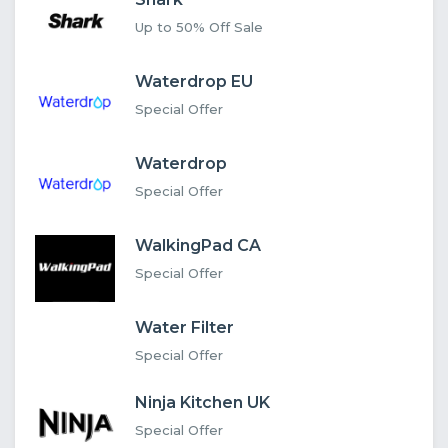
Up to 50% Off Sale
Waterdrop EU
Special Offer
Waterdrop
Special Offer
WalkingPad CA
Special Offer
Water Filter
Special Offer
Ninja Kitchen UK
Special Offer