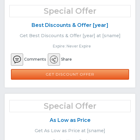
Special Offer
Best Discounts & Offer [year]
Get Best Discounts & Offer [year] at [sname]
Expire: Never Expire
Comments
Share
GET DISCOUNT OFFER
Special Offer
As Low as Price
Get As Low as Price at [sname]