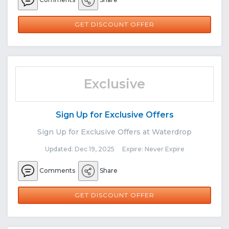
GET DISCOUNT OFFER
Exclusive
Sign Up for Exclusive Offers
Sign Up for Exclusive Offers at Waterdrop
Updated: Dec 19, 2025 Expire: Never Expire
Comments
Share
GET DISCOUNT OFFER