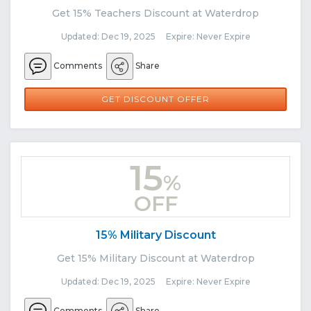
Get 15% Teachers Discount at Waterdrop
Updated: Dec 19, 2025 Expire: Never Expire
Comments
Share
GET DISCOUNT OFFER
15
%
OFF
15% Military Discount
Get 15% Military Discount at Waterdrop
Updated: Dec 19, 2025 Expire: Never Expire
Comments
Share