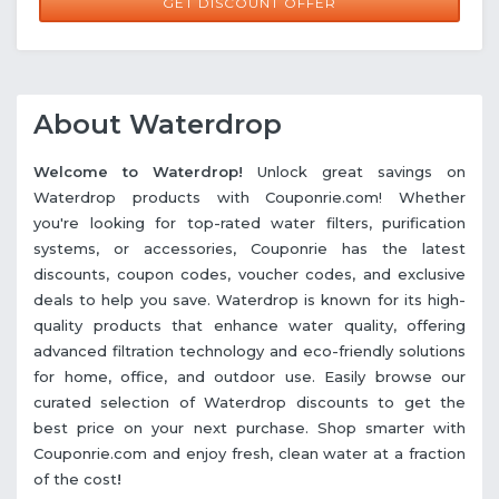
GET DISCOUNT OFFER
About Waterdrop
Welcome to Waterdrop!
Unlock great savings on
Waterdrop products with Couponrie.com! Whether
you're looking for top-rated water filters, purification
systems, or accessories, Couponrie has the latest
discounts, coupon codes, voucher codes, and exclusive
deals to help you save. Waterdrop is known for its high-
quality products that enhance water quality, offering
advanced filtration technology and eco-friendly solutions
for home, office, and outdoor use. Easily browse our
curated selection of Waterdrop discounts to get the
best price on your next purchase. Shop smarter with
Couponrie.com and enjoy fresh, clean water at a fraction
of the cost
!