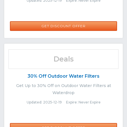
Updated: 2025-12-19 Expire: Never Expire
GET DISCOUNT OFFER
Deals
30% Off Outdoor Water Filters
Get Up to 30% Off on Outdoor Water Filters at
Waterdrop
Updated: 2025-12-19 Expire: Never Expire