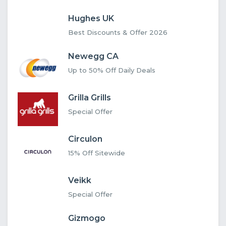
Hughes UK
Best Discounts & Offer 2026
Newegg CA
Up to 50% Off Daily Deals
Grilla Grills
Special Offer
Circulon
15% Off Sitewide
Veikk
Special Offer
Gizmogo