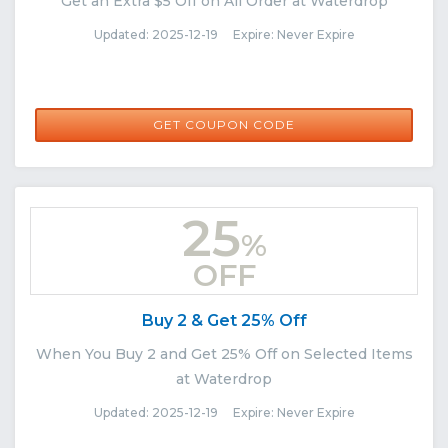
Get an Extra $5 Off on All Order at Waterdrop
Updated: 2025-12-19 Expire: Never Expire
THANKS5
GET COUPON CODE
25
%
OFF
Buy 2 & Get 25% Off
When You Buy 2 and Get 25% Off on Selected Items
at Waterdrop
Updated: 2025-12-19 Expire: Never Expire