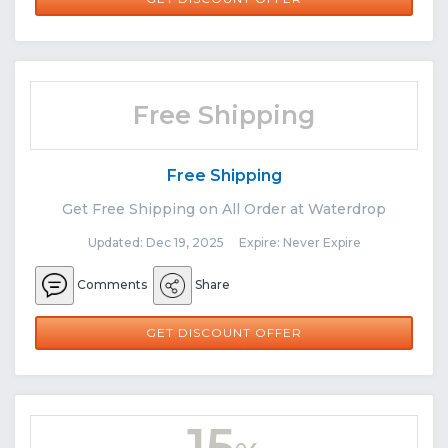
Free Shipping
Free Shipping
Get Free Shipping on All Order at Waterdrop
Updated: Dec 19, 2025 Expire: Never Expire
Comments
Share
GET DISCOUNT OFFER
15