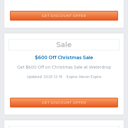
GET DISCOUNT OFFER
Sale
$600 Off Christmas Sale
Get $600 Off on Christmas Sale at Waterdrop
Updated: 2025-12-19 Expire: Never Expire
GET DISCOUNT OFFER