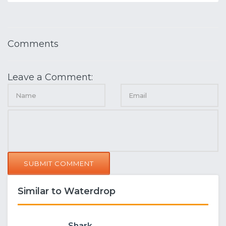
Comments
Leave a Comment:
SUBMIT COMMENT
Similar to Waterdrop
Shark