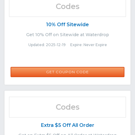
Codes
10% Off Sitewide
Get 10% Off on Sitewide at Waterdrop
Updated: 2025-12-19 Expire: Never Expire
WATERDROP10
GET COUPON CODE
Codes
Extra $5 Off All Order