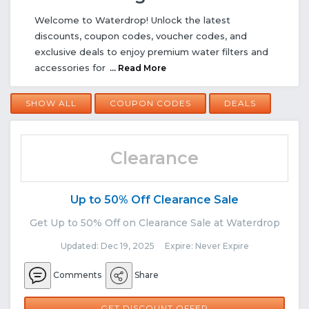
Welcome to Waterdrop! Unlock the latest
discounts, coupon codes, voucher codes, and
exclusive deals to enjoy premium water filters and
accessories for
... Read More
SHOW ALL
COUPON CODES
DEALS
Clearance
Up to 50% Off Clearance Sale
Get Up to 50% Off on Clearance Sale at Waterdrop
Updated: Dec 19, 2025 Expire: Never Expire
Comments
Share
GET DISCOUNT OFFER