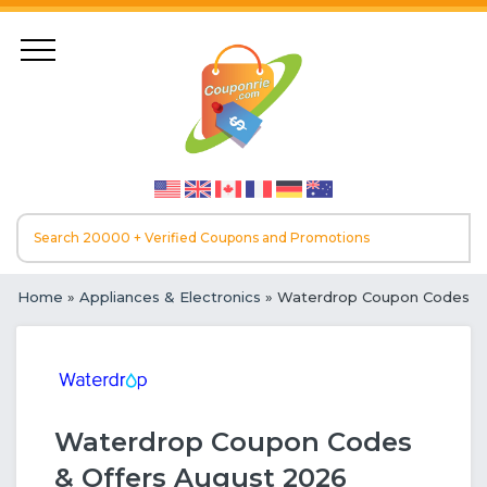
Home
»
Appliances & Electronics
» Waterdrop Coupon Codes
Waterdrop Coupon Codes
& Offers August 2026