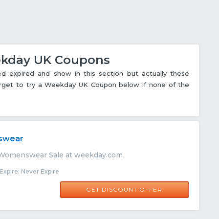
eekday UK Coupons
xpired and show in this section but actually these
forget to try a Weekday UK Coupon below if none of the
swear
 Womenswear Sale at weekday.com
xpire: Never Expire
GET DISCOUNT OFFER