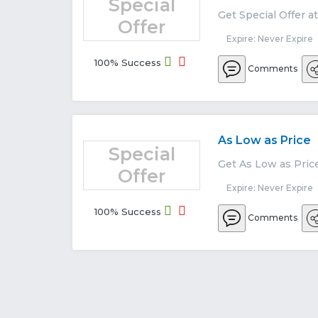
Special
Get Special Offer a
Offer
Expire: Never Expire
100% Success
Comments
As Low as Price
Special
Get As Low as Pric
Offer
Expire: Never Expire
100% Success
Comments