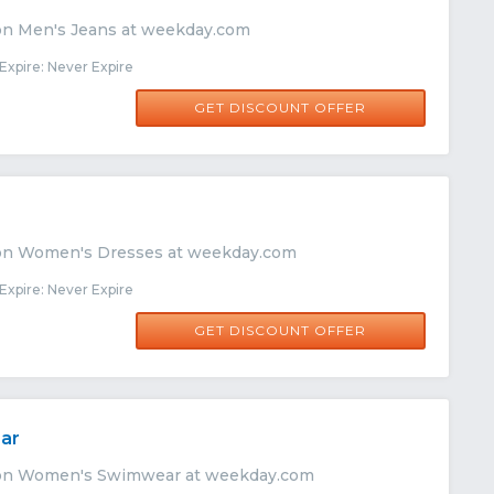
on Men's Jeans at weekday.com
xpire: Never Expire
GET DISCOUNT OFFER
 on Women's Dresses at weekday.com
xpire: Never Expire
GET DISCOUNT OFFER
ar
 on Women's Swimwear at weekday.com