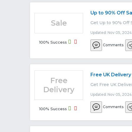
Up to 90% Off Sa
Sale
Get Up to 90% Off 
Updated: Nov 05, 2024
100% Success
Comments
Free UK Delivery
Free
Get Free UK Delive
Delivery
Updated: Nov 05, 2024
Comments
100% Success