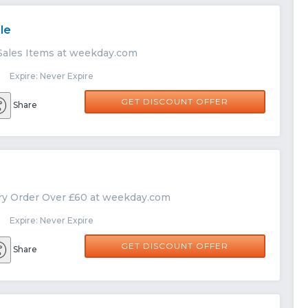
le
Sales Items at weekday.com
 Expire: Never Expire
GET DISCOUNT OFFER
Share
ry Order Over £60 at weekday.com
 Expire: Never Expire
GET DISCOUNT OFFER
Share