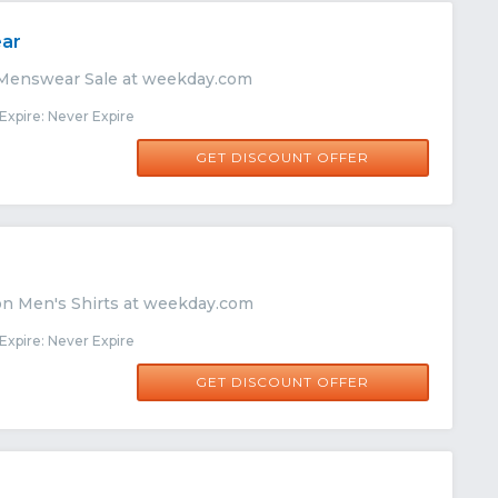
ar
 Menswear Sale at weekday.com
xpire: Never Expire
GET DISCOUNT OFFER
on Men's Shirts at weekday.com
xpire: Never Expire
GET DISCOUNT OFFER