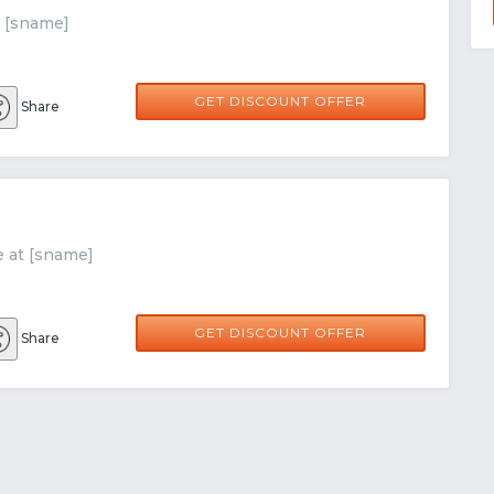
t [sname]
GET DISCOUNT OFFER
Share
e at [sname]
GET DISCOUNT OFFER
Share