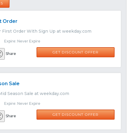
LS
st Order
r First Order With Sign Up at weekday.com
 Expire: Never Expire
GET DISCOUNT OFFER
Share
son Sale
Mid Season Sale at weekday.com
 Expire: Never Expire
GET DISCOUNT OFFER
Share