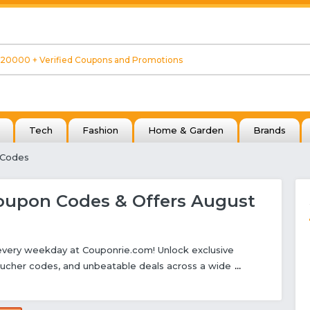
Tech
Fashion
Home & Garden
Brands
 Codes
upon Codes & Offers August
 every weekday at Couponrie.com! Unlock exclusive
ucher codes, and unbeatable deals across a wide
...