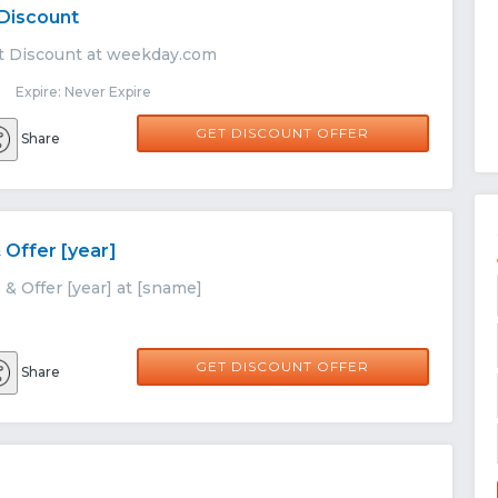
 Discount
t Discount at weekday.com
 Expire: Never Expire
GET DISCOUNT OFFER
Share
 Offer [year]
& Offer [year] at [sname]
GET DISCOUNT OFFER
Share