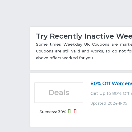
Try Recently Inactive W
Some times Weekday UK Coupons are marked e
Coupons are still valid and works, so do not 
above offers worked for you
80% Off Women
Deals
Get Up to 80% Off
Updated: 2024-11-05 E
Success: 30%