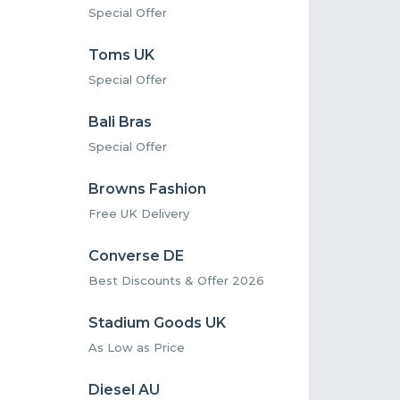
Special Offer
Toms UK
Special Offer
Bali Bras
Special Offer
Browns Fashion
Free UK Delivery
Converse DE
Best Discounts & Offer 2026
Stadium Goods UK
As Low as Price
Diesel AU