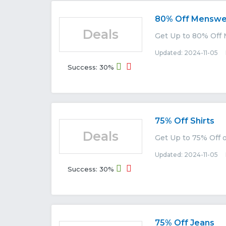
80% Off Menswe
Deals
Get Up to 80% Off
Updated: 2024-11-05 E
Success: 30%
75% Off Shirts
Deals
Get Up to 75% Off 
Updated: 2024-11-05 E
Success: 30%
75% Off Jeans