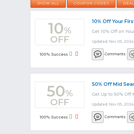
SHOW ALL
COUPON CODES
DEA
10% Off Your Fir
10
%
Get 10% Off on You
OFF
Updated: Nov 05, 2024
100% Success
Comments
50% Off Mid Sea
50
%
Get Up to 50% Off 
OFF
Updated: Nov 05, 2024
100% Success
Comments