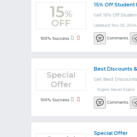
15% Off Student
15
%
Get 15% Off Studen
OFF
Updated: Nov 05, 2024
100% Success
Comments
Best Discounts &
Special
Get Best Discounts 
Offer
Expire: Never Expire
100% Success
Comments
Special Offer