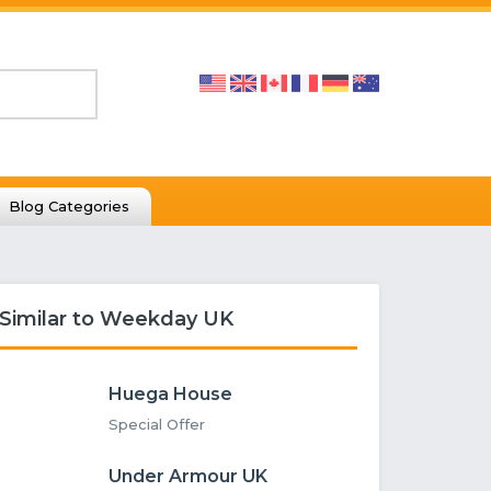
Blog Categories
Similar to Weekday UK
Huega House
Special Offer
Under Armour UK