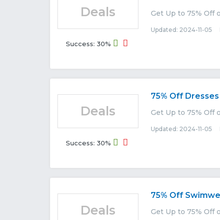
Deals
Get Up to 75% Off 
Updated: 2024-11-05 E
Success: 30%
75% Off Dresses
Deals
Get Up to 75% Off
Updated: 2024-11-05 E
Success: 30%
75% Off Swimwe
Deals
Get Up to 75% Off