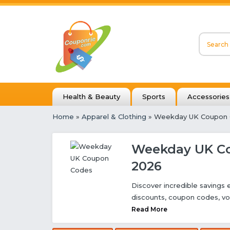
Health & Beauty
Sports
Accessories
Home
»
Apparel & Clothing
» Weekday UK Coupon
Weekday UK Co
2026
Discover incredible savings
discounts, coupon codes, vo
Read More