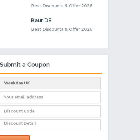
Best Discounts & Offer 2026
Baur DE
Best Discounts & Offer 2026
Submit a Coupon