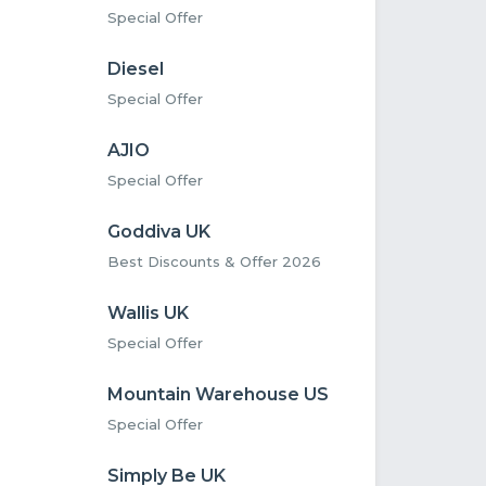
Special Offer
Diesel
Special Offer
AJIO
Special Offer
Goddiva UK
Best Discounts & Offer 2026
Wallis UK
Special Offer
Mountain Warehouse US
Special Offer
Simply Be UK