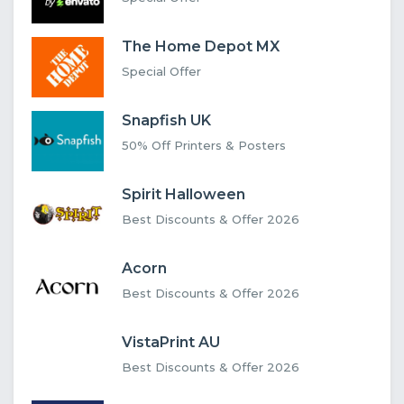
The Home Depot MX
Special Offer
Snapfish UK
50% Off Printers & Posters
Spirit Halloween
Best Discounts & Offer 2026
Acorn
Best Discounts & Offer 2026
VistaPrint AU
Best Discounts & Offer 2026