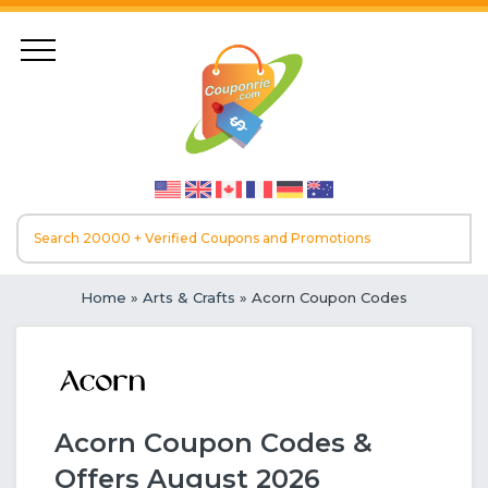
Home
»
Arts & Crafts
» Acorn Coupon Codes
Acorn Coupon Codes &
Offers August 2026