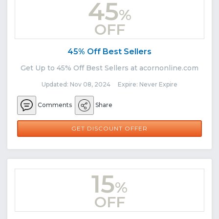
45
%
OFF
45% Off Best Sellers
Get Up to 45% Off Best Sellers at acornonline.com
Updated: Nov 08, 2024 Expire: Never Expire
Comments
Share
GET DISCOUNT OFFER
15
%
OFF