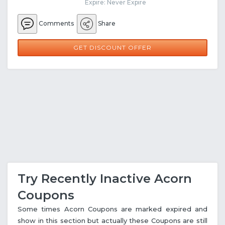
Expire: Never Expire
Comments
Share
GET DISCOUNT OFFER
Try Recently Inactive Acorn
Coupons
Some times Acorn Coupons are marked expired and
show in this section but actually these Coupons are still