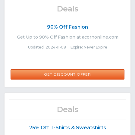
Deals
90% Off Fashion
Get Up to 90% Off Fashion at acornonline.com
Updated: 2024-11-08 Expire: Never Expire
GET DISCOUNT OFFER
Deals
75% Off T-Shirts & Sweatshirts