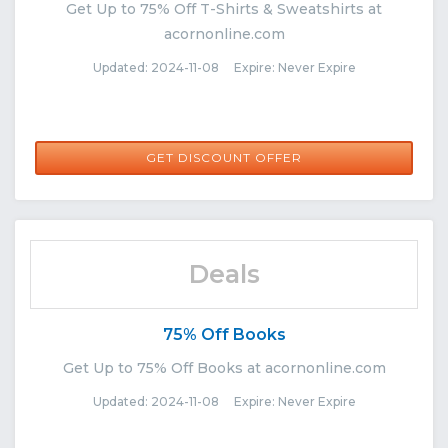
Get Up to 75% Off T-Shirts & Sweatshirts at
acornonline.com
Updated: 2024-11-08 Expire: Never Expire
GET DISCOUNT OFFER
Deals
75% Off Books
Get Up to 75% Off Books at acornonline.com
Updated: 2024-11-08 Expire: Never Expire