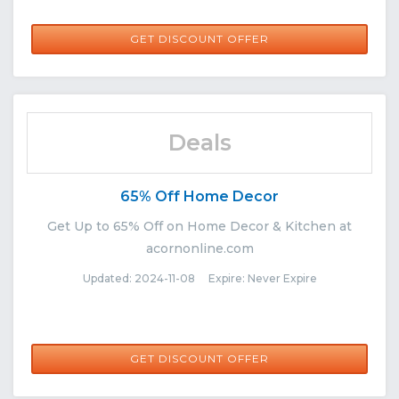
GET DISCOUNT OFFER
Deals
65% Off Home Decor
Get Up to 65% Off on Home Decor & Kitchen at
acornonline.com
Updated: 2024-11-08 Expire: Never Expire
GET DISCOUNT OFFER