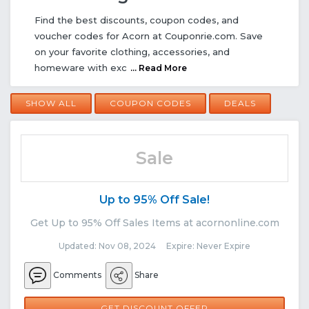
Find the best discounts, coupon codes, and
voucher codes for Acorn at Couponrie.com. Save
on your favorite clothing, accessories, and
homeware with exc
... Read More
SHOW ALL
COUPON CODES
DEALS
Sale
Up to 95% Off Sale!
Get Up to 95% Off Sales Items at acornonline.com
Updated: Nov 08, 2024 Expire: Never Expire
Comments
Share
GET DISCOUNT OFFER