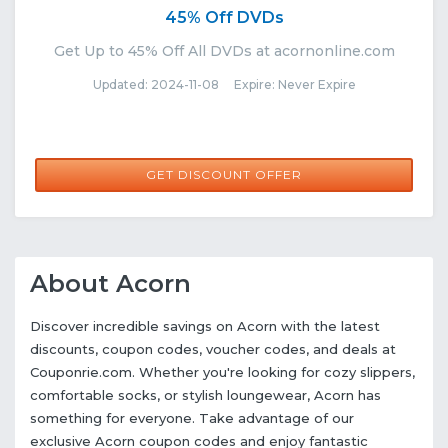
45% Off DVDs
Get Up to 45% Off All DVDs at acornonline.com
Updated: 2024-11-08 Expire: Never Expire
GET DISCOUNT OFFER
About Acorn
Discover incredible savings on Acorn with the latest
discounts, coupon codes, voucher codes, and deals at
Couponrie.com. Whether you're looking for cozy slippers,
comfortable socks, or stylish loungewear, Acorn has
something for everyone. Take advantage of our
exclusive Acorn coupon codes and enjoy fantastic