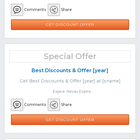
Comments
Share
GET DISCOUNT OFFER
Special Offer
Best Discounts & Offer [year]
Get Best Discounts & Offer [year] at [sname]
Expire: Never Expire
Comments
Share
GET DISCOUNT OFFER