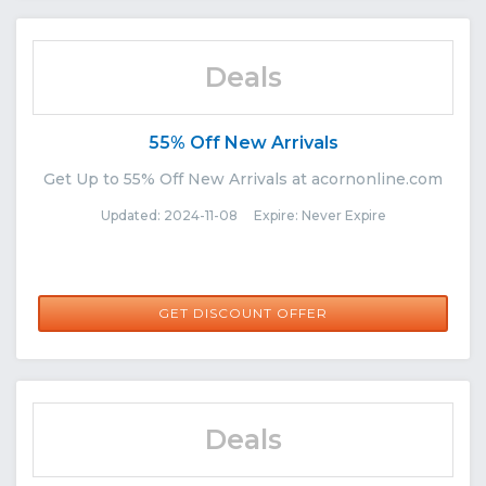
Deals
55% Off New Arrivals
Get Up to 55% Off New Arrivals at acornonline.com
Updated: 2024-11-08 Expire: Never Expire
GET DISCOUNT OFFER
Deals