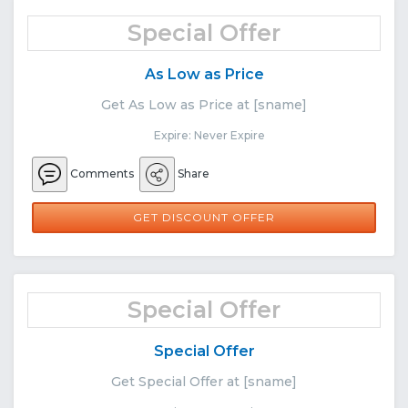
Special Offer
As Low as Price
Get As Low as Price at [sname]
Expire: Never Expire
Comments
Share
GET DISCOUNT OFFER
Special Offer
Special Offer
Get Special Offer at [sname]