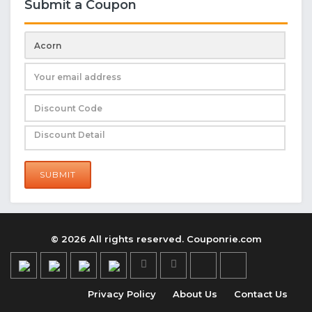
Submit a Coupon
SUBMIT
© 2026 All rights reserved. Couponrie.com
Privacy Policy
About Us
Contact Us