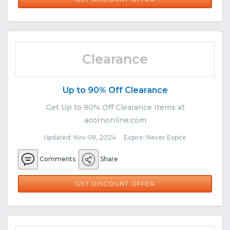
Clearance
Up to 90% Off Clearance
Get Up to 90% Off Clearance Items at
acornonline.com
Updated: Nov 08, 2024 Expire: Never Expire
Comments
Share
GET DISCOUNT OFFER