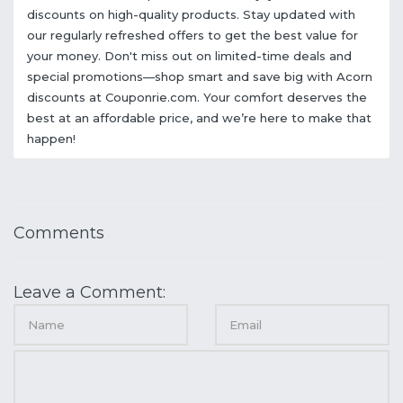
discounts on high-quality products. Stay updated with
our regularly refreshed offers to get the best value for
your money. Don't miss out on limited-time deals and
special promotions—shop smart and save big with Acorn
discounts at Couponrie.com. Your comfort deserves the
best at an affordable price, and we’re here to make that
happen!
Comments
Leave a Comment: