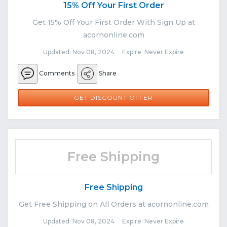
15% Off Your First Order
Get 15% Off Your First Order With Sign Up at
acornonline.com
Updated: Nov 08, 2024 Expire: Never Expire
Comments
Share
GET DISCOUNT OFFER
Free Shipping
Free Shipping
Get Free Shipping on All Orders at acornonline.com
Updated: Nov 08, 2024 Expire: Never Expire