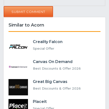
SUBMIT COMMENT
Similar to Acorn
Creality Falcon
Special Offer
Canvas On Demand
Best Discounts & Offer 2026
Great Big Canvas
Best Discounts & Offer 2026
Placeit
Special Offer