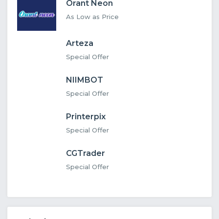
Orant Neon
As Low as Price
Arteza
Special Offer
NIIMBOT
Special Offer
Printerpix
Special Offer
CGTrader
Special Offer