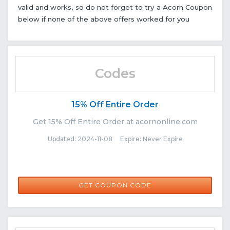
valid and works, so do not forget to try a Acorn Coupon
below if none of the above offers worked for you
Codes
15% Off Entire Order
Get 15% Off Entire Order at acornonline.com
Updated: 2024-11-08 Expire: Never Expire
EMSYAY
GET COUPON CODE