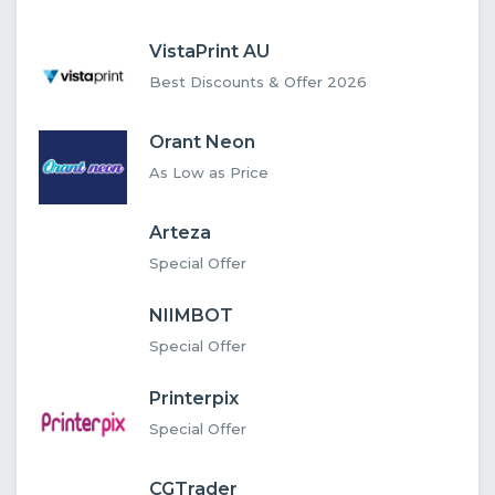
VistaPrint AU
Best Discounts & Offer 2026
Orant Neon
As Low as Price
Arteza
Special Offer
NIIMBOT
Special Offer
Printerpix
Special Offer
CGTrader