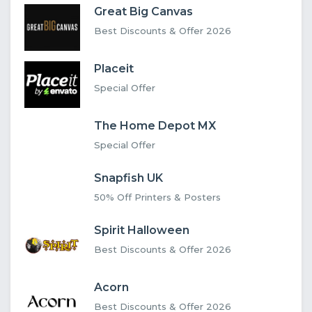
Great Big Canvas
Best Discounts & Offer 2026
Placeit
Special Offer
The Home Depot MX
Special Offer
Snapfish UK
50% Off Printers & Posters
Spirit Halloween
Best Discounts & Offer 2026
Acorn
Best Discounts & Offer 2026