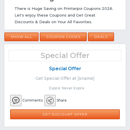
There is Huge Saving on Printerpix Coupons 2026.
Let's enjoy these Coupons and Get Great
Discounts & Deals on Your All Favorites.
SHOW ALL
COUPON CODES
DEALS
Special Offer
Special Offer
Get Special Offer at [sname]
Expire: Never Expire
Comments
Share
GET DISCOUNT OFFER