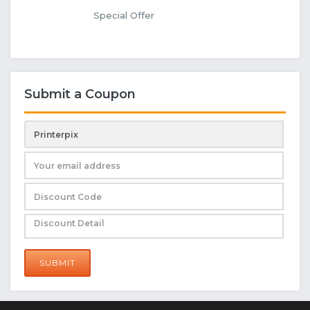
Special Offer
Submit a Coupon
SUBMIT