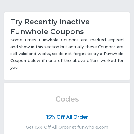
Try Recently Inactive
Funwhole Coupons
Some times Funwhole Coupons are marked expired
and show in this section but actually these Coupons are
still valid and works, so do not forget to try a Funwhole
Coupon below if none of the above offers worked for
you
Codes
15% Off All Order
Get 15% Off All Order at funwhole.com