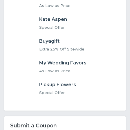
As Low as Price
Kate Aspen
Special Offer
Buyagift
Extra 25% Off Sitewide
My Wedding Favors
As Low as Price
Pickup Flowers
Special Offer
Submit a Coupon