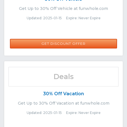
Get Up to 30% Off Vehicle at funwhole.com
Updated: 2025-01-15 Expire: Never Expire
GET DISCOUNT OFFER
Deals
30% Off Vacation
Get Up to 30% Off Vacation at funwhole.com
Updated: 2025-01-15 Expire: Never Expire