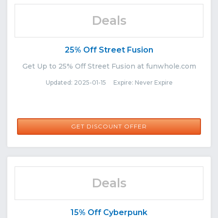
Deals
25% Off Street Fusion
Get Up to 25% Off Street Fusion at funwhole.com
Updated: 2025-01-15 Expire: Never Expire
GET DISCOUNT OFFER
Deals
15% Off Cyberpunk