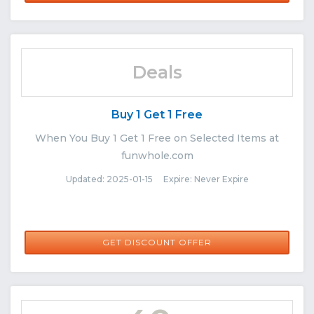
Deals
Buy 1 Get 1 Free
When You Buy 1 Get 1 Free on Selected Items at
funwhole.com
Updated: 2025-01-15 Expire: Never Expire
GET DISCOUNT OFFER