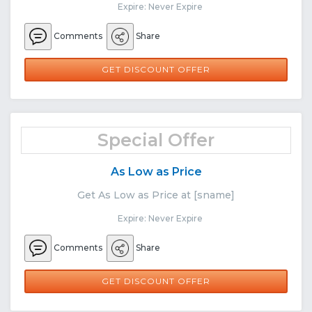
Expire: Never Expire
Comments
Share
GET DISCOUNT OFFER
Special Offer
As Low as Price
Get As Low as Price at [sname]
Expire: Never Expire
Comments
Share
GET DISCOUNT OFFER