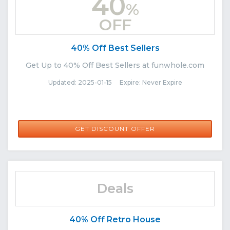
40
%
OFF
40% Off Best Sellers
Get Up to 40% Off Best Sellers at funwhole.com
Updated: 2025-01-15 Expire: Never Expire
GET DISCOUNT OFFER
Deals
40% Off Retro House