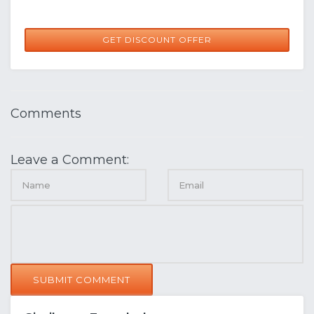
GET DISCOUNT OFFER
Comments
Leave a Comment:
SUBMIT COMMENT