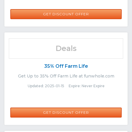
GET DISCOUNT OFFER
Deals
35% Off Farm Life
Get Up to 35% Off Farm Life at funwhole.com
Updated: 2025-01-15 Expire: Never Expire
GET DISCOUNT OFFER