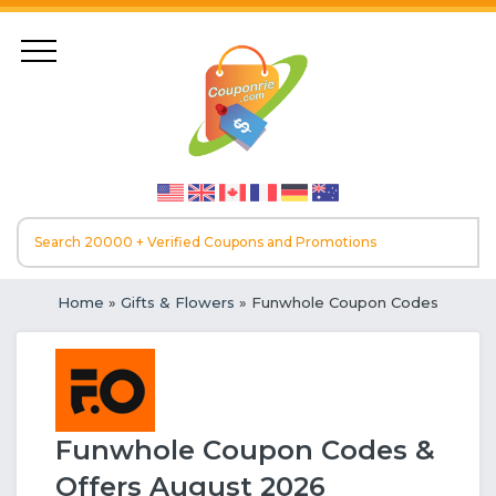
Home
»
Gifts & Flowers
» Funwhole Coupon Codes
Funwhole Coupon Codes &
Offers August 2026