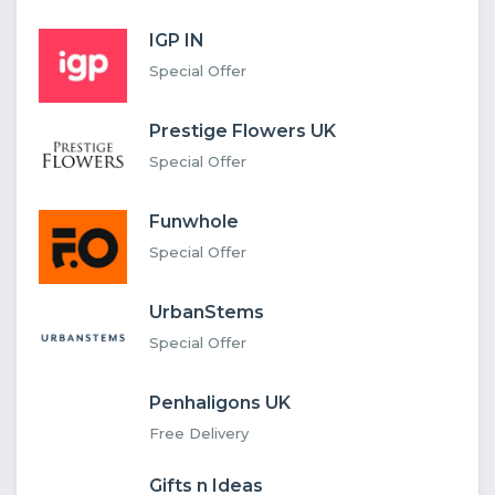
IGP IN
Special Offer
Prestige Flowers UK
Special Offer
Funwhole
Special Offer
UrbanStems
Special Offer
Penhaligons UK
Free Delivery
Gifts n Ideas