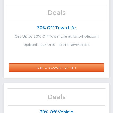
Deals
30% Off Town Life
Get Up to 30% Off Town Life at funwhole.com
Updated: 2025-01-15 Expire: Never Expire
GET DISCOUNT OFFER
Deals
30% Off Vehicle