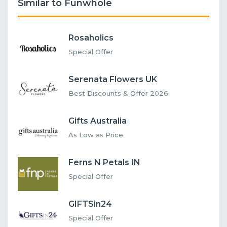
Similar to Funwhole
Rosaholics
Special Offer
Serenata Flowers UK
Best Discounts & Offer 2026
Gifts Australia
As Low as Price
Ferns N Petals IN
Special Offer
GIFTSin24
Special Offer