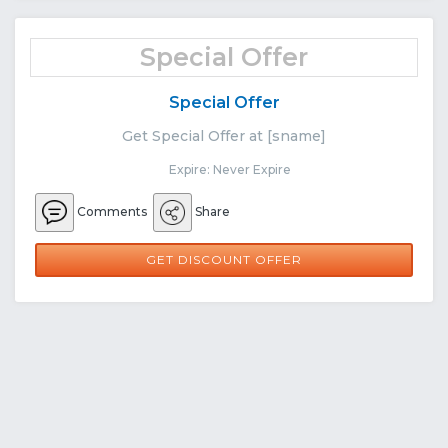
Special Offer
Special Offer
Get Special Offer at [sname]
Expire: Never Expire
Comments
Share
GET DISCOUNT OFFER