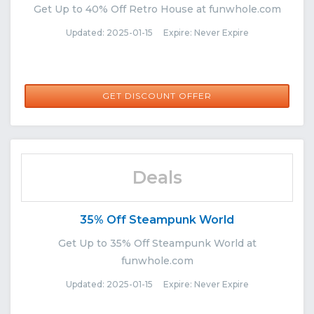
Get Up to 40% Off Retro House at funwhole.com
Updated: 2025-01-15 Expire: Never Expire
GET DISCOUNT OFFER
Deals
35% Off Steampunk World
Get Up to 35% Off Steampunk World at
funwhole.com
Updated: 2025-01-15 Expire: Never Expire