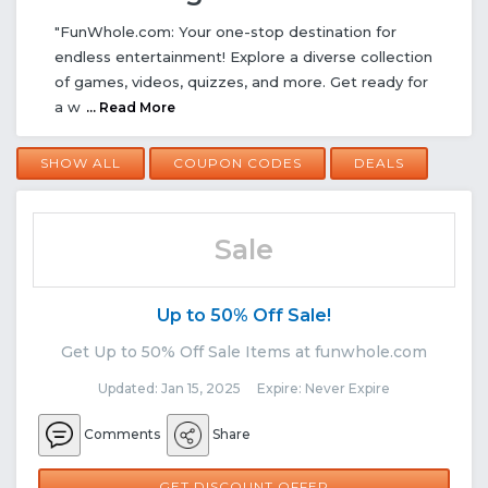
"FunWhole.com: Your one-stop destination for
endless entertainment! Explore a diverse collection
of games, videos, quizzes, and more. Get ready for
a w
... Read More
SHOW ALL
COUPON CODES
DEALS
Sale
Up to 50% Off Sale!
Get Up to 50% Off Sale Items at funwhole.com
Updated: Jan 15, 2025 Expire: Never Expire
Comments
Share
GET DISCOUNT OFFER