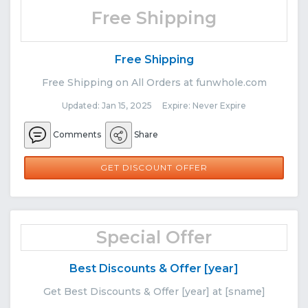
Free Shipping
Free Shipping
Free Shipping on All Orders at funwhole.com
Updated: Jan 15, 2025 Expire: Never Expire
Comments
Share
GET DISCOUNT OFFER
Special Offer
Best Discounts & Offer [year]
Get Best Discounts & Offer [year] at [sname]