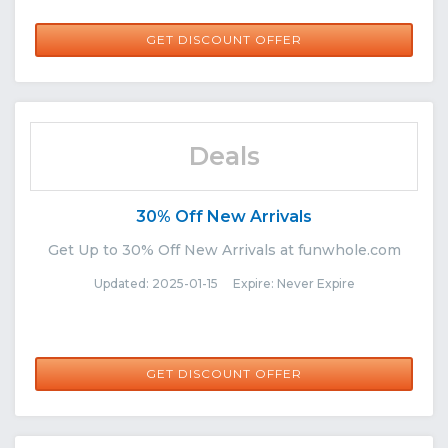
GET DISCOUNT OFFER
Deals
30% Off New Arrivals
Get Up to 30% Off New Arrivals at funwhole.com
Updated: 2025-01-15 Expire: Never Expire
GET DISCOUNT OFFER