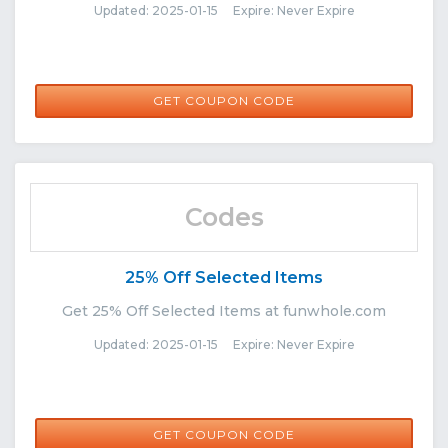
Updated: 2025-01-15 Expire: Never Expire
COMEBACK12
GET COUPON CODE
Codes
25% Off Selected Items
Get 25% Off Selected Items at funwhole.com
Updated: 2025-01-15 Expire: Never Expire
BEE25
GET COUPON CODE