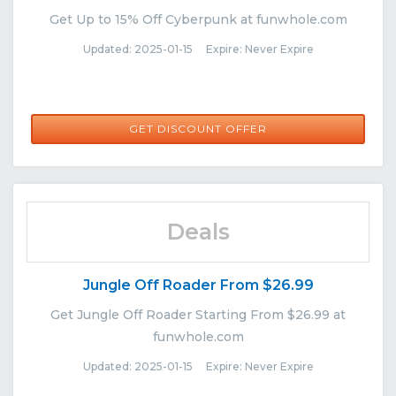
Get Up to 15% Off Cyberpunk at funwhole.com
Updated: 2025-01-15 Expire: Never Expire
GET DISCOUNT OFFER
Deals
Jungle Off Roader From $26.99
Get Jungle Off Roader Starting From $26.99 at
funwhole.com
Updated: 2025-01-15 Expire: Never Expire