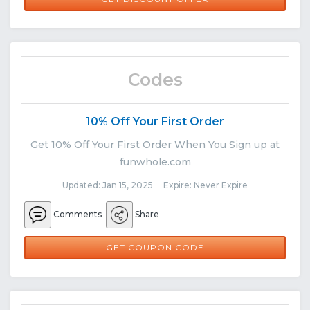
Codes
10% Off Your First Order
Get 10% Off Your First Order When You Sign up at
funwhole.com
Updated: Jan 15, 2025 Expire: Never Expire
Comments
Share
SUB10
GET COUPON CODE