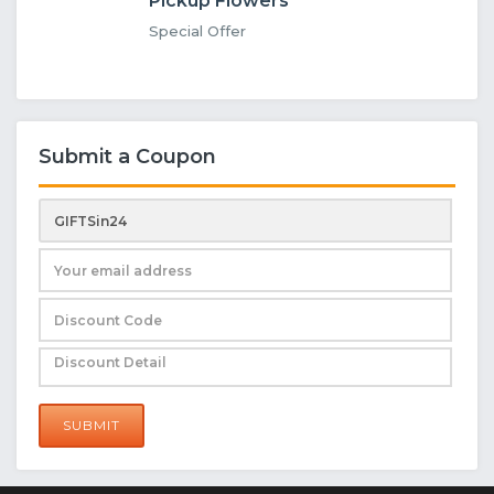
Pickup Flowers
Special Offer
Submit a Coupon
SUBMIT