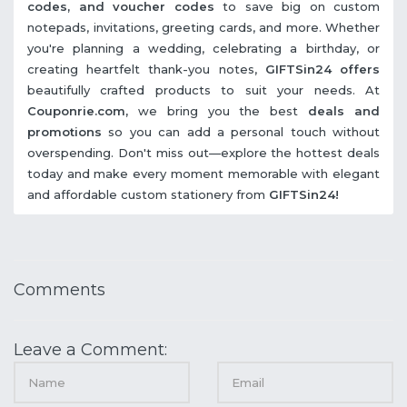
codes, and voucher codes
to save big on custom
notepads, invitations, greeting cards, and more. Whether
you're planning a wedding, celebrating a birthday, or
creating heartfelt thank-you notes,
GIFTSin24 offers
beautifully crafted products to suit your needs. At
Couponrie.com,
we bring you the best
deals and
promotions
so you can add a personal touch without
overspending. Don't miss out—explore the hottest deals
today and make every moment memorable with elegant
and affordable custom stationery from
GIFTSin24!
Comments
Leave a Comment: