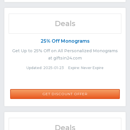
Deals
25% Off Monograms
Get Up to 25% Off on All Personalized Monograms
at giftsin24.com
Updated: 2025-01-23 Expire: Never Expire
GET DISCOUNT OFFER
Deals