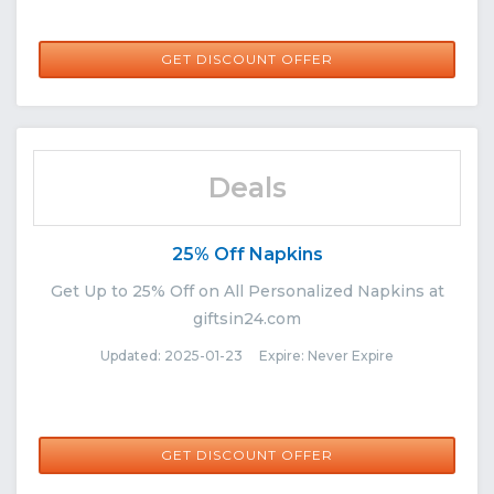
GET DISCOUNT OFFER
Deals
25% Off Napkins
Get Up to 25% Off on All Personalized Napkins at
giftsin24.com
Updated: 2025-01-23 Expire: Never Expire
GET DISCOUNT OFFER