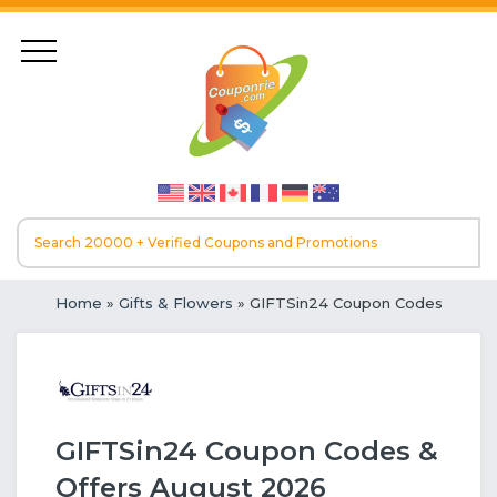
Home
»
Gifts & Flowers
» GIFTSin24 Coupon Codes
GIFTSin24 Coupon Codes &
Offers August 2026