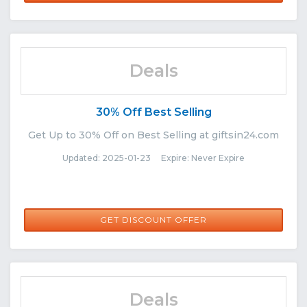
Deals
30% Off Best Selling
Get Up to 30% Off on Best Selling at giftsin24.com
Updated: 2025-01-23 Expire: Never Expire
GET DISCOUNT OFFER
Deals