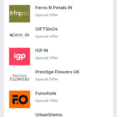
Ferns N Petals IN
Special Offer
GIFTSin24
Special Offer
IGP IN
Special Offer
Prestige Flowers UK
Special Offer
Funwhole
Special Offer
UrbanStems