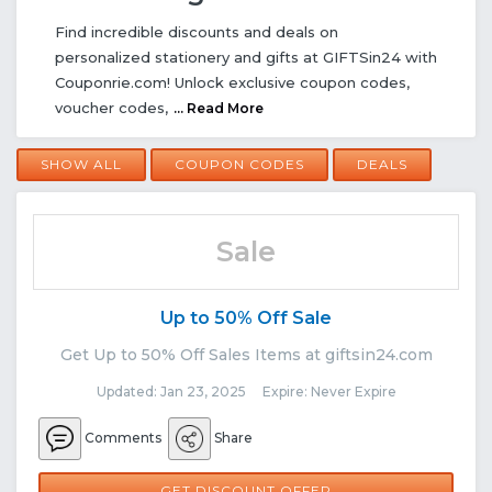
Find incredible discounts and deals on
personalized stationery and gifts at GIFTSin24 with
Couponrie.com! Unlock exclusive coupon codes,
voucher codes,
... Read More
SHOW ALL
COUPON CODES
DEALS
Sale
Up to 50% Off Sale
Get Up to 50% Off Sales Items at giftsin24.com
Updated: Jan 23, 2025 Expire: Never Expire
Comments
Share
GET DISCOUNT OFFER