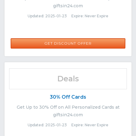
giftsin24.com
Updated: 2025-01-23 Expire: Never Expire
GET DISCOUNT OFFER
Deals
30% Off Cards
Get Up to 30% Off on All Personalized Cards at
giftsin24.com
Updated: 2025-01-23 Expire: Never Expire