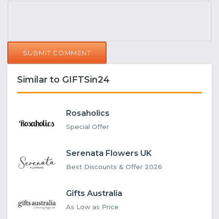
SUBMIT COMMENT
Similar to GIFTSin24
Rosaholics
Special Offer
Serenata Flowers UK
Best Discounts & Offer 2026
Gifts Australia
As Low as Price