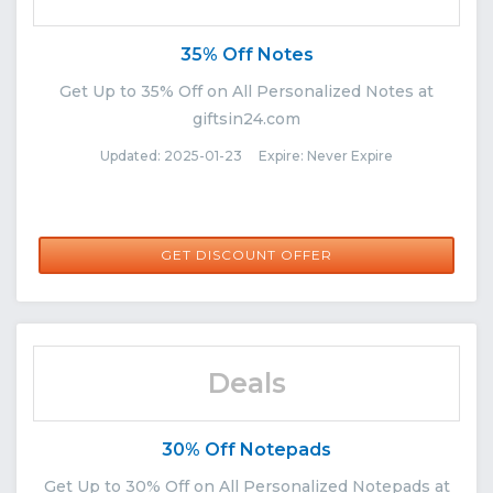
35% Off Notes
Get Up to 35% Off on All Personalized Notes at
giftsin24.com
Updated: 2025-01-23 Expire: Never Expire
GET DISCOUNT OFFER
Deals
30% Off Notepads
Get Up to 30% Off on All Personalized Notepads at