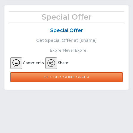
Special Offer
Special Offer
Get Special Offer at [sname]
Expire: Never Expire
Comments
Share
GET DISCOUNT OFFER