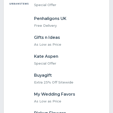
Special Offer
Penhaligons UK
Free Delivery
Gifts n Ideas
As Low as Price
Kate Aspen
Special Offer
Buyagift
Extra 25% Off Sitewide
My Wedding Favors
As Low as Price