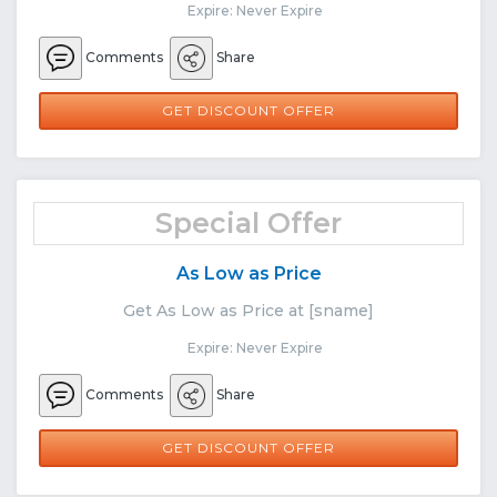
Expire: Never Expire
Comments
Share
GET DISCOUNT OFFER
Special Offer
As Low as Price
Get As Low as Price at [sname]
Expire: Never Expire
Comments
Share
GET DISCOUNT OFFER