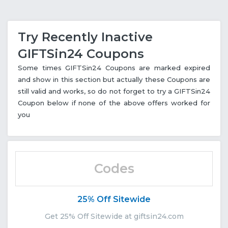
Try Recently Inactive
GIFTSin24 Coupons
Some times GIFTSin24 Coupons are marked expired
and show in this section but actually these Coupons are
still valid and works, so do not forget to try a GIFTSin24
Coupon below if none of the above offers worked for
you
Codes
25% Off Sitewide
Get 25% Off Sitewide at giftsin24.com