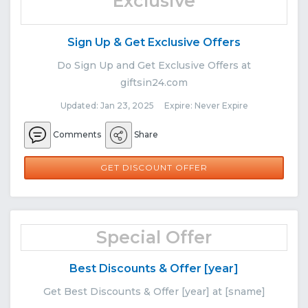
Exclusive
Sign Up & Get Exclusive Offers
Do Sign Up and Get Exclusive Offers at
giftsin24.com
Updated: Jan 23, 2025 Expire: Never Expire
Comments
Share
GET DISCOUNT OFFER
Special Offer
Best Discounts & Offer [year]
Get Best Discounts & Offer [year] at [sname]