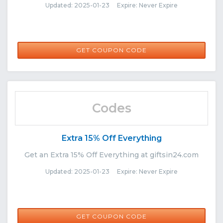
Updated: 2025-01-23 Expire: Never Expire
WELCOMEBACK25
GET COUPON CODE
Codes
Extra 15% Off Everything
Get an Extra 15% Off Everything at giftsin24.com
Updated: 2025-01-23 Expire: Never Expire
IMPACT524
GET COUPON CODE