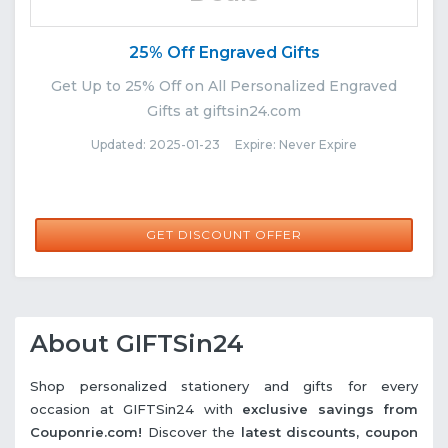
25% Off Engraved Gifts
Get Up to 25% Off on All Personalized Engraved
Gifts at giftsin24.com
Updated: 2025-01-23 Expire: Never Expire
GET DISCOUNT OFFER
About GIFTSin24
Shop personalized stationery and gifts for every
occasion at GIFTSin24 with
exclusive savings from
Couponrie.com!
Discover the
latest discounts, coupon