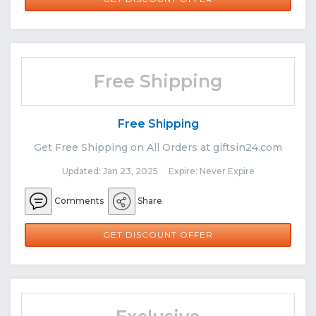
Free Shipping
Free Shipping
Get Free Shipping on All Orders at giftsin24.com
Updated: Jan 23, 2025 Expire: Never Expire
Comments
Share
GET DISCOUNT OFFER